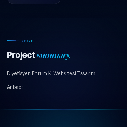
— BRIEF
Project
summary.
Diyetisyen Forum K. Websitesi Tasarımı
&nbsp;