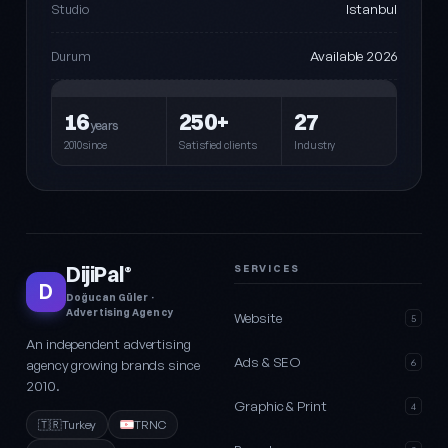
Istanbul
Studio
Available 2026
Durum
16
250+
27
years
2010since
Satisfied clients
Industry
DijiPal
SERVICES
®
D
Doğucan Güler ·
Advertising Agency
Website
5
An independent advertising
Ads & SEO
agency growing brands since
6
2010.
Graphic & Print
4
🇹🇷
Turkey
TRNC