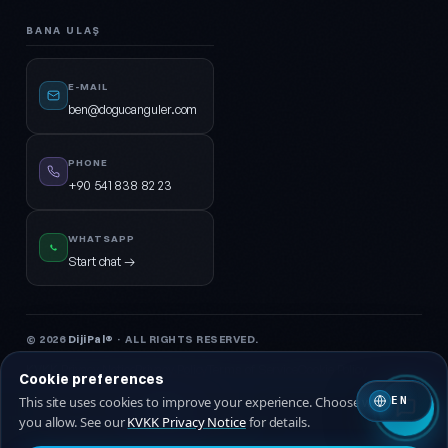
BANA ULAŞ
E-MAIL
ben@dogucanguler.com
PHONE
+90 541 838 82 23
WHATSAPP
Start chat →
© 2026
DijiPal®
· ALL RIGHTS RESERVED.
KVKK Privacy Notice
Privacy Policy
Terms of Service
Cookie Policy
Cookie preferences
This site uses cookies to improve your experience. Choose which ones
EN
🇹🇷 Turkish
🇬🇧 EN
you allow. See our
KVKK Privacy Notice
for details.