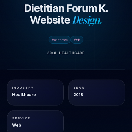
Dietitian Forum K.
Website
Design.
Healthcare
Web
2018
·
HEALTHCARE
1
DIYETISYEN-FORUM-KURUMSAL-WEBSITESI-
images
TASARIMI
Healthcare
2018
INDUSTRY
YEAR
Healthcare
2018
SERVICE
Web