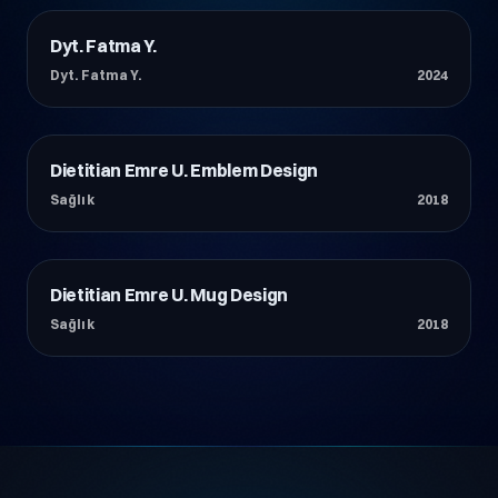
Dyt. Fatma Y.
Sağlık
Dyt. Fatma Y.
2024
Dietitian Emre U. Emblem Design
Sağlık
Sağlık
2018
Dietitian Emre U. Mug Design
Sağlık
Sağlık
2018