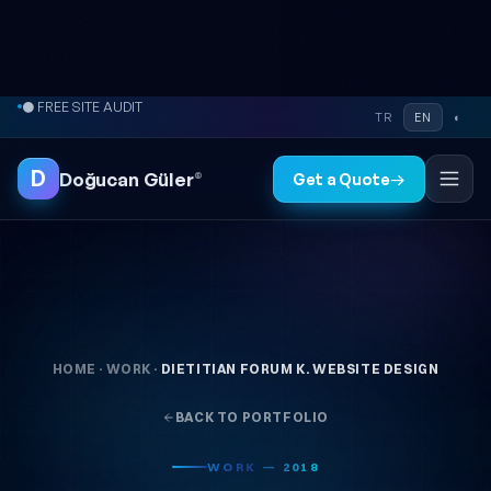
Skip to content
● FREE SITE AUDIT
TR
EN
◐
D
Doğucan Güler
®
Get a Quote
→
HOME
·
WORK
·
DIETITIAN FORUM K. WEBSITE DESIGN
BACK TO PORTFOLIO
WORK — 2018