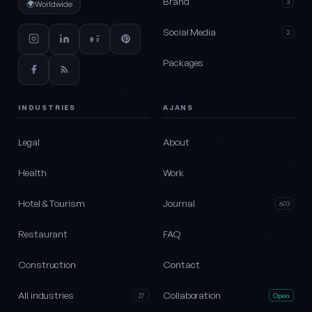
Brand
3
🌍
Worldwide
Social Media
2
Packages
INDUSTRIES
AJANS
Legal
About
Health
Work
Hotel & Tourism
Journal
603
Restaurant
FAQ
Construction
Contact
All industries
Collaboration
27
Open