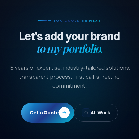
— YOU COULD BE NEXT
Let's add your brand
to my portfolio.
16 years of expertise, industry-tailored solutions,
transparent process. First call is free, no
commitment.
Get a Quote
All Work