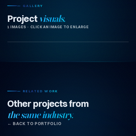
— GALLERY
Project
visuals.
1 IMAGES · CLICK AN IMAGE TO ENLARGE
— RELATED WORK
Other projects from
the same industry.
← BACK TO PORTFOLIO