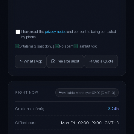
I have read the
privacy notice
and consent to being contacted
by phone.
Ortalama 2 saat dönüş
No spam
Taahhüt yok
✓
✓
✓
WhatsApp
Free site audit
Get a Quote
RIGHT NOW
Available Monday at 09:00 (GMT+3)
2-24h
Ortalama dönüş
Mon-Fri · 09:00 - 19:00 · GMT+3
Office hours