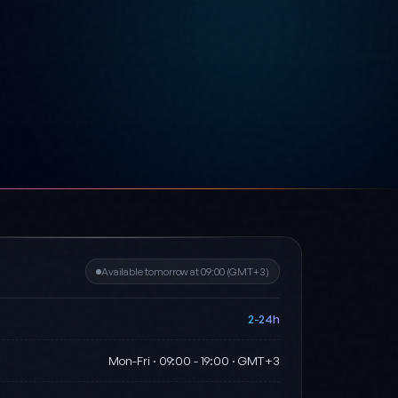
Available tomorrow at 09:00 (GMT+3)
2-24h
Mon-Fri · 09:00 - 19:00 · GMT+3