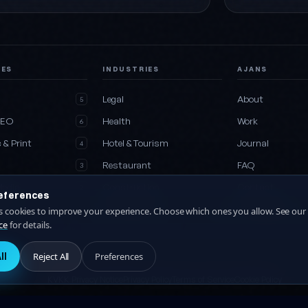
CES
INDUSTRIES
AJANS
e
Legal
About
5
SEO
Health
Work
6
 & Print
Hotel & Tourism
Journal
4
Restaurant
FAQ
3
Media
Construction
Contact
2
eferences
es
All industries
Collaboration
es cookies to improve your experience. Choose which ones you allow. See our
27
ce
for details.
ll
Reject All
Preferences
KVKK Privacy Notice
Privacy Policy
Terms of Service
Cookie Policy