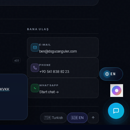
Green · Cyan · Dark
Crimson
Crimson · Orange
BANA ULAŞ
Royal
Indigo · Amber
E-MAIL
Mono
ben@dogucanguler.com
White · Grey
603
PHONE
+90 541 838 82 23
EN
WHATSAPP
KVKK
Open
Start chat →
🇹🇷 Turkish
🇬🇧 EN