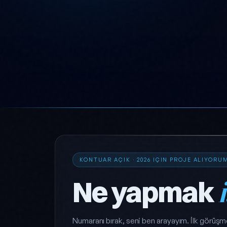
KONTUAR AÇIK · 2026 IÇIN PROJE ALIYORU
Ne yapmak
Numaranı bırak, seni ben arayayım. İlk görüşm