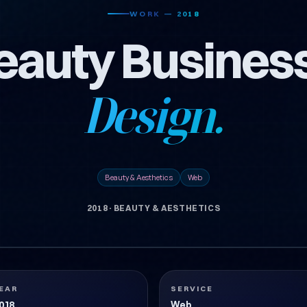
WORK — 2018
Beauty Busines
Design.
Beauty & Aesthetics
Web
2018
·
BEAUTY & AESTHETICS
EAR
SERVICE
018
Web