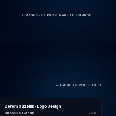
1 IMAGES · CLICK AN IMAGE TO ENLARGE
← BACK TO PORTFOLIO
Zerem Güzellik - Logo Design
Güzellik & Estetik
Güzellik & Estetik
2020