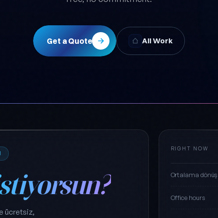
Get a Quote
All Work
RIGHT NOW
M
istiyorsun?
Ortalama dönüş
Office hours
e ücretsiz,