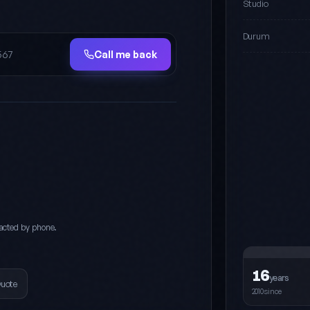
Studio
Durum
Call me back
acted by phone.
16
years
Quote
2010since