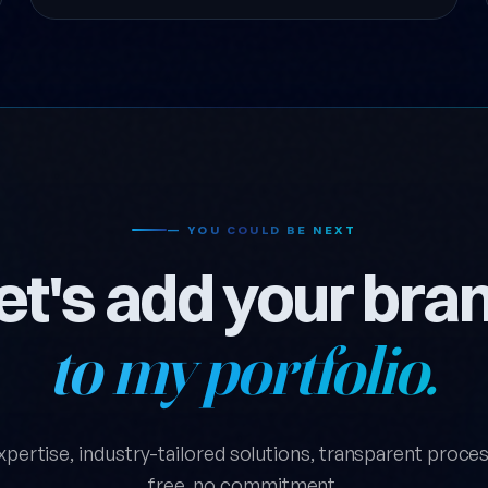
— YOU COULD BE NEXT
et's add your bra
to my portfolio.
xpertise, industry-tailored solutions, transparent process.
free, no commitment.