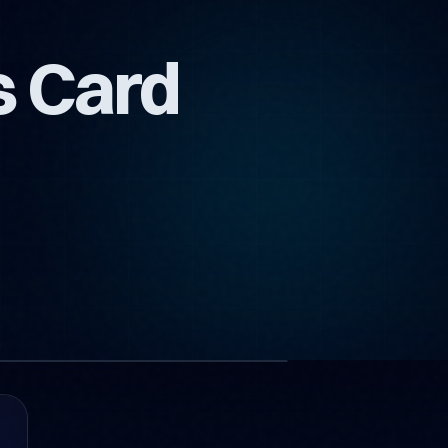
s Card
1 images