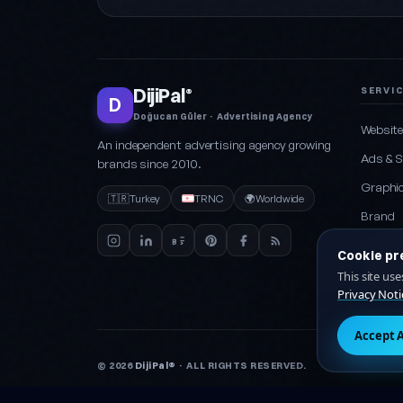
DijiPal
SERVI
®
D
Doğucan Güler · Advertising Agency
Websit
An independent advertising agency growing
Ads & 
brands since 2010.
Graphic
🇹🇷
Turkey
TRNC
🌍
Worldwide
Brand
Social 
Cookie pr
Packag
This site us
Privacy Noti
Accept A
© 2026
DijiPal®
· ALL RIGHTS RESERVED.