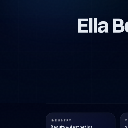
Ella 
ELLA-GUZELLIK-KARTVIZIT-TASARIMI
Beauty & Aesthetics
2018
INDUSTRY
Y
Beauty & Aesthetics
2