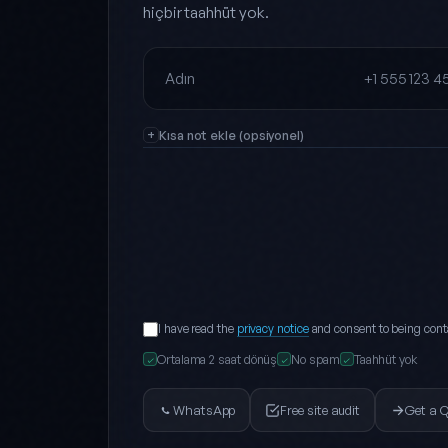
hiçbir taahhüt yok.
Full name
Phone
Kısa not ekle (opsiyonel)
I have read the
privacy notice
and consent to being cont
Ortalama 2 saat dönüş
No spam
Taahhüt yok
✓
✓
✓
WhatsApp
Free site audit
Get a 