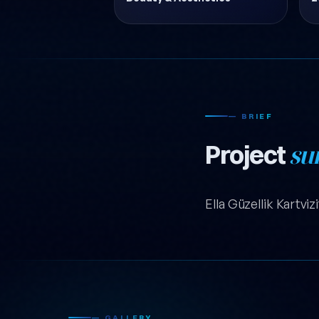
— BRIEF
Project
su
Ella Güzellik Kartviz
— GALLERY