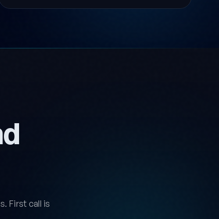
nd
 First call is