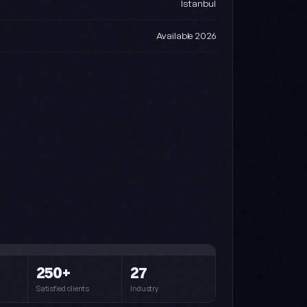
Istanbul
Available 2026
Steel (default)
Blue · Cyan · Navy
Pink
250+
27
Pink · Purple · Cyan
Satisfied clients
Industry
Forest