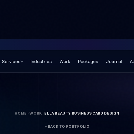
Services
Industries
Work
Packages
Journal
A
HOME
·
WORK
·
ELLA BEAUTY BUSINESS CARD DESIGN
BACK TO PORTFOLIO