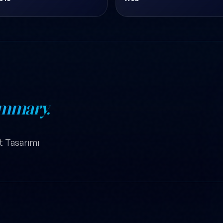
mmary.
it Tasarımı