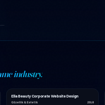
ame industry.
Ella Beauty Corporate Website Design
Güzellik & Estetik
Güzellik & Estetik
2018