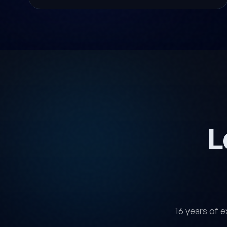
L
16 years of e