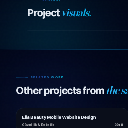
Project
visuals.
— RELATED WORK
Other projects from
the s
Ella Beauty Mobile Website Design
Güzellik & Estetik
Güzellik & Estetik
2018