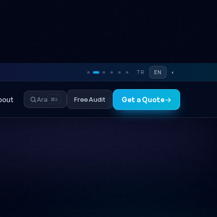
TR
EN
◐
bout
Free Audit
Ara
Get a Quote
→
⌘K