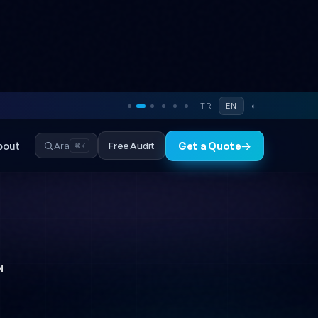
TR
EN
◐
bout
Free Audit
Ara
Get a Quote
→
⌘K
N