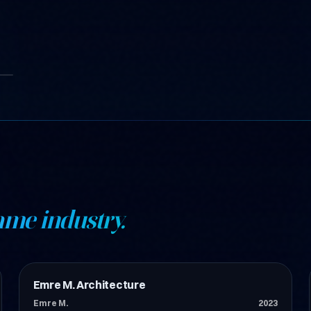
ame industry.
Emre M. Architecture
İnşaat
Emre M.
2023