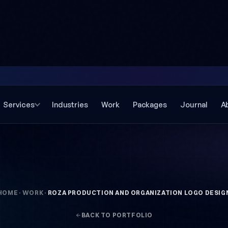
Services
Industries
Work
Packages
Journal
A
HOME
·
WORK
·
ROZA PRODUCTION AND ORGANIZATION LOGO DESIG
BACK TO PORTFOLIO