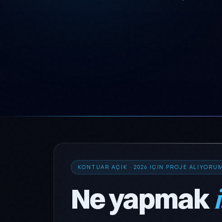
KONTUAR AÇIK · 2026 IÇIN PROJE ALIYORU
Ne yapmak