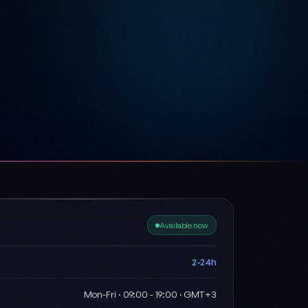
Available now
2-24h
Mon-Fri · 09:00 - 19:00 · GMT+3