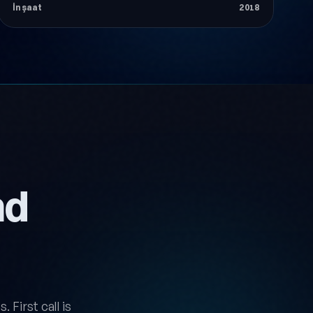
İnşaat
2018
nd
 First call is