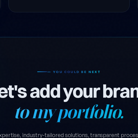
— YOU COULD BE NEXT
et's add your bra
to my portfolio.
xpertise, industry-tailored solutions, transparent process.