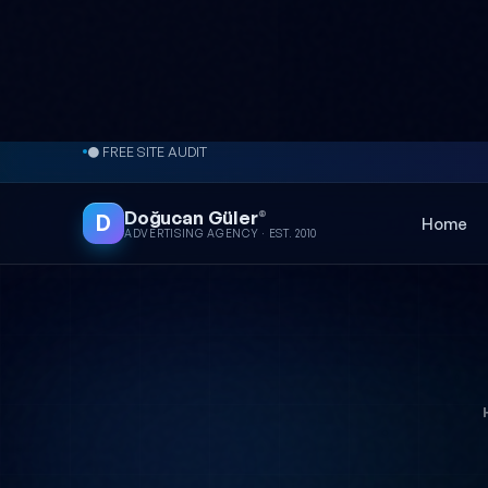
Skip to content
● FREE SITE AUDIT
Doğucan Güler
®
D
Home
ADVERTISING AGENCY · EST. 2010