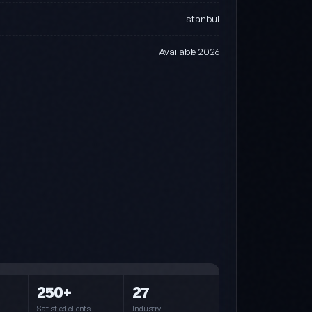
Istanbul
Available 2026
Steel (default)
Blue · Cyan · Navy
250+
27
Pink
Pink · Purple · Cyan
Satisfied clients
Industry