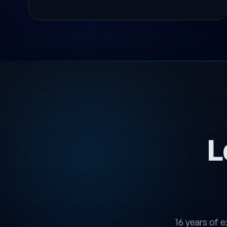
L
16 years of e