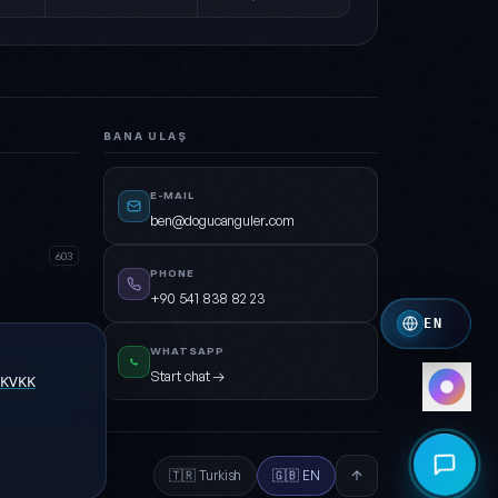
Forest
Green · Cyan · Dark
Crimson
Crimson · Orange
BANA ULAŞ
Royal
Indigo · Amber
E-MAIL
ben@dogucanguler.com
Mono
White · Grey
603
PHONE
+90 541 838 82 23
EN
WHATSAPP
Open
Start chat →
KVKK
🇹🇷 Turkish
🇬🇧 EN