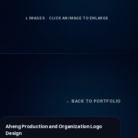
1 IMAGES · CLICK AN IMAGE TO ENLARGE
← BACK TO PORTFOLIO
Aheng Production and Organization Logo
İnşaat
Design