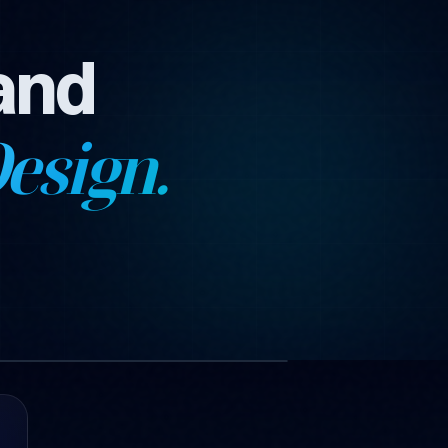
and
esign.
1 images