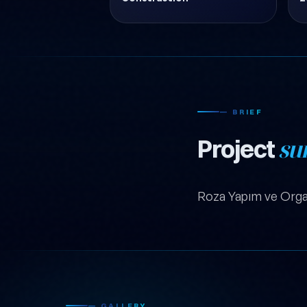
— BRIEF
Project
su
Roza Yapım ve Orga
— GALLERY