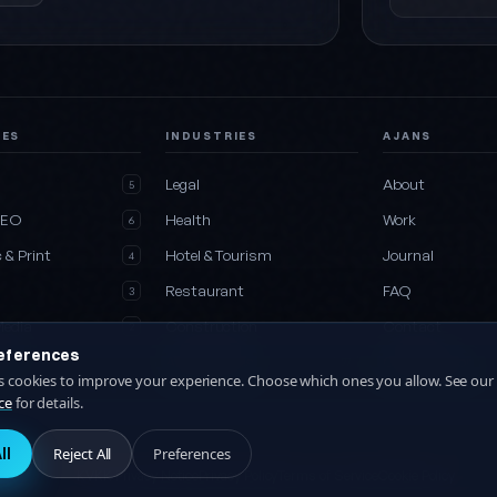
CES
INDUSTRIES
AJANS
e
Legal
About
5
SEO
Health
Work
6
 & Print
Hotel & Tourism
Journal
4
Restaurant
FAQ
3
Media
Construction
Contact
2
eferences
es
All industries
Collaboration
27
es cookies to improve your experience. Choose which ones you allow. See our
ce
for details.
ll
Reject All
Preferences
KVKK Privacy Notice
Privacy Policy
Terms of Service
Cookie Policy