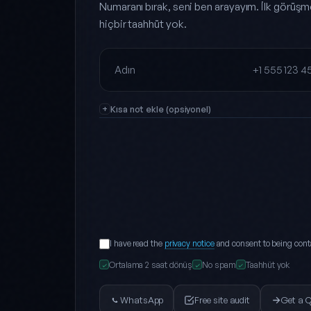
Numaranı bırak, seni ben arayayım. İlk görüşm
hiçbir taahhüt yok.
Full name
Phone
Kısa not ekle (opsiyonel)
I have read the
privacy notice
and consent to being cont
Ortalama 2 saat dönüş
No spam
Taahhüt yok
✓
✓
✓
WhatsApp
Free site audit
Get a 