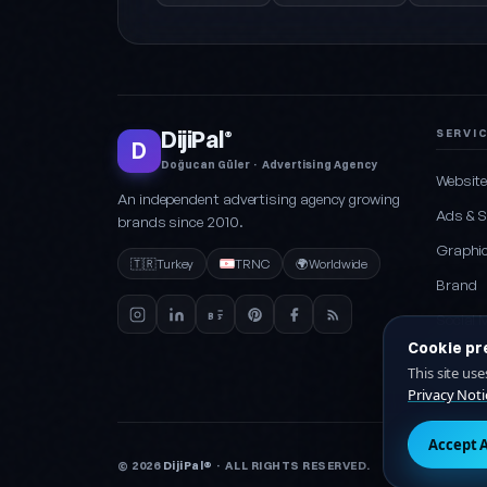
DijiPal
SERVI
®
D
Doğucan Güler · Advertising Agency
Websit
An independent advertising agency growing
Ads & 
brands since 2010.
Graphic
🇹🇷
Turkey
TRNC
🌍
Worldwide
Brand
Social 
Cookie pr
Packag
This site us
Privacy Noti
Accept A
© 2026
DijiPal®
· ALL RIGHTS RESERVED.