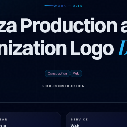
WORK — 2018
za Production 
nization Logo
D
Construction
Web
2018
·
CONSTRUCTION
SARIMI
EAR
SERVICE
018
Web