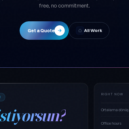
free, no commitment.
Get a Quote
All Work
RIGHT NOW
M
istiyorsun?
Ortalama dönüş
Office hours