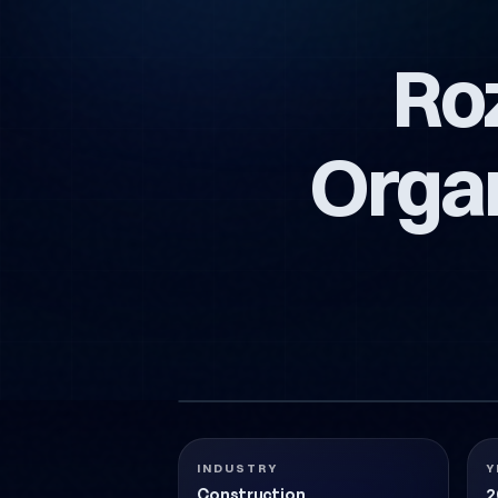
Ro
Orga
ROZA-YAPIM-VE-ORGANIZASYON-LOGO-TA
Construction
2018
INDUSTRY
Y
Construction
2