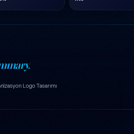
mmary.
nizasyon Logo Tasarımı