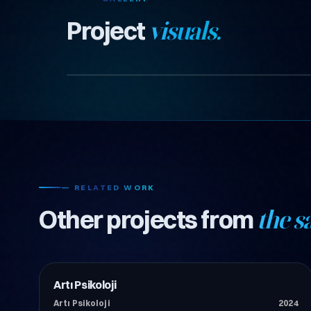
Project
visuals.
— RELATED WORK
Other projects from
the s
Artı Psikoloji
İnşaat
Artı Psikoloji
2024