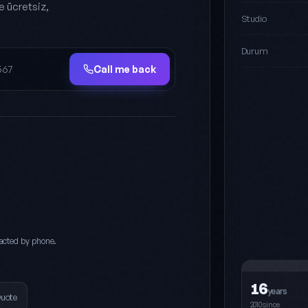
e ücretsiz,
Studio
Durum
Call me back
acted by phone.
16
years
Quote
2010since