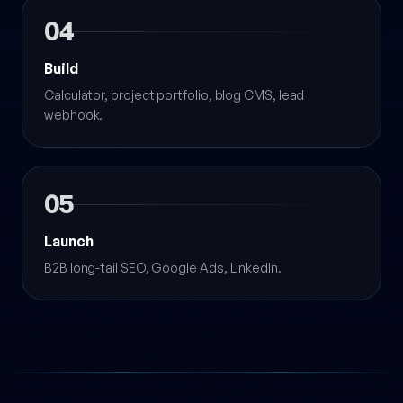
04
Build
Calculator, project portfolio, blog CMS, lead
webhook.
05
Launch
B2B long-tail SEO, Google Ads, LinkedIn.