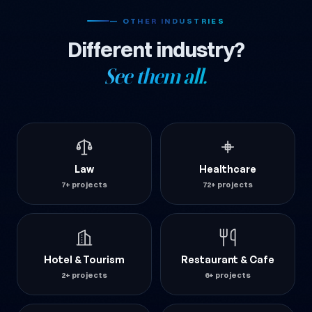
— OTHER INDUSTRIES
Different industry?
See them all.
Law
Healthcare
7+ projects
72+ projects
Hotel & Tourism
Restaurant & Cafe
2+ projects
6+ projects