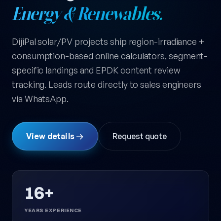
Energy & Renewables.
DijiPal solar/PV projects ship region-irradiance +
consumption-based online calculators, segment-
specific landings and EPDK content review
tracking. Leads route directly to sales engineers
via WhatsApp.
View details →
Request quote
16+
YEARS EXPERIENCE