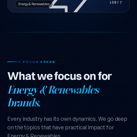
108 / 7
Energy & Renewables
— FOCUS AREAS
What we focus on for
Energy & Renewables
brands.
Every industry has its own dynamics. We go deep
on the topics that have practical impact for
Energy & Renewables.