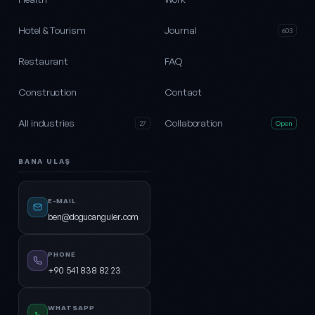
Hotel & Tourism
Journal
603
Restaurant
FAQ
Construction
Contact
All industries
Collaboration
27
Open
BANA ULAŞ
E-MAIL
ben@dogucanguler.com
PHONE
+90 541 838 82 23
WHATSAPP