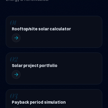
01
Rooftop/site solar calculator
02
Solar project portfolio
03
Payback period simulation