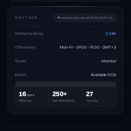
RIGHT NOW
Available Monday at 09:00 (GMT+3)
2-24h
Ortalama dönüş
Mon-Fri · 09:00 - 19:00 · GMT+3
Office hours
Istanbul
Studio
Available 2026
Durum
16
250+
27
years
2010since
Satisfied clients
Industry