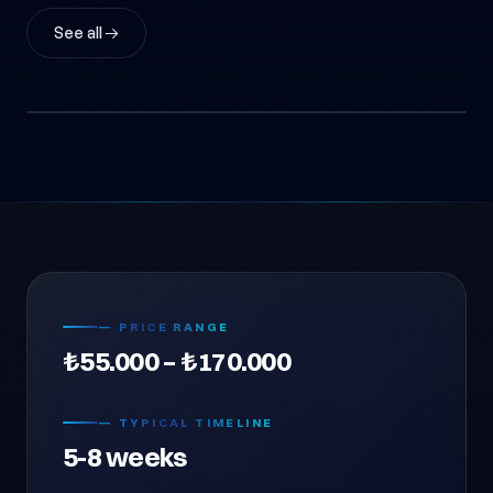
See all →
Konya Agricultural Solar EPC
Agricultural Irrigation EPC (Anonymous)
Energy & Renewables
— PRICE RANGE
₺55.000 – ₺170.000
— TYPICAL TIMELINE
5-8 weeks