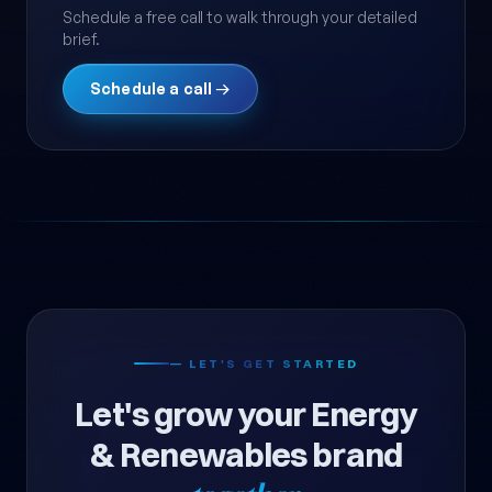
Schedule a free call to walk through your detailed
brief.
Schedule a call →
— LET'S GET STARTED
Let's grow your Energy
& Renewables brand