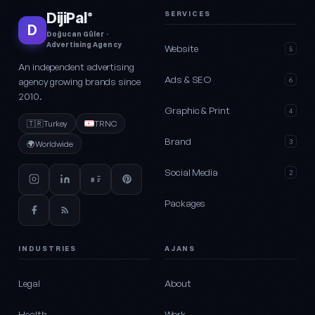
DijiPal
SERVICES
®
D
Doğucan Güler ·
Advertising Agency
Website
5
An independent advertising
Ads & SEO
agency growing brands since
6
2010.
Graphic & Print
4
🇹🇷
Turkey
TRNC
Brand
3
🌍
Worldwide
Social Media
2
Packages
INDUSTRIES
AJANS
Legal
About
Health
Work