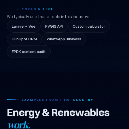
— TOOLS & TECH
We typically use these tools in this industry:
Laravel + Vue
PVGIS API
Custom calculator
HubSpot CRM
WhatsApp Business
EPDK content audit
— EXAMPLES FROM THIS INDUSTRY
Energy & Renewables
work.