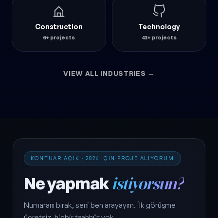
Construction
Technology
6+ projects
43+ projects
VIEW ALL INDUSTRIES →
KONTUAR AÇIK · 2026 IÇIN PROJE ALIYORUM
Ne yapmak
istiyorsun?
Numaranı bırak, seni ben arayayım. İlk görüşme
ücretsiz, hiçbir taahhüt yok.