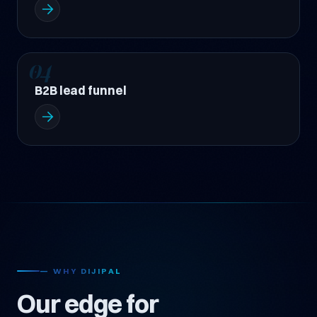
04
B2B lead funnel
— WHY DIJIPAL
Our edge for