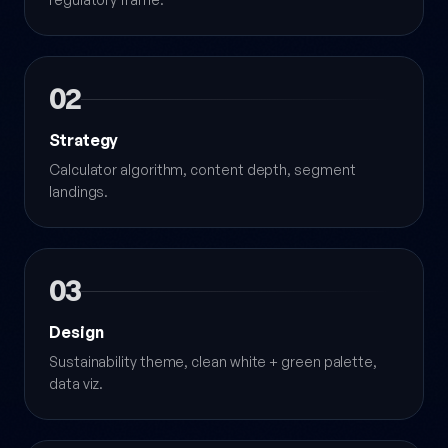
02
Strategy
Calculator algorithm, content depth, segment
landings.
03
Design
Sustainability theme, clean white + green palette,
data viz.