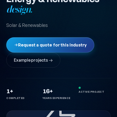
design.
Solar & Renewables
Request a quote for this industry
Example projects →
1+
16+
ACTIVE PROJECT
COMPLETED
YEARS EXPERIENCE