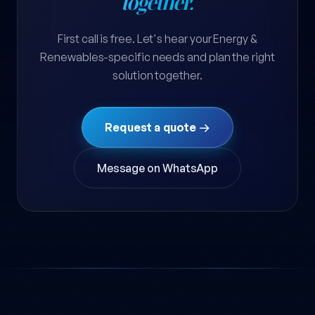
together.
First call is free. Let's hear your Energy &
Renewables-specific needs and plan the right
solution together.
Request a quote →
Message on WhatsApp