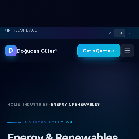
● FREE SITE AUDIT
Skip to content
⚡ REPLY WITHIN 2-24 HOURS
TR
EN
◐
D
Doğucan Güler
®
Get a Quote
→
HOME
·
INDUSTRIES
·
ENERGY & RENEWABLES
— INDUSTRY SOLUTION
Energy & Renewables