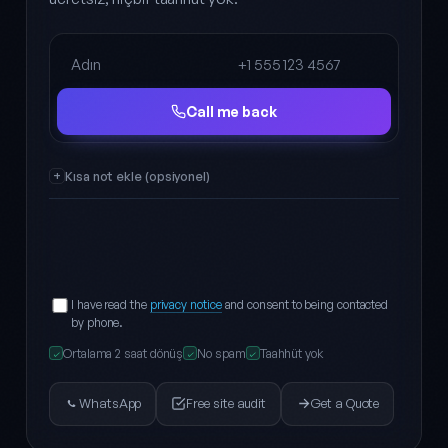
Full name
Phone
Call me back
Kısa not ekle (opsiyonel)
I have read the
privacy notice
and consent to being contacted
by phone.
Ortalama 2 saat dönüş
No spam
Taahhüt yok
✓
✓
✓
WhatsApp
Free site audit
Get a Quote