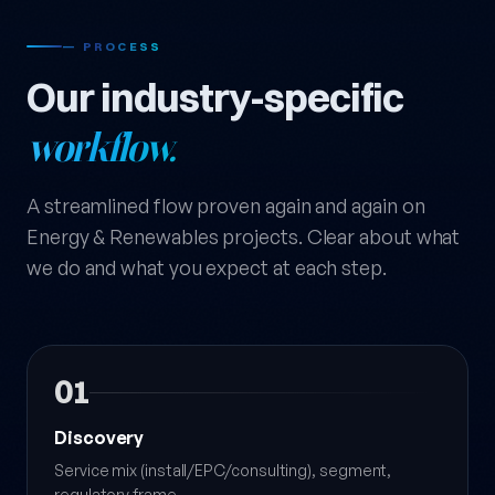
— PROCESS
Our industry-specific
workflow.
A streamlined flow proven again and again on
Energy & Renewables projects. Clear about what
we do and what you expect at each step.
01
Discovery
Service mix (install/EPC/consulting), segment,
regulatory frame.