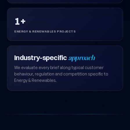
1+
ENERGY & RENEWABLES PROJECTS
Industry-specific
approach
We evaluate every brief along typical customer
behaviour, regulation and competition specific to
Energy & Renewables.