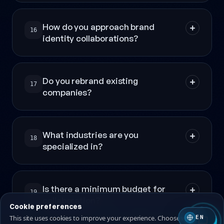
How do you approach brand
16
identity collaborations?
Do you rebrand existing
17
companies?
What industries are you
18
specialized in?
Is there a minimum budget for
19
collaboration?
Cookie preferences
This site uses cookies to improve your experience. Choose which ones
EN