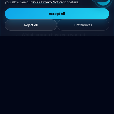
you allow. See our
KVKK Privacy Notice
for details.
How do billing and payment work?
20
Accept All
Reject All
Preferences
Which brands have you worked
21
with previously?
How long will it take to get a
22
response to my collaboration
proposal?
Can we conduct the entire process
23
remotely without meeting in
person?