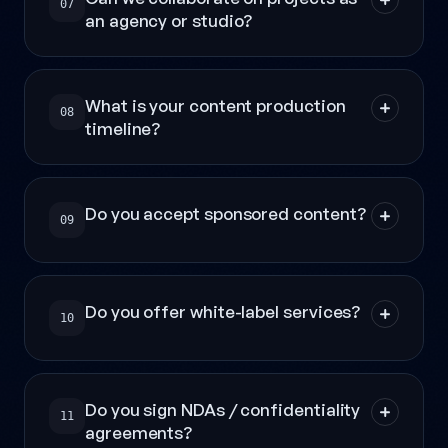
07
an agency or studio?
What is your content production
08
timeline?
Do you accept sponsored content?
09
Do you offer white-label services?
10
Do you sign NDAs / confidentiality
11
agreements?