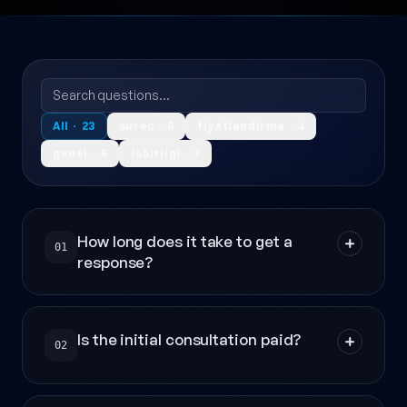
All · 23
surec · 6
fiyatlandirma · 4
genel · 6
isbirligi · 7
How long does it take to get a
01
response?
Is the initial consultation paid?
02