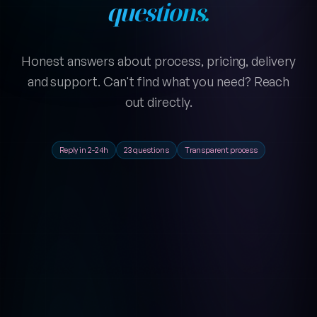
questions.
Honest answers about process, pricing, delivery
and support. Can't find what you need? Reach
out directly.
Reply in 2-24h
23 questions
Transparent process