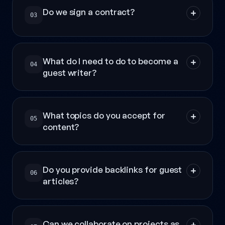
Do we sign a contract?
03
What do I need to do to become a
04
guest writer?
What topics do you accept for
05
content?
Do you provide backlinks for guest
06
articles?
Can we collaborate on projects as