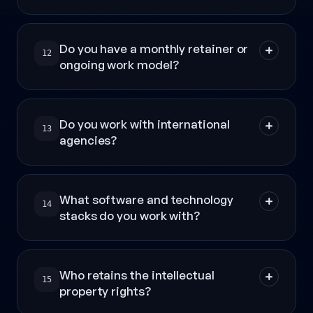
Do you have a monthly retainer or
12
ongoing work model?
Do you work with international
13
agencies?
What software and technology
14
stacks do you work with?
Who retains the intellectual
15
property rights?