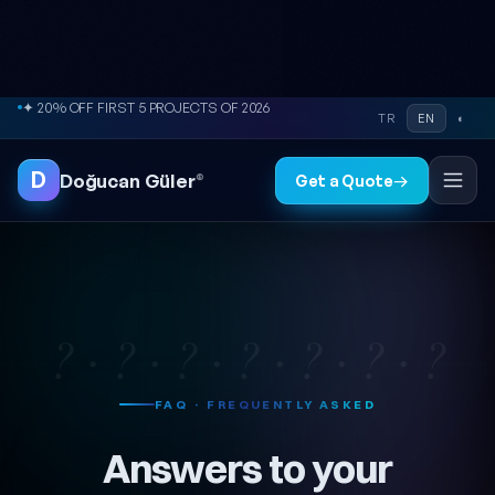
Skip to content
✦ 20% OFF FIRST 5 PROJECTS OF 2026
TR
EN
◐
D
Doğucan Güler
®
Get a Quote
→
? · ? · ? · ? · ? · ? · ?
FAQ · FREQUENTLY ASKED
Answers to your