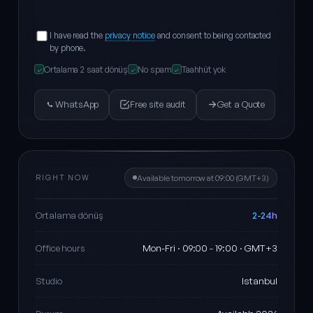
I have read the
privacy notice
and consent to being contacted
by phone.
Ortalama 2 saat dönüş
No spam
Taahhüt yok
✓
✓
✓
WhatsApp
Free site audit
Get a Quote
RIGHT NOW
Available tomorrow at 09:00 (GMT+3)
2-24h
Ortalama dönüş
Mon-Fri · 09:00 - 19:00 · GMT+3
Office hours
Istanbul
Studio