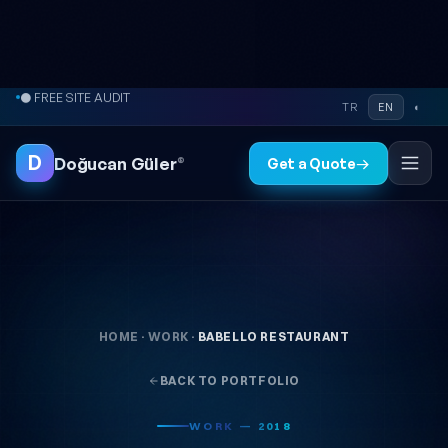
Skip to content
● FREE SITE AUDIT
TR
EN
◐
D
Doğucan Güler
®
Get a Quote
→
HOME
·
WORK
·
BABELLO RESTAURANT
BACK TO PORTFOLIO
WORK — 2018