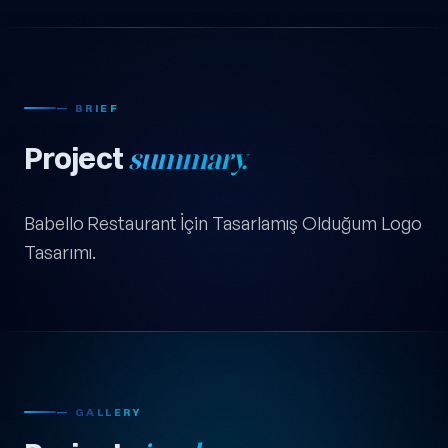
— BRIEF
Project
summary.
Babello Restaurant İçin Tasarlamış Olduğum Logo
Tasarımı.
— GALLERY