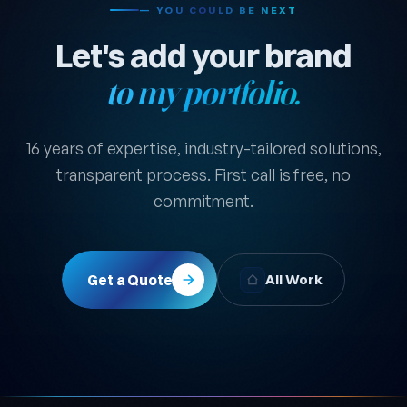
— YOU COULD BE NEXT
Let's add your brand
to my portfolio.
16 years of expertise, industry-tailored solutions,
transparent process. First call is free, no
commitment.
Get a Quote
All Work