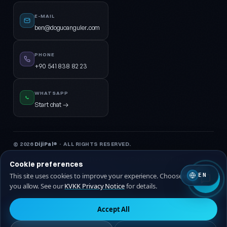
E-MAIL
ben@dogucanguler.com
PHONE
+90 541 838 82 23
WHATSAPP
Start chat →
© 2026
DijiPal®
· ALL RIGHTS RESERVED.
KVKK Privacy Notice
Privacy Policy
Terms of Service
Cookie Policy
Cookie preferences
This site uses cookies to improve your experience. Choose which ones
EN
🇹🇷 Turkish
🇬🇧 EN
you allow. See our
KVKK Privacy Notice
for details.
Accept All