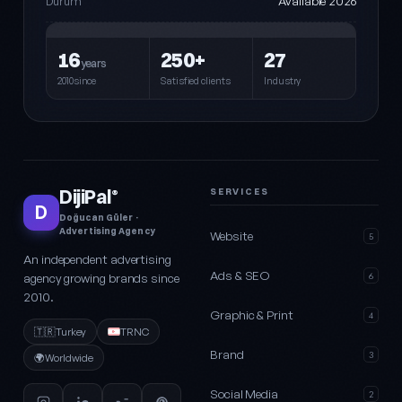
Available 2026
Durum
16
250+
27
years
2010since
Satisfied clients
Industry
DijiPal
SERVICES
®
D
Doğucan Güler ·
Advertising Agency
Website
5
An independent advertising
Ads & SEO
agency growing brands since
6
2010.
Graphic & Print
4
🇹🇷
Turkey
TRNC
Brand
3
🌍
Worldwide
Social Media
2