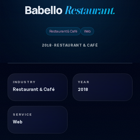
Babello
Restaurant.
Restaurant & Café
Web
2018
·
RESTAURANT & CAFÉ
1 images
BABELLO-RESTAURANT
Restaurant & Café
2018
INDUSTRY
YEAR
Restaurant & Café
2018
SERVICE
Web