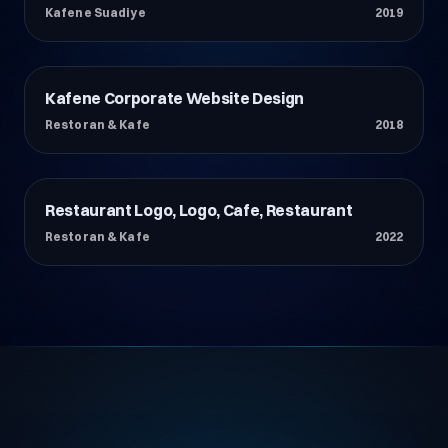
Kafene Suadiye
2019
Kafene Corporate Website Design
Restoran & Kafe
Restoran & Kafe
2018
Restaurant Logo, Logo, Cafe, Restaurant
Restoran & Kafe
Restoran & Kafe
2022