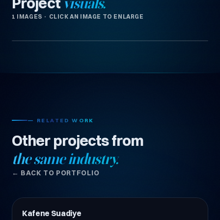
Project
visuals.
1 IMAGES · CLICK AN IMAGE TO ENLARGE
— RELATED WORK
Other projects from
the same industry.
← BACK TO PORTFOLIO
Kafene Suadiye
Restoran & Kafe