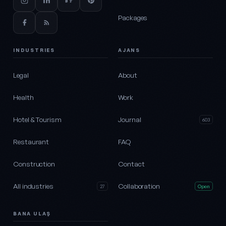
Packages
INDUSTRIES
AJANS
Legal
About
Health
Work
Hotel & Tourism
Journal
603
Restaurant
FAQ
Construction
Contact
All industries
Collaboration
27
Open
BANA ULAŞ