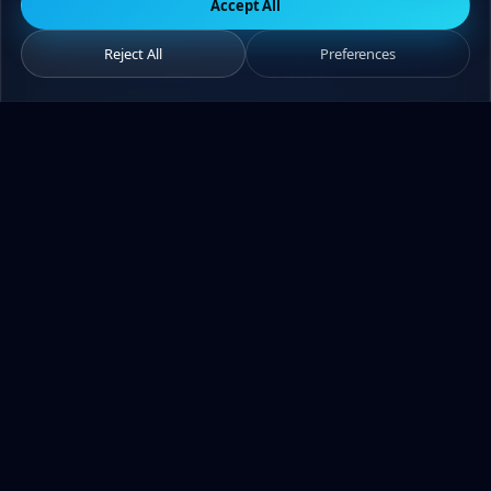
Accept All
Reject All
Preferences
— YOU'RE NEXT
Let's add your brand
to my
portfolio.
Share your brief — I'll respond within 2-
24 hours. The first call is free.
Get a quote
WhatsApp