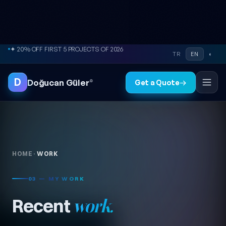
Skip to content
✦ 20% OFF FIRST 5 PROJECTS OF 2026
TR
EN
◐
D
Doğucan Güler
®
Get a Quote
→
HOME
·
WORK
03 — MY WORK
Recent
work.