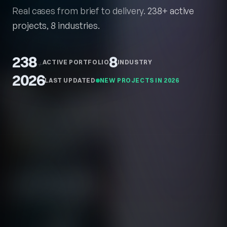
Real cases from brief to delivery.
238+ active
projects, 8 industries.
238
8
+
ACTIVE PORTFOLIO
INDUSTRY
2026
LAST UPDATED
NEW PROJECTS IN 2026