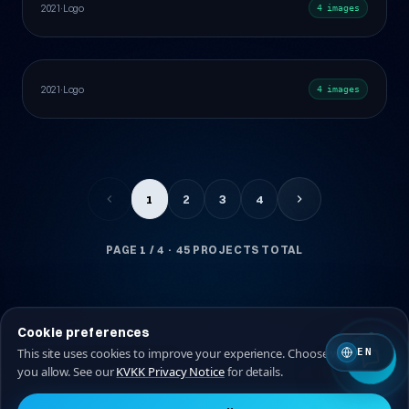
Healthcare
Behance
Web Design
2021
·
Logo
4 images
Logo
Manufacturing & Industry
Behance
2021
·
Logo
4 images
1
2
3
4
PAGE
1
/ 4 · 45 PROJECTS TOTAL
Cookie preferences
This site uses cookies to improve your experience. Choose which ones
EN
you allow. See our
KVKK Privacy Notice
for details.