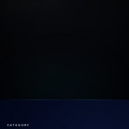
CATEGORY