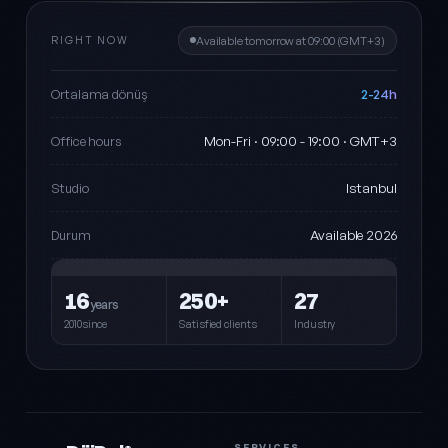
RIGHT NOW
Available tomorrow at 09:00 (GMT+3)
2-24h
Ortalama dönüş
Mon-Fri · 09:00 - 19:00 · GMT+3
Office hours
Istanbul
Studio
Available 2026
Durum
16
250+
27
years
2010since
Satisfied clients
Industry
SERVICES