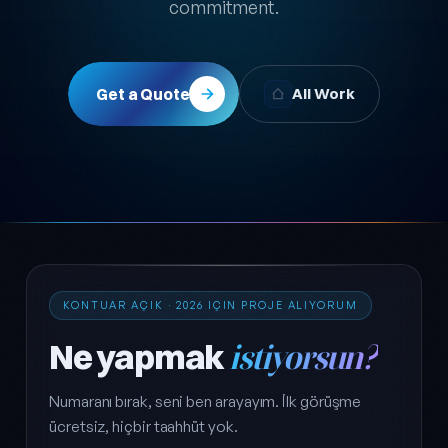
commitment.
Get a Quote
All Work
KONTUAR AÇIK · 2026 IÇIN PROJE ALIYORUM
Ne yapmak
istiyorsun?
Numaranı bırak, seni ben arayayım. İlk görüşme
ücretsiz, hiçbir taahhüt yok.