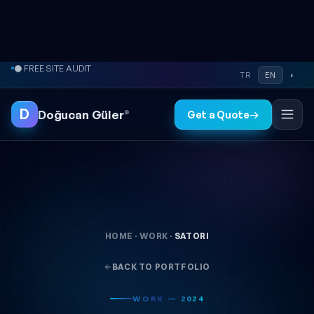
Skip to content
● FREE SITE AUDIT
TR
EN
◐
D
Doğucan Güler
®
Get a Quote
→
HOME
·
WORK
·
SATORI
BACK TO PORTFOLIO
WORK — 2024