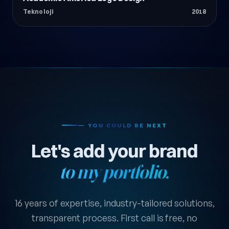
Teknoloji
2018
— YOU COULD BE NEXT
Let's add your brand
to my portfolio.
16 years of expertise, industry-tailored solutions,
transparent process. First call is free, no