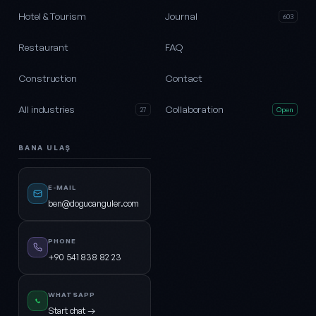
Hotel & Tourism
Journal
603
Restaurant
FAQ
Construction
Contact
All industries
Collaboration
27
Open
BANA ULAŞ
E-MAIL
ben@dogucanguler.com
PHONE
+90 541 838 82 23
WHATSAPP
Start chat →