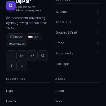
DijiPal
®
D
Doğucan Güler ·
Advertising Agency
Website
5
An independent advertising
Ads & SEO
agency growing brands since
6
2010.
Graphic & Print
4
🇹🇷
Turkey
TRNC
Brand
3
🌍
Worldwide
Social Media
2
Packages
INDUSTRIES
AJANS
Legal
About
Health
Work