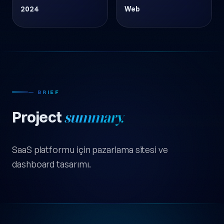
2024
Web
— BRIEF
Project
summary.
SaaS platformu için pazarlama sitesi ve
dashboard tasarımı.