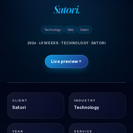
Satori.
Technology
Web
Satori
2024
·
10 WEEKS
·
TECHNOLOGY
·
SATORI
Live preview
1 images
SATORI
Technology
2024
CLIENT
INDUSTRY
Satori
Technology
YEAR
SERVICE