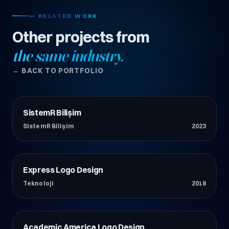
— RELATED WORK
Other projects from
the same industry.
← BACK TO PORTFOLIO
SistemR Bilişim
Teknoloji
SistemR Bilişim
2023
Express Logo Design
Teknoloji
Teknoloji
2018
Academic America Logo Design
Teknoloji