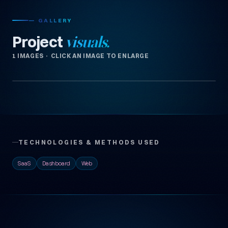
— GALLERY
Project
visuals.
1 IMAGES · CLICK AN IMAGE TO ENLARGE
TECHNOLOGIES & METHODS USED
SaaS
Dashboard
Web