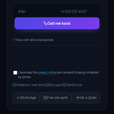
Full name
Phone
Call me back
Kısa not ekle (opsiyonel)
I have read the
privacy notice
and consent to being contacted
by phone.
Ortalama 2 saat dönüş
No spam
Taahhüt yok
✓
✓
✓
WhatsApp
Free site audit
Get a Quote