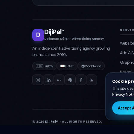
DijiPal
SERVI
®
D
Doğucan Güler · Advertising Agency
Websit
An independent advertising agency growing
Ads & 
brands since 2010.
Graphic
🇹🇷
Turkey
TRNC
🌍
Worldwide
Brand
Cookie pr
Social 
This site us
Packag
Privacy Noti
Accept A
© 2026
DijiPal®
· ALL RIGHTS RESERVED.