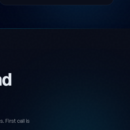
nd
 First call is