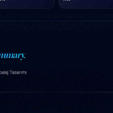
mmary.
balaj Tasarımı