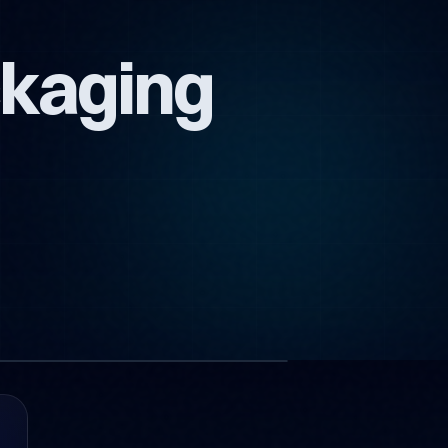
ckaging
1 images