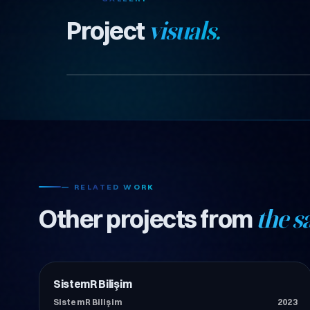
Project
visuals.
— RELATED WORK
Other projects from
the s
SistemR Bilişim
Teknoloji
SistemR Bilişim
2023