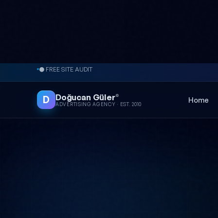
Skip to content
● FREE SITE AUDIT
Doğucan Güler
®
D
Home
ADVERTISING AGENCY · EST. 2010