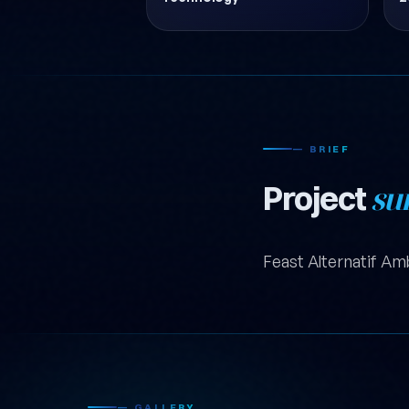
— BRIEF
Project
su
Feast Alternatif Am
— GALLERY