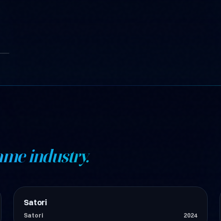
ame industry.
Satori
Teknoloji
Satori
2024