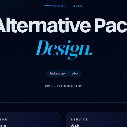
WORK — 2018
Alternative Pa
Design.
Technology
Web
2018
·
TECHNOLOGY
EAR
SERVICE
018
Web