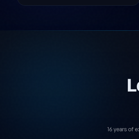
L
16 years of e