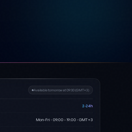
Available tomorrow at 09:00 (GMT+3)
2-24h
Mon-Fri · 09:00 - 19:00 · GMT+3