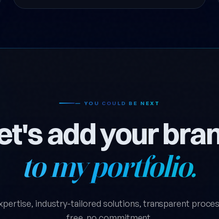
— YOU COULD BE NEXT
et's add your bra
to my portfolio.
xpertise, industry-tailored solutions, transparent process.
free, no commitment.