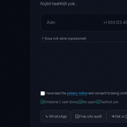
hiçbir taahhüt yok.
Full name
Phone
Kısa not ekle (opsiyonel)
I have read the
privacy notice
and consent to being cont
Ortalama 2 saat dönüş
No spam
Taahhüt yok
✓
✓
✓
WhatsApp
Free site audit
Get a 