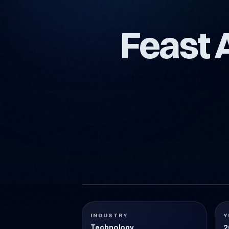
Feast 
FEAST-ALTERNATIF-AMBALAJ-TASARIMI
Technology
2018
INDUSTRY
Y
Technology
2