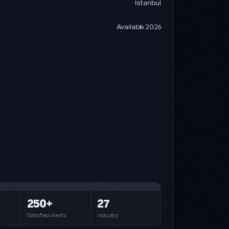
Istanbul
Available 2026
Steel (default)
Blue · Cyan · Navy
Pink
250+
27
Pink · Purple · Cyan
Satisfied clients
Industry
Forest