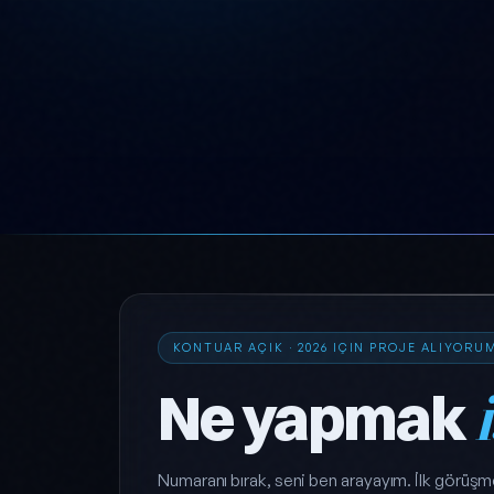
KONTUAR AÇIK · 2026 IÇIN PROJE ALIYORU
Ne yapmak
Numaranı bırak, seni ben arayayım. İlk görüşm