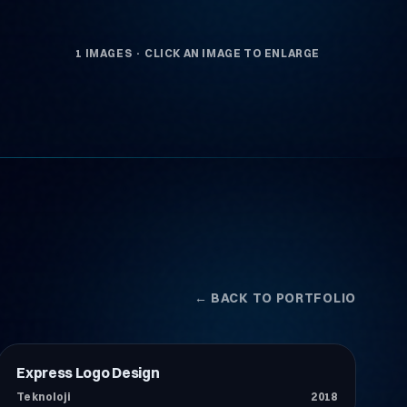
1 IMAGES · CLICK AN IMAGE TO ENLARGE
← BACK TO PORTFOLIO
Express Logo Design
Teknoloji
Teknoloji
2018