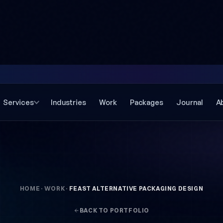
Services
Industries
Work
Packages
Journal
A
HOME
·
WORK
·
FEAST ALTERNATIVE PACKAGING DESIGN
BACK TO PORTFOLIO