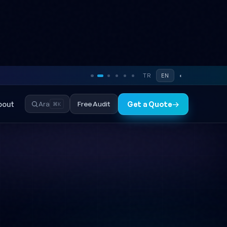
TR
EN
◐
bout
Free Audit
Ara
Get a Quote
→
⌘K