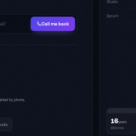
Studio
Durum
Call me back
acted by phone.
16
years
Quote
2010since