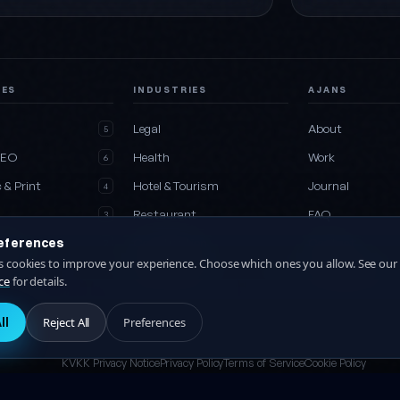
CES
INDUSTRIES
AJANS
e
Legal
About
5
SEO
Health
Work
6
 & Print
Hotel & Tourism
Journal
4
Restaurant
FAQ
3
eferences
Media
Construction
Contact
2
es cookies to improve your experience. Choose which ones you allow. See our
es
All industries
Collaboration
27
ce
for details.
ll
Reject All
Preferences
KVKK Privacy Notice
Privacy Policy
Terms of Service
Cookie Policy