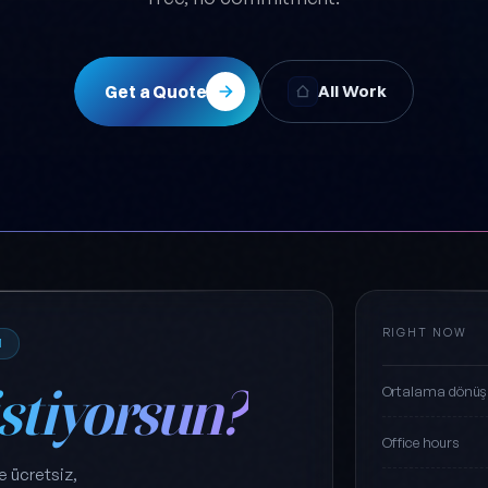
Get a Quote
All Work
RIGHT NOW
M
istiyorsun?
Ortalama dönüş
Office hours
e ücretsiz,