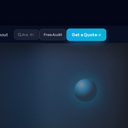
TR
EN
◐
bout
Free Audit
Ara
Get a Quote
→
⌘K