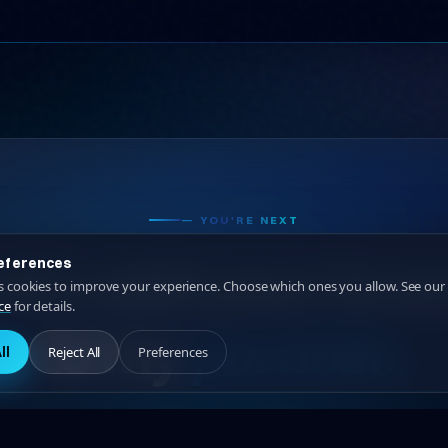
PAGE
1
/ 13 · 145 PROJECTS TOTAL
eferences
es cookies to improve your experience. Choose which ones you allow. See our
ce
for details.
— YOU'RE NEXT
et's add your bra
ll
Reject All
Preferences
to my
portfolio.