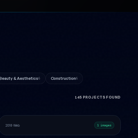
Beauty & Aesthetics
Construction
6
6
145 PROJECTS FOUND
Academic America Logo Design
Web