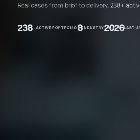
Recent
work
Real cases from brief to delivery.
238+ activ
238
8
2026
+
ACTIVE PORTFOLIO
INDUSTRY
LAST U