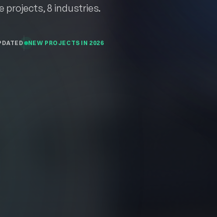
.
e projects, 8 industries.
PDATED
NEW PROJECTS IN 2026