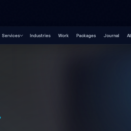
Services
Industries
Work
Packages
Journal
A