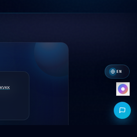
Crimson
Crimson · Orange
Royal
Indigo · Amber
Mono
White · Grey
EN
KVKK
nd