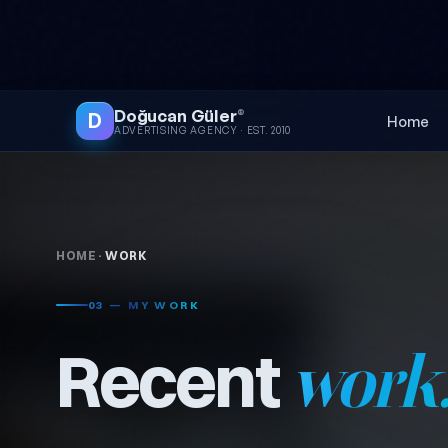
Skip to content
● FREE SITE AUDIT
Doğucan Güler
®
D
Home
ADVERTISING AGENCY · EST. 2010
HOME
·
WORK
03 — MY WORK