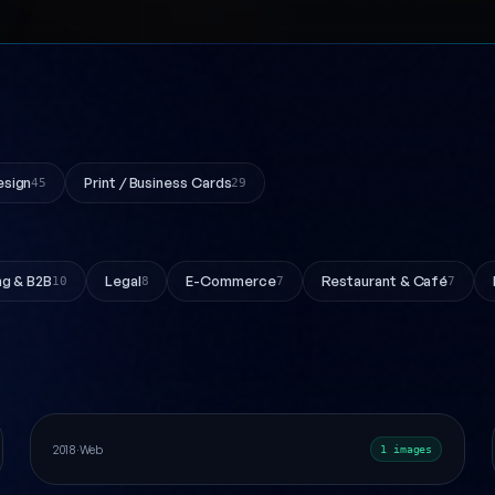
esign
Print / Business Cards
45
29
ng & B2B
Legal
E-Commerce
Restaurant & Café
10
8
7
7
Express Logo Design
Web