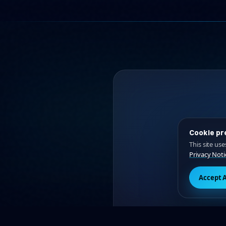
Cookie pr
This site us
Privacy Noti
L
Accept A