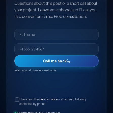
Questions about this post or a short call about
your project. Leave your phone and I'll call you
at a convenient time. Free consultation.
Full name
Phone
Call me back
International numbers welcome
I have read the
privacy notice
and consent to being
contacted by phone.