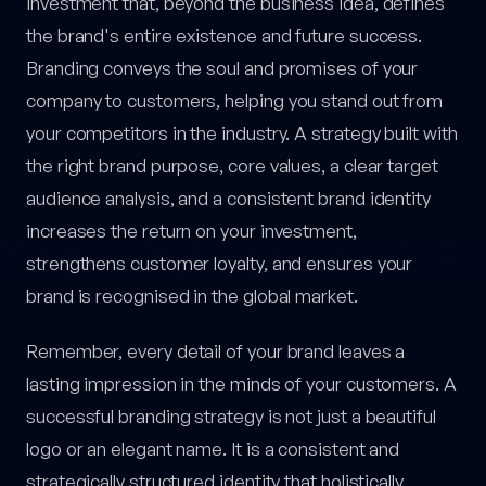
investment that, beyond the business idea, defines
the brand's entire existence and future success.
Branding conveys the soul and promises of your
company to customers, helping you stand out from
your competitors in the industry. A strategy built with
the right brand purpose, core values, a clear target
audience analysis, and a consistent brand identity
increases the return on your investment,
strengthens customer loyalty, and ensures your
brand is recognised in the global market.
Remember, every detail of your brand leaves a
lasting impression in the minds of your customers. A
successful branding strategy is not just a beautiful
logo or an elegant name. It is a consistent and
strategically structured identity that holistically