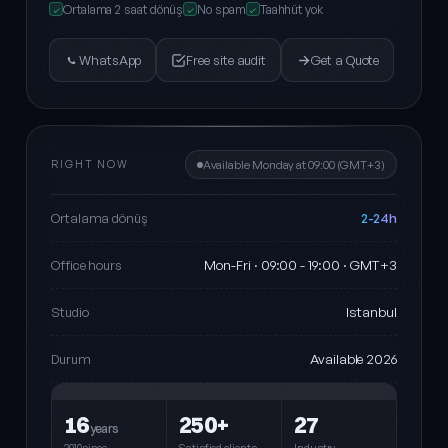
Ortalama 2 saat dönüş
No spam
Taahhüt yok
✓
✓
✓
WhatsApp
Free site audit
Get a Quote
RIGHT NOW
Available Monday at 09:00 (GMT+3)
2-24h
Ortalama dönüş
Mon-Fri · 09:00 - 19:00 · GMT+3
Office hours
Istanbul
Studio
Available 2026
Durum
16
250+
27
years