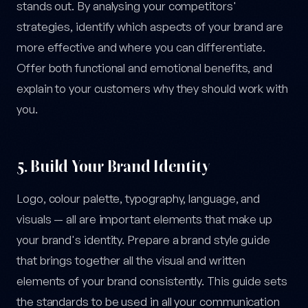
stands out. By analysing your competitors'
strategies, identify which aspects of your brand are
more effective and where you can differentiate.
Offer both functional and emotional benefits, and
explain to your customers why they should work with
you.
5. Build Your Brand Identity
Logo, colour palette, typography, language, and
visuals — all are important elements that make up
your brand's identity. Prepare a brand style guide
that brings together all the visual and written
elements of your brand consistently. This guide sets
the standards to be used in all your communication