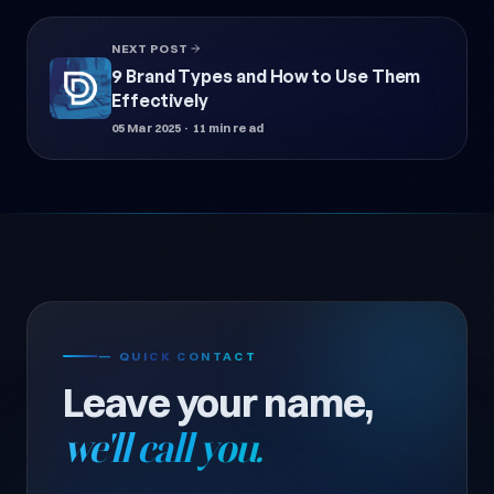
NEXT POST
9 Brand Types and How to Use Them
Effectively
05 Mar 2025
· 11 min read
— QUICK CONTACT
Leave your name,
we'll call you.