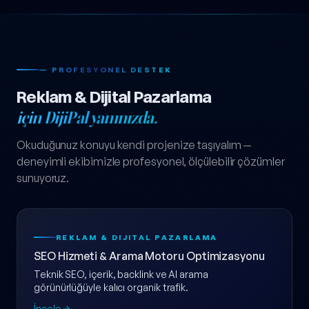
— PROFESYONEL DESTEK
Reklam & Dijital Pazarlama
için DijiPal yanınızda.
Okuduğunuz konuyu kendi projenize taşıyalım —
deneyimli ekibimizle profesyonel, ölçülebilir çözümler
sunuyoruz.
REKLAM & DIJITAL PAZARLAMA
SEO Hizmeti & Arama Motoru Optimizasyonu
Teknik SEO, içerik, backlink ve AI arama
görünürlüğüyle kalıcı organik trafik.
İncele