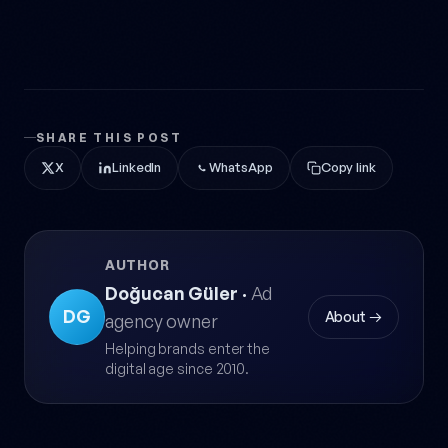
SHARE THIS POST
X
LinkedIn
WhatsApp
Copy link
AUTHOR
Doğucan Güler
·
Ad
DG
About →
agency owner
Helping brands enter the
digital age since 2010.