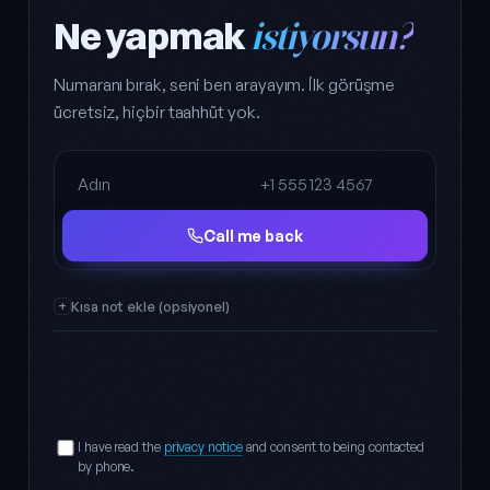
Ne yapmak
istiyorsun?
Numaranı bırak, seni ben arayayım. İlk görüşme
ücretsiz, hiçbir taahhüt yok.
Full name
Phone
Call me back
Kısa not ekle (opsiyonel)
I have read the
privacy notice
and consent to being contacted
by phone.