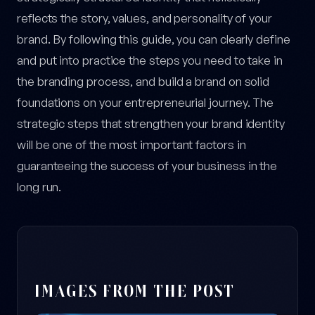
reflects the story, values, and personality of your
brand. By following this guide, you can clearly define
and put into practice the steps you need to take in
the branding process, and build a brand on solid
foundations on your entrepreneurial journey. The
strategic steps that strengthen your brand identity
will be one of the most important factors in
guaranteeing the success of your business in the
long run.
IMAGES FROM THE POST