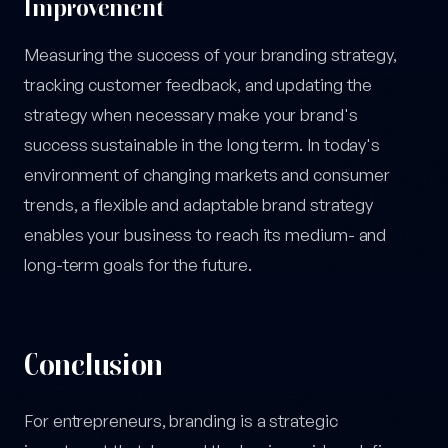
Improvement
Measuring the success of your branding strategy,
tracking customer feedback, and updating the
strategy when necessary make your brand's
success sustainable in the long term. In today's
environment of changing markets and consumer
trends, a flexible and adaptable brand strategy
enables your business to reach its medium- and
long-term goals for the future.
Conclusion
For entrepreneurs, branding is a strategic