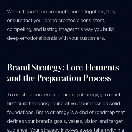
When these three concepts come together, they
ensure that your brand creates a consistent,
compelling, and lasting image; this way you build
deep emotional bonds with your customers.
Brand Strategy: Core Elements
and the Preparation Process
To create a successful branding strategy, you must
first build the background of your business on solid
foundations. Brand strategy is a kind of roadmap that
defines your brand's goals, values, vision, and target
audience. Your strategy involves steps taken within a