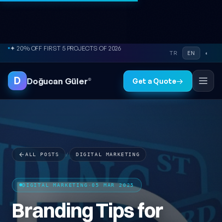
Skip to content
● FREE SITE AUDIT
TR
EN
◐
D
Doğucan Güler
®
Get a Quote
→
ALL POSTS
/
DIGITAL MARKETING
DIGITAL MARKETING
·
05 MAR 2025
Branding Tips for