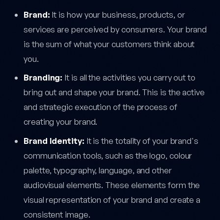
Brand:
It is how your business, products, or
services are perceived by consumers. Your brand
is the sum of what your customers think about
you.
Branding:
It is all the activities you carry out to
bring out and shape your brand. This is the active
and strategic execution of the process of
creating your brand.
Brand Identity:
It is the totality of your brand's
communication tools, such as the logo, colour
palette, typography, language, and other
audiovisual elements. These elements form the
visual representation of your brand and create a
consistent image.