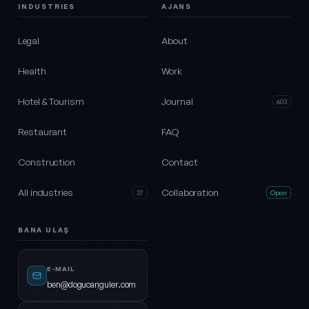
INDUSTRIES
AJANS
Legal
About
Health
Work
Hotel & Tourism
Journal
603
Restaurant
FAQ
Construction
Contact
All industries
Collaboration
27
Open
BANA ULAŞ
E-MAIL
ben@dogucanguler.com