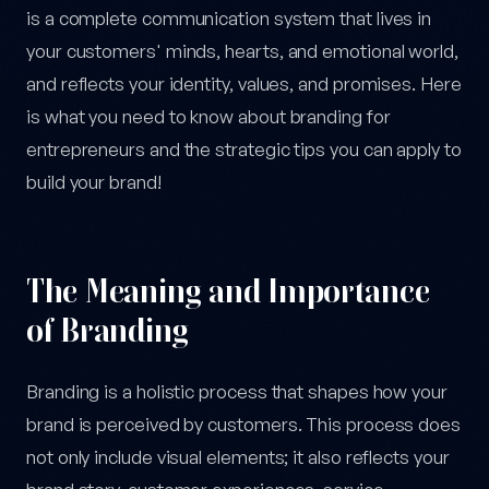
is a complete communication system that lives in
your customers' minds, hearts, and emotional world,
and reflects your identity, values, and promises. Here
is what you need to know about branding for
entrepreneurs and the strategic tips you can apply to
build your brand!
The Meaning and Importance
of Branding
Branding is a holistic process that shapes how your
brand is perceived by customers. This process does
not only include visual elements; it also reflects your