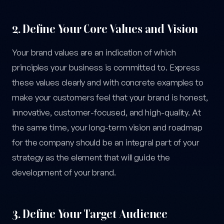
2. Define Your Core Values and Vision
Your brand values are an indication of which
principles your business is committed to. Express
these values clearly and with concrete examples to
make your customers feel that your brand is honest,
innovative, customer-focused, and high-quality. At
the same time, your long-term vision and roadmap
for the company should be an integral part of your
strategy as the element that will guide the
development of your brand.
3. Define Your Target Audience