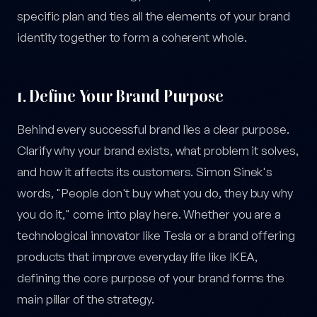
specific plan and ties all the elements of your brand
identity together to form a coherent whole.
1. Define Your Brand Purpose
Behind every successful brand lies a clear purpose.
Clarify why your brand exists, what problem it solves,
and how it affects its customers. Simon Sinek's
words, "People don't buy what you do, they buy why
you do it," come into play here. Whether you are a
technological innovator like Tesla or a brand offering
products that improve everyday life like IKEA,
defining the core purpose of your brand forms the
main pillar of the strategy.