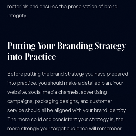
materials and ensures the preservation of brand
integrity.
Putting Your Branding Strategy
into Practice
Before putting the brand strategy you have prepared
into practice, you should make a detailed plan. Your
website, social media channels, advertising
campaigns, packaging designs, and customer
service should all be aligned with your brand identity.
The more solid and consistent your strategy is, the
more strongly your target audience will remember