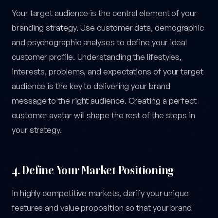
Your target audience is the central element of your
branding strategy. Use customer data, demographic
and psychographic analyses to define your ideal
customer profile. Understanding the lifestyles,
interests, problems, and expectations of your target
audience is the key to delivering your brand
message to the right audience. Creating a perfect
customer avatar will shape the rest of the steps in
your strategy.
4. Define Your Market Positioning
In highly competitive markets, clarify your unique
features and value proposition so that your brand