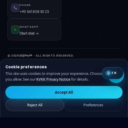
PHONE
+90 541 838 82 23
WHATSAPP
Start chat →
© 2026
DijiPal®
· ALL RIGHTS RESERVED.
KVKK Privacy Notice
Privacy Policy
Terms of Service
Cookie Policy
Cookie preferences
This site uses cookies to improve your experience. Choose which ones
EN
🇹🇷 Turkish
🇬🇧 EN
you allow. See our
KVKK Privacy Notice
for details.
Accept All
Reject All
Preferences