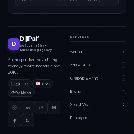
2010since
Satisfied clients
Industry
DijiPal
SERVICES
®
D
Doğucan Güler ·
Advertising Agency
Website
5
An independent advertising
Ads & SEO
agency growing brands since
6
2010.
Graphic & Print
4
🇹🇷
Turkey
TRNC
Brand
3
🌍
Worldwide
Social Media
2
Packages