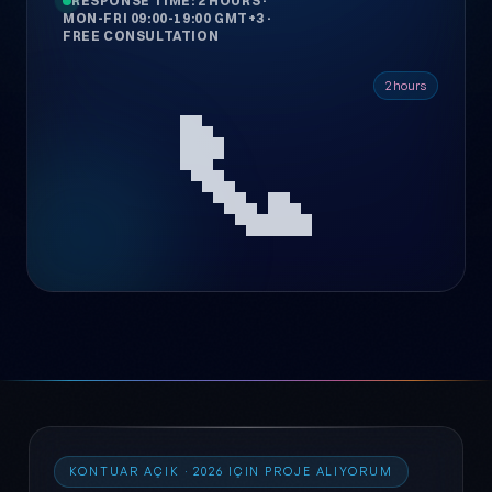
RESPONSE TIME: 2 HOURS
·
MON-FRI 09:00-19:00 GMT+3
·
FREE CONSULTATION
📞
2 hours
KONTUAR AÇIK · 2026 IÇIN PROJE ALIYORUM