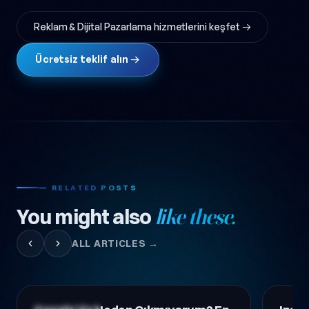
Reklam & Dijital Pazarlama hizmetlerini keşfet →
Ücretsiz teklif alın →
— RELATED POSTS
You might also
like these.
ALL ARTICLES →
Digital Marketing
Digital 