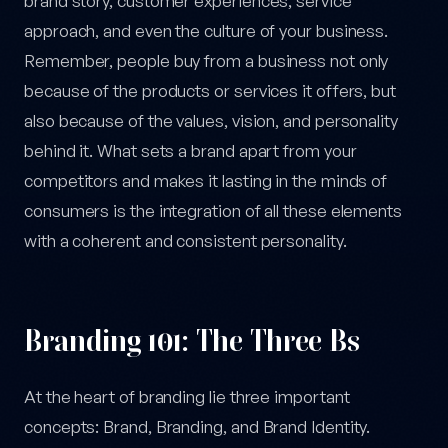
brand story, customer experiences, service
approach, and even the culture of your business.
Remember, people buy from a business not only
because of the products or services it offers, but
also because of the values, vision, and personality
behind it. What sets a brand apart from your
competitors and makes it lasting in the minds of
consumers is the integration of all these elements
with a coherent and consistent personality.
Branding 101: The Three Bs
At the heart of branding lie three important
concepts: Brand, Branding, and Brand Identity.