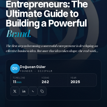
Entrepreneurs: The
Ultimate Guide to
Building a Powerful
Brand.
The first step to becoming a successful entrepreneur is developing an
effective business idea. But once that idea takes shape, the real work
begins: building your brand! Branding is like the DNA of a business. It's
not just a logo or a name…
Doğucan Güler
DG
FOUNDER · DIJIPAL®
TIMELINE
VIEWS
YEAR
11
262
2025
min