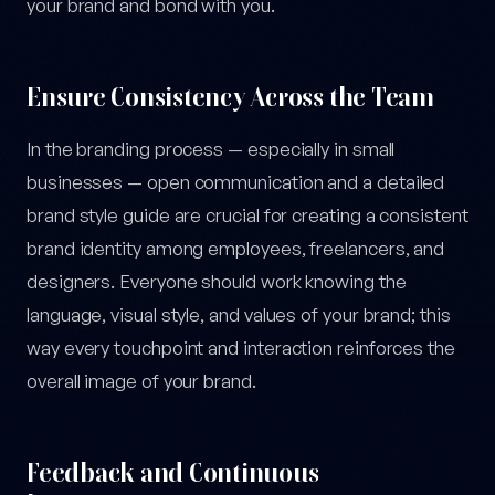
your brand and bond with you.
Ensure Consistency Across the Team
In the branding process — especially in small
businesses — open communication and a detailed
brand style guide are crucial for creating a consistent
brand identity among employees, freelancers, and
designers. Everyone should work knowing the
language, visual style, and values of your brand; this
way every touchpoint and interaction reinforces the
overall image of your brand.
Feedback and Continuous