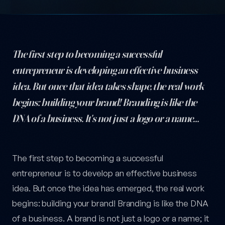
The first step to becoming a successful
entrepreneur is developing an effective business
idea. But once that idea takes shape, the real work
begins: building your brand! Branding is like the
DNA of a business. It's not just a logo or a name…
Branding Tips for Entrepreneurs: The Ultimate Guide to Buildin
The first step to becoming a successful
entrepreneur is to develop an effective business
idea. But once the idea has emerged, the real work
begins: building your brand! Branding is like the DNA
of a business. A brand is not just a logo or a name; it