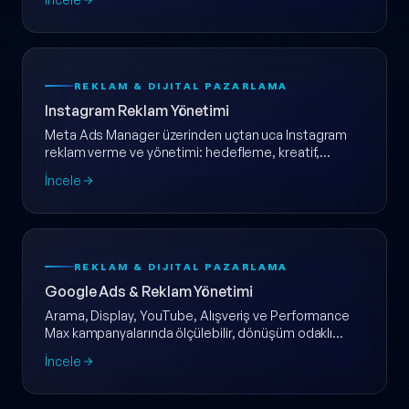
REKLAM & DIJITAL PAZARLAMA
Instagram Reklam Yönetimi
Meta Ads Manager üzerinden uçtan uca Instagram
reklam verme ve yönetimi: hedefleme, kreatif,
dönüşüm takibi ve haftalık raporlama tek pakette.
İncele
REKLAM & DIJITAL PAZARLAMA
Google Ads & Reklam Yönetimi
Arama, Display, YouTube, Alışveriş ve Performance
Max kampanyalarında ölçülebilir, dönüşüm odaklı
Google Ads yönetimi.
İncele