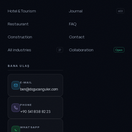
Hotel & Tourism
Journal
603
Restaurant
FAQ
Construction
Contact
All industries
Collaboration
27
Open
BANA ULAŞ
E-MAIL
ben@dogucanguler.com
PHONE
+90 541 838 82 23
WHATSAPP