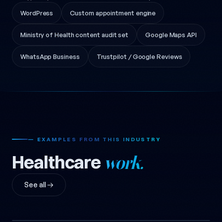
WordPress
Custom appointment engine
Ministry of Health content audit set
Google Maps API
WhatsApp Business
Trustpilot / Google Reviews
— EXAMPLES FROM THIS INDUSTRY
Healthcare
work.
See all →
Dietitian Emre U. Emblem Design
Dietitian Emre U. Mug Design
2018
Dietitian Emre U. Android
Dietitian Emre U. Counter Design
2018