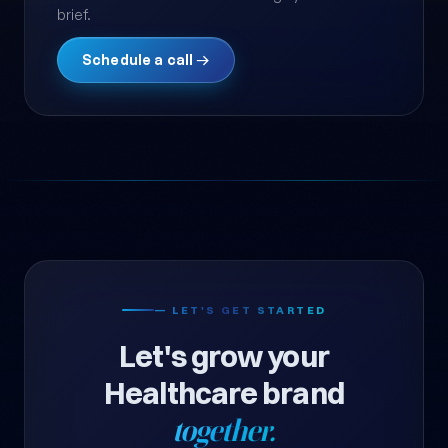
brief.
Schedule a call →
— LET'S GET STARTED
Let's grow your
Healthcare brand
together.