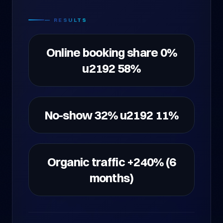
— RESULTS
Online booking share 0%
u2192 58%
No-show 32% u2192 11%
Organic traffic +240% (6
months)