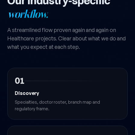
Our industry-specific
workflow.
A streamlined flow proven again and again on
Healthcare projects. Clear about what we do and
what you expect at each step.
01
Discovery
Specialties, doctor roster, branch map and
regulatory frame.