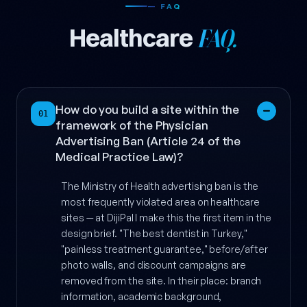
— FAQ
Healthcare
FAQ.
How do you build a site within the
01
framework of the Physician
Advertising Ban (Article 24 of the
Medical Practice Law)?
The Ministry of Health advertising ban is the
most frequently violated area on healthcare
sites — at DijiPal I make this the first item in the
design brief. "The best dentist in Turkey,"
"painless treatment guarantee," before/after
photo walls, and discount campaigns are
removed from the site. In their place: branch
information, academic background,