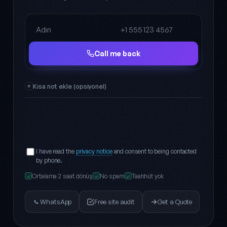
Full name
Phone
Call me back
Kısa not ekle (opsiyonel)
I have read the
privacy notice
and consent to being contacted
by phone.
Ortalama 2 saat dönüş
No spam
Taahhüt yok
✓
✓
✓
WhatsApp
Free site audit
Get a Quote