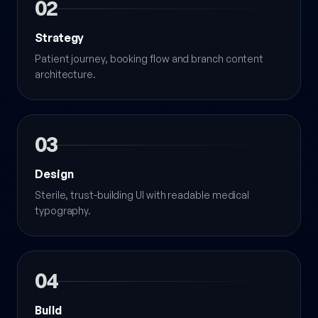
02
Strategy
Patient journey, booking flow and branch content
architecture.
03
Design
Sterile, trust-building UI with readable medical
typography.
04
Build