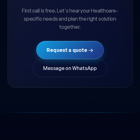
First call is free. Let's hear your Healthcare-
specific needs and plan the right solution
together.
Request a quote →
Message on WhatsApp