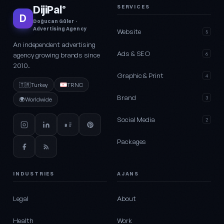
DijiPal
SERVICES
®
D
Doğucan Güler ·
Advertising Agency
Website
5
An independent advertising
Ads & SEO
agency growing brands since
6
2010.
Graphic & Print
4
🇹🇷
Turkey
TRNC
Brand
3
🌍
Worldwide
Social Media
2
Packages
INDUSTRIES
AJANS
Legal
About
Health
Work