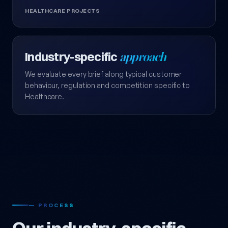
HEALTHCARE PROJECTS
Industry-specific
approach
We evaluate every brief along typical customer
behaviour, regulation and competition specific to
Healthcare.
— PROCESS