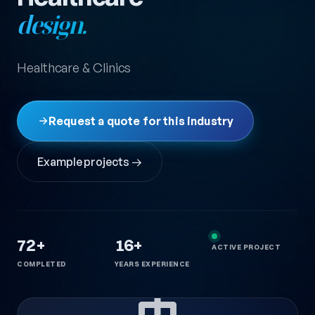
design.
Healthcare & Clinics
Request a quote for this industry
Example projects →
72+
16+
ACTIVE PROJECT
COMPLETED
YEARS EXPERIENCE