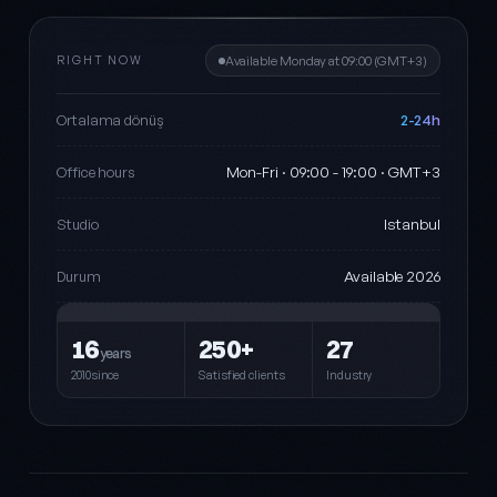
RIGHT NOW
Available Monday at 09:00 (GMT+3)
2-24h
Ortalama dönüş
Mon-Fri · 09:00 - 19:00 · GMT+3
Office hours
Istanbul
Studio
Available 2026
Durum
16
250+
27
years
2010since
Satisfied clients
Industry