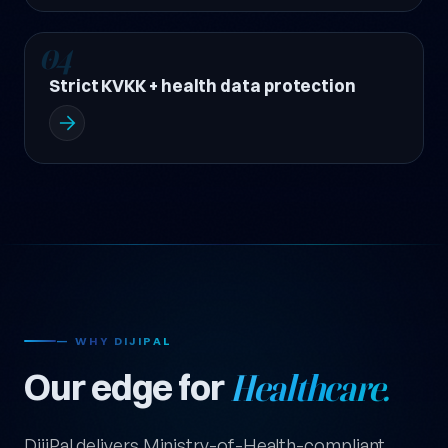
04
Strict KVKK + health data protection
— WHY DIJIPAL
Our edge for
Healthcare.
DijiPal delivers Ministry-of-Health-compliant