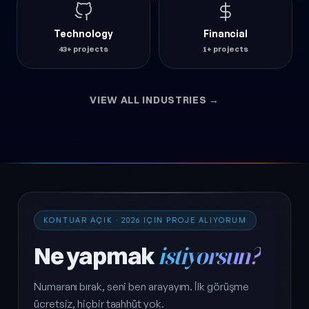
Technology
Financial
43+ projects
1+ projects
VIEW ALL INDUSTRIES →
KONTUAR AÇIK · 2026 IÇIN PROJE ALIYORUM
Ne yapmak
istiyorsun?
Numaranı bırak, seni ben arayayım. İlk görüşme
ücretsiz, hiçbir taahhüt yok.