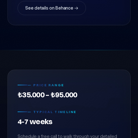
See details on Behance →
— PRICE RANGE
₺35.000 – ₺95.000
— TYPICAL TIMELINE
4-7 weeks
Schedule a free call to walk through your detailed