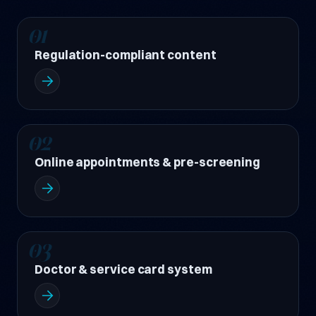
01
Regulation-compliant content
02
Online appointments & pre-screening
03
Doctor & service card system