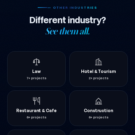
— OTHER INDUSTRIES
Different industry?
See them all.
Law
Hotel & Tourism
7+ projects
2+ projects
Restaurant & Cafe
Construction
6+ projects
6+ projects