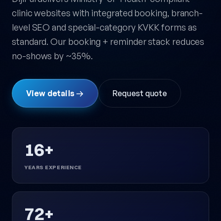
clinic websites with integrated booking, branch-
level SEO and special-category KVKK forms as
standard. Our booking + reminder stack reduces
no-shows by ~35%.
View details →
Request quote
16+
YEARS EXPERIENCE
72+