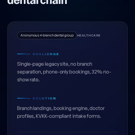
dental chain
Anonymous 4-branch dental group
HEALTHCARE
— CHALLENGE
Single-page legacy site, no branch
separation, phone-only bookings, 32% no-
show rate.
— SOLUTION
Branch landings, booking engine, doctor
profiles, KVKK-compliant intake forms.