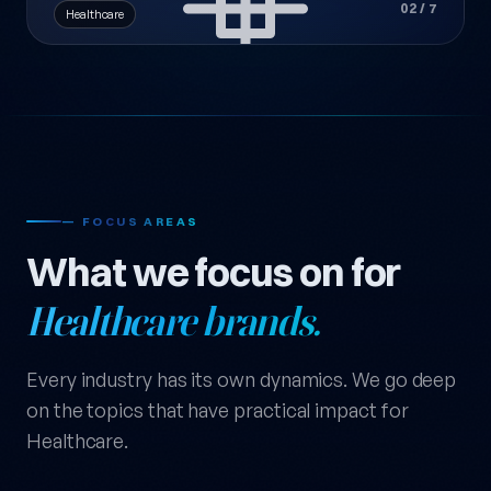
02 / 7
Healthcare
— FOCUS AREAS
What we focus on for
Healthcare brands.
Every industry has its own dynamics. We go deep
on the topics that have practical impact for
Healthcare.