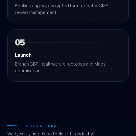
Booking engine, encrypted forms, doctor CMS,
review management.
05
Launch
Branch GBP, healthcare directories and Maps
optimisation.
— TOOLS & TECH
We typically use these tools in this industry: