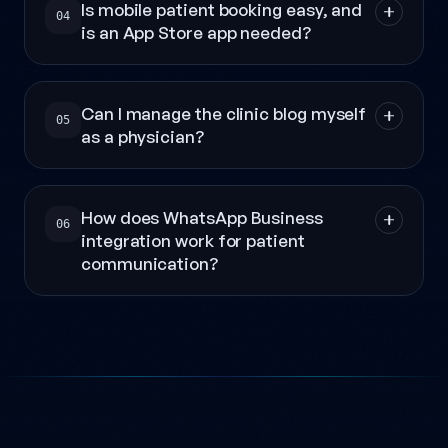
Is mobile patient booking easy, and
04
is an App Store app needed?
Can I manage the clinic blog myself
05
as a physician?
How does WhatsApp Business
06
integration work for patient
communication?