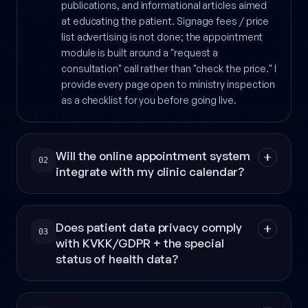
publications, and informational articles aimed
at educating the patient. Signage fees / price
list advertising is not done; the appointment
module is built around a "request a
consultation" call rather than "check the price." I
provide every page open to ministry inspection
as a checklist for you before going live.
Will the online appointment system
02
integrate with my clinic calendar?
Does patient data privacy comply
03
with KVKK/GDPR + the special
status of health data?