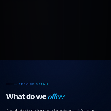
— SERVICE DETAIL
What do we
offer?