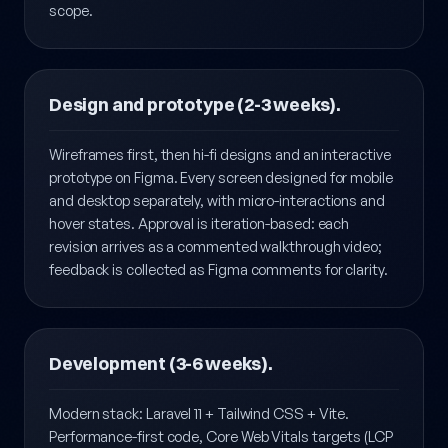
and technical requirements — what's in scope is
documented as clearly as what's deliberately out of
scope.
Design and prototype (2-3 weeks).
Wireframes first, then hi-fi designs and an interactive
prototype on Figma. Every screen designed for mobile
and desktop separately, with micro-interactions and
hover states. Approval is iteration-based: each
revision arrives as a commented walkthrough video;
feedback is collected as Figma comments for clarity.
Development (3-6 weeks).