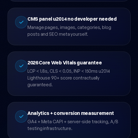
BreadcrumbList structured data.
CMS panel u2014 no developer needed
Manage pages, images, categories, blog
posts and SEO meta yourself.
2026 Core Web Vitals guarantee
LCP < 1.8s, CLS < 0.05, INP < 150ms u2014
Lighthouse 90+ score contractually
guaranteed.
Analytics + conversion measurement
GA4 + Meta CAPI + server-side tracking, A/B