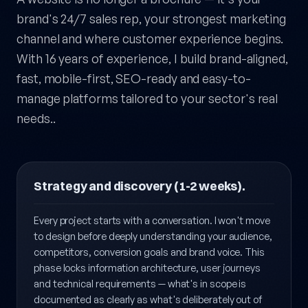
A website is no longer a brochure — it's your
brand's 24/7 sales rep, your strongest marketing
channel and where customer experience begins.
With 16 years of experience, I build brand-aligned,
fast, mobile-first, SEO-ready and easy-to-
manage platforms tailored to your sector's real
needs..
Strategy and discovery (1-2 weeks).
Every project starts with a conversation. I won't move
to design before deeply understanding your audience,
competitors, conversion goals and brand voice. This
phase locks information architecture, user journeys