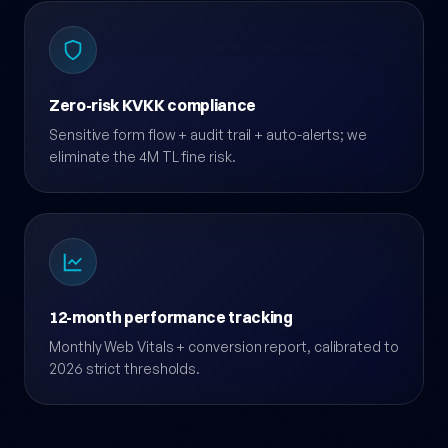
Zero-risk KVKK compliance
Sensitive form flow + audit trail + auto-alerts; we
eliminate the 4M TL fine risk.
12-month performance tracking
Monthly Web Vitals + conversion report, calibrated to
2026 strict thresholds.