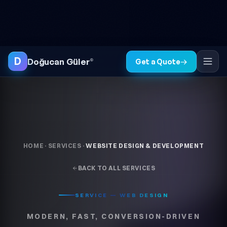
Skip to content
● FREE SITE AUDIT
TR
EN
◐
D
Doğucan Güler
®
Get a Quote
→
HOME
·
SERVICES
·
WEBSITE DESIGN & DEVELOPMENT
BACK TO ALL SERVICES
SERVICE — WEB DESIGN