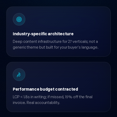
Industry-specific architecture
Deep content infrastructure for 27 verticals; not a
generic theme but built for your buyer's language.
Performance budget contracted
LCP < 1.8s in writing; if missed, 15% off the final
invoice. Real accountability.