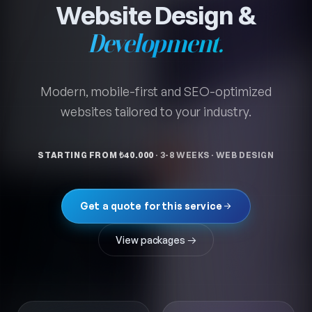
MODERN, FAST, CONVERSION-DRIVEN
Website Design &
Development.
Modern, mobile-first and SEO-optimized
websites tailored to your industry.
STARTING FROM ₺40.000
·
3-8 WEEKS
·
WEB DESIGN
Get a quote for this service
View packages →