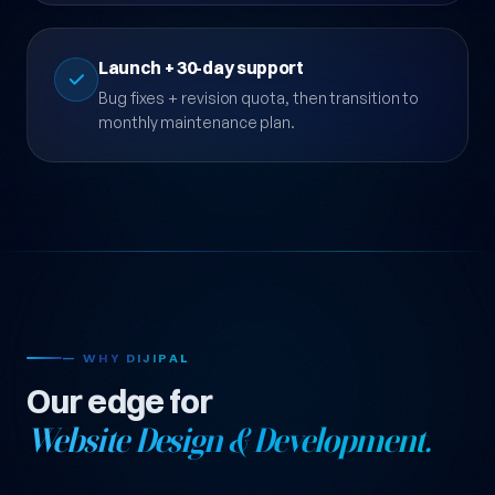
testing infrastructure.
Launch + 30-day support
Bug fixes + revision quota, then transition to
monthly maintenance plan.
— WHY DIJIPAL
Our edge for
Website Design & Development.