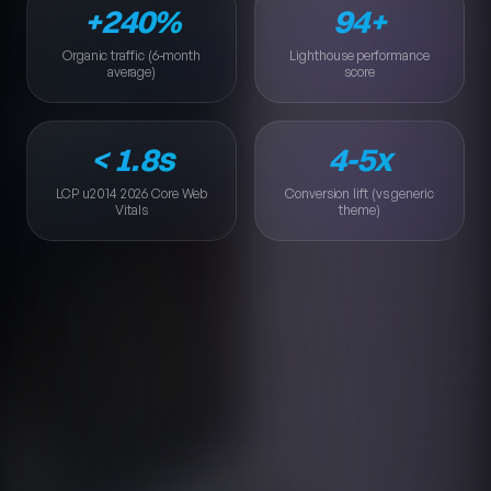
+240%
94+
Organic traffic (6-month average)
Lighthouse performance s
Organic traffic (6-month
Lighthouse performance
average)
score
< 1.8s
4-5x
LCP u2014 2026 Core Web Vitals
Conversion lift (vs generic
LCP u2014 2026 Core Web
Conversion lift (vs generic
Vitals
theme)