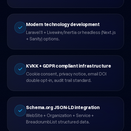
Figma prototype + 2-3 revision rounds, kicked
off with a brand discovery workshop.
Modern technology development
Laravel 11 + Livewire/Inertia or headless (Next.js
+ Sanity) options.
KVKK + GDPR compliant infrastructure
Cookie consent, privacy notice, email DOI
double opt-in, audit trail standard.
Schema.org JSON-LD integration
WebSite + Organization + Service +