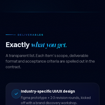
— DELIVERABLES
Exactly
what you get.
A transparent list. Each item's scope, deliverable
format and acceptance criteria are spelled out in the
contract.
Industry-specific UI/UX design