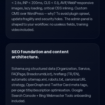
Modern stack: Laravel 11 + Tailwind CSS + Vite.
Performance-first code, Core Web Vitals targets (LCP
< 2.5s, INP < 200ms, CLS < 0.1), AVIF/WebP responsive
images, lazy loading, critical CSS inlining. Custom
CMS over WordPress — why? To avoid plugin sprawl,
update fragility and security holes. The admin panel is
shaped to your workflow: no useless fields, training
video included.
SEO foundation and content
architecture.
Schema.org structured data (Organization, Service,
FAQPage, BreadcrumbList), hreflang (TR/EN),
automatic sitemap.xml, robots.txt, canonical URL
strategy, OpenGraph and Twitter Card meta tags,
per-page title/description optimisation. Google