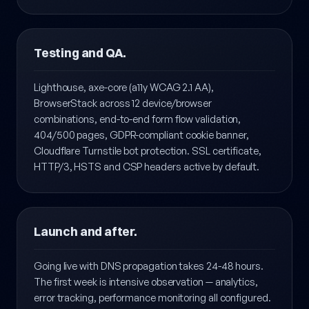
Search Console + Bing Webmaster Tools onboarding
included.
Testing and QA.
Lighthouse, axe-core (a11y WCAG 2.1 AA),
BrowserStack across 12 device/browser
combinations, end-to-end form flow validation,
404/500 pages, GDPR-compliant cookie banner,
Cloudflare Turnstile bot protection. SSL certificate,
HTTP/3, HSTS and CSP headers active by default.
Launch and after.
Going live with DNS propagation takes 24-48 hours.