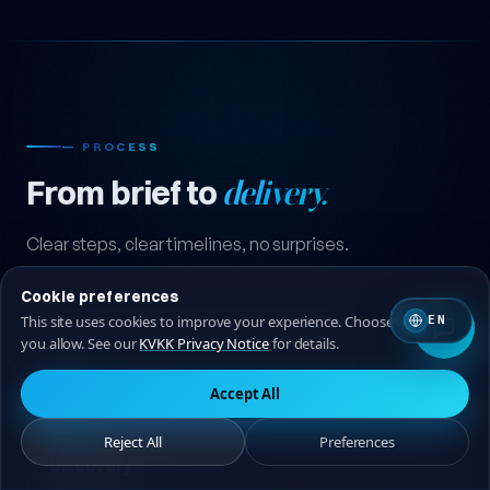
— PROCESS
From brief to
delivery.
Cookie preferences
Clear steps, clear timelines, no surprises.
This site uses cookies to improve your experience. Choose which ones
EN
you allow. See our
KVKK Privacy Notice
for details.
Accept All
Reject All
Preferences
01