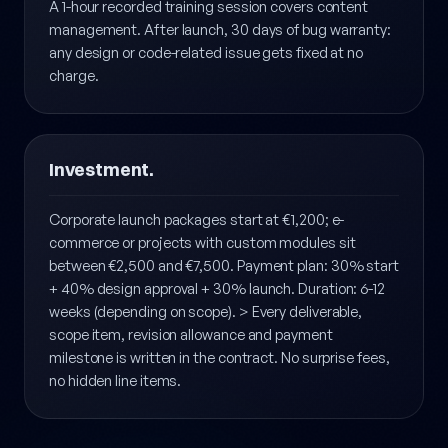
The first week is intensive observation — analytics,
error tracking, performance monitoring all configured.
A 1-hour recorded training session covers content
management. After launch, 30 days of bug warranty:
any design or code-related issue gets fixed at no
charge.
Investment.
Corporate launch packages start at €1,200; e-
commerce or projects with custom modules sit
between €2,500 and €7,500. Payment plan: 30% start
+ 40% design approval + 30% launch. Duration: 6-12
weeks (depending on scope). > Every deliverable,
scope item, revision allowance and payment
milestone is written in the contract. No surprise fees,
no hidden line items.