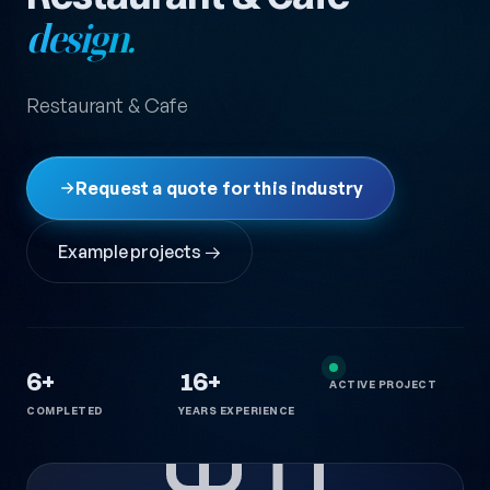
design.
Restaurant & Cafe
Request a quote for this industry
Example projects →
6+
16+
ACTIVE PROJECT
COMPLETED
YEARS EXPERIENCE