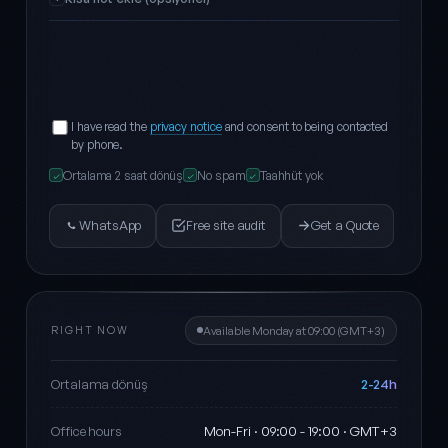
I have read the
privacy notice
and consent to being contacted
by phone.
Ortalama 2 saat dönüş
No spam
Taahhüt yok
✓
✓
✓
WhatsApp
Free site audit
Get a Quote
RIGHT NOW
Available Monday at 09:00 (GMT+3)
2-24h
Ortalama dönüş
Mon-Fri · 09:00 - 19:00 · GMT+3
Office hours