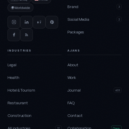
Brand
3
🌍
Worldwide
Social Media
2
Packages
INDUSTRIES
AJANS
Legal
About
Health
Work
Hotel & Tourism
Journal
603
Restaurant
FAQ
Construction
Contact
All industries
Collaboration
27
Open