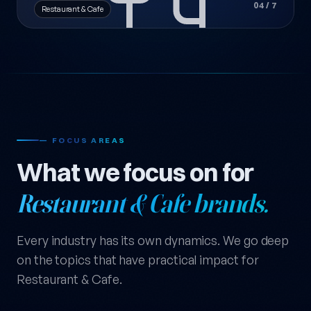
04 / 7
Restaurant & Cafe
— FOCUS AREAS
What we focus on for
Restaurant & Cafe brands.
Every industry has its own dynamics. We go deep
on the topics that have practical impact for
Restaurant & Cafe.