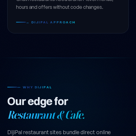
hours and offers without code changes.
→ DIJIPAL APPROACH
— WHY DIJIPAL
Our edge for
Restaurant & Cafe.
DijiPal restaurant sites bundle direct online