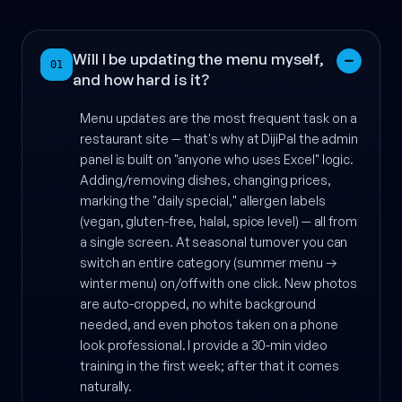
Will I be updating the menu myself,
01
and how hard is it?
Menu updates are the most frequent task on a
restaurant site — that's why at DijiPal the admin
panel is built on "anyone who uses Excel" logic.
Adding/removing dishes, changing prices,
marking the "daily special," allergen labels
(vegan, gluten-free, halal, spice level) — all from
a single screen. At seasonal turnover you can
switch an entire category (summer menu →
winter menu) on/off with one click. New photos
are auto-cropped, no white background
needed, and even photos taken on a phone
look professional. I provide a 30-min video
training in the first week; after that it comes
naturally.