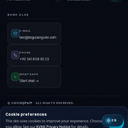
BANA ULAŞ
E-MAIL
ben@dogucanguler.com
PHONE
+90 541 838 82 23
WHATSAPP
Start chat →
© 2026
DijiPal®
· ALL RIGHTS RESERVED.
KVKK Privacy Notice
Privacy Policy
Terms of Service
Cookie Policy
Cookie preferences
This site uses cookies to improve your experience. Choose which ones
EN
🇹🇷 Turkish
🇬🇧 EN
you allow. See our
KVKK Privacy Notice
for details.