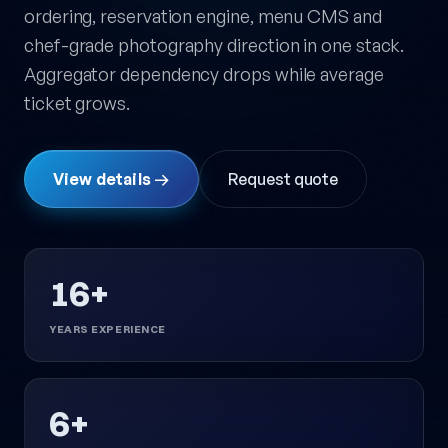
ordering, reservation engine, menu CMS and
chef-grade photography direction in one stack.
Aggregator dependency drops while average
ticket grows.
View details →
Request quote
16+
YEARS EXPERIENCE
6+