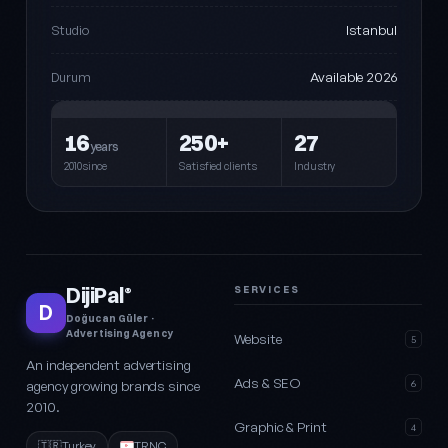
Istanbul
Studio
Available 2026
Durum
16
250+
27
years
2010since
Satisfied clients
Industry
DijiPal
SERVICES
®
D
Doğucan Güler ·
Advertising Agency
Website
5
An independent advertising
Ads & SEO
agency growing brands since
6
2010.
Graphic & Print
4
🇹🇷
Turkey
TRNC