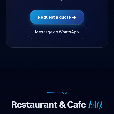
Request a quote →
Message on WhatsApp
— FAQ
Restaurant & Cafe
FAQ.