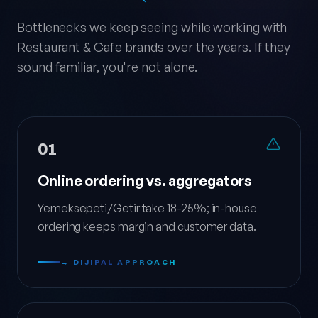
Bottlenecks we keep seeing while working with
Restaurant & Cafe brands over the years. If they
sound familiar, you're not alone.
01
Online ordering vs. aggregators
Yemeksepeti/Getir take 18-25%; in-house
ordering keeps margin and customer data.
→ DIJIPAL APPROACH