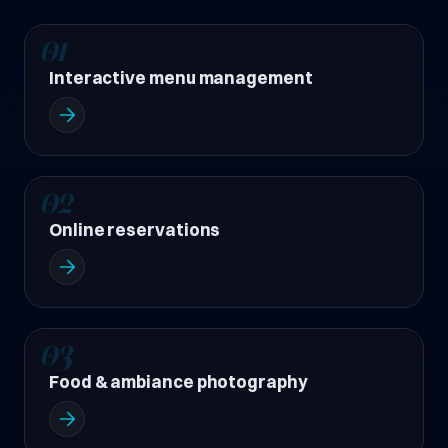
01
Interactive menu management
02
Online reservations
03
Food & ambiance photography