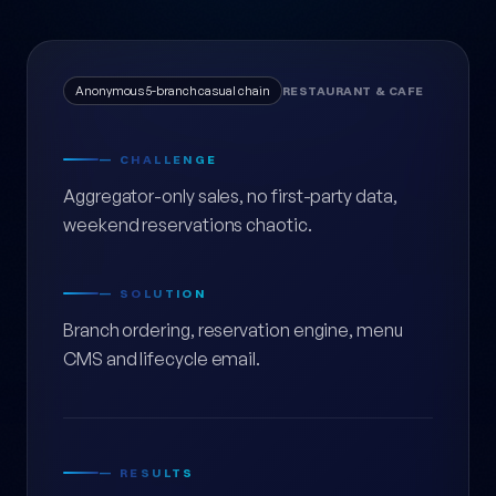
Anonymous 5-branch casual chain
RESTAURANT & CAFE
— CHALLENGE
Aggregator-only sales, no first-party data,
weekend reservations chaotic.
— SOLUTION
Branch ordering, reservation engine, menu
CMS and lifecycle email.
— RESULTS