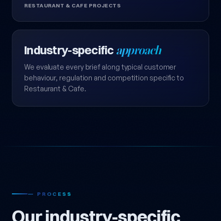
RESTAURANT & CAFE PROJECTS
Industry-specific
approach
We evaluate every brief along typical customer
behaviour, regulation and competition specific to
Restaurant & Cafe.
— PROCESS
Our industry-specific