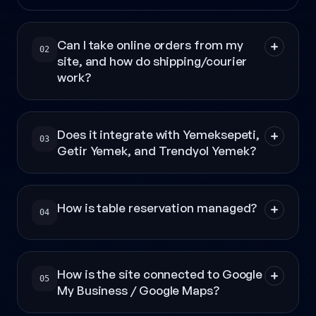
Can I take online orders from my
02
site, and how do shipping/courier
work?
Does it integrate with Yemeksepeti,
03
Getir Yemek, and Trendyol Yemek?
How is table reservation managed?
04
How is the site connected to Google
05
My Business / Google Maps?