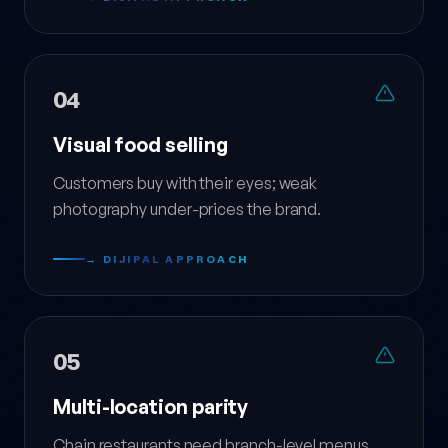
04
Visual food selling
Customers buy with their eyes; weak
photography under-prices the brand.
→ DIJIPAL APPROACH
05
Multi-location parity
Chain restaurants need branch-level menus,