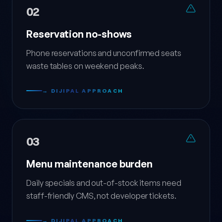
02
Reservation no-shows
Phone reservations and unconfirmed seats
waste tables on weekend peaks.
→ DIJIPAL APPROACH
03
Menu maintenance burden
Daily specials and out-of-stock items need
staff-friendly CMS, not developer tickets.
→ DIJIPAL APPROACH