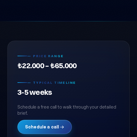
— PRICE RANGE
₺22.000 – ₺65.000
— TYPICAL TIMELINE
3-5 weeks
Schedule a free call to walk through your detailed
brief.
Schedule a call →