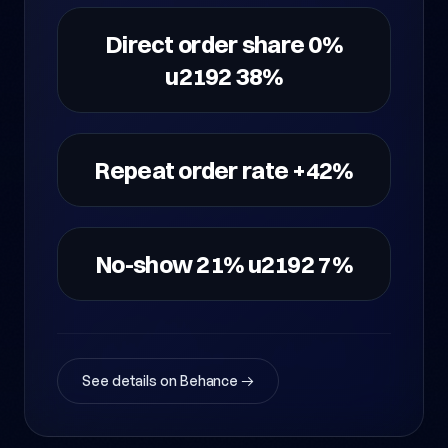
Direct order share 0%
u2192 38%
Repeat order rate +42%
No-show 21% u2192 7%
See details on Behance →