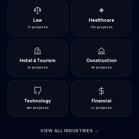
Law
Healthcare
7+ projects
72+ projects
Hotel & Tourism
Construction
2+ projects
6+ projects
Technology
Financial
43+ projects
1+ projects
VIEW ALL INDUSTRIES →