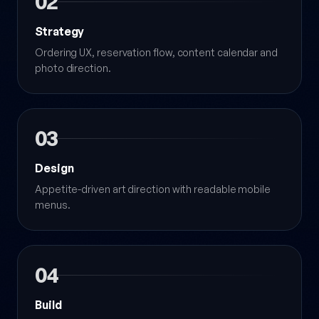
02
Strategy
Ordering UX, reservation flow, content calendar and
photo direction.
03
Design
Appetite-driven art direction with readable mobile
menus.
04
Build