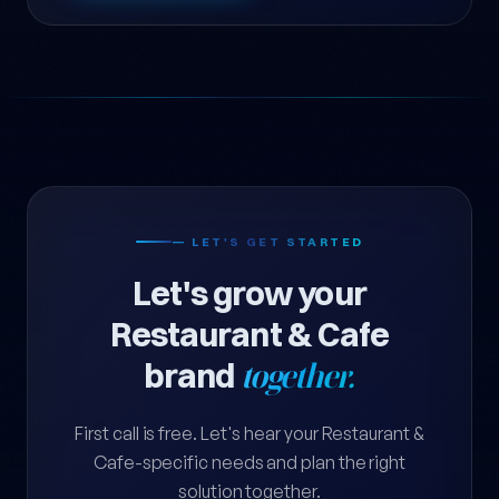
— LET'S GET STARTED
Let's grow your
Restaurant & Cafe
brand
together.
First call is free. Let's hear your Restaurant &
Cafe-specific needs and plan the right
solution together.