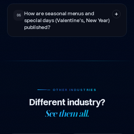
How are seasonal menus and
06
special days (Valentine's, New Year)
published?
— OTHER INDUSTRIES
Different industry?
See them all.