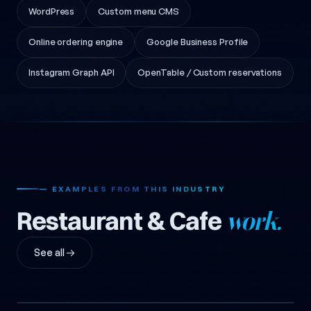
WordPress
Custom menu CMS
Online ordering engine
Google Business Profile
Instagram Graph API
OpenTable / Custom reservations
— EXAMPLES FROM THIS INDUSTRY
Restaurant & Cafe
work.
See all →
Kafene Corporate Website
Babello Restaurant
Design
2018
Restaurant Logo, Logo, Cafe,
2018