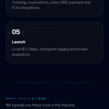
Ordering, reservations, menu CMS, payment and
POS integrations.
05
Launch
Local SEO, Maps, Instagram tagging and review
acquisition.
— TOOLS & TECH
We typically use these tools in this industry: