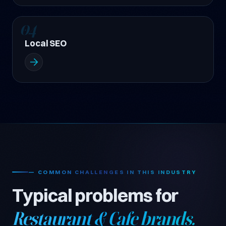
04
Local SEO
— COMMON CHALLENGES IN THIS INDUSTRY
Typical problems for
Restaurant & Cafe brands.