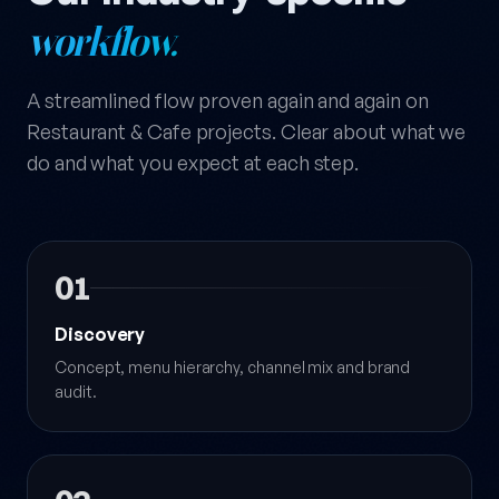
workflow.
A streamlined flow proven again and again on
Restaurant & Cafe projects. Clear about what we
do and what you expect at each step.
01
Discovery
Concept, menu hierarchy, channel mix and brand
audit.