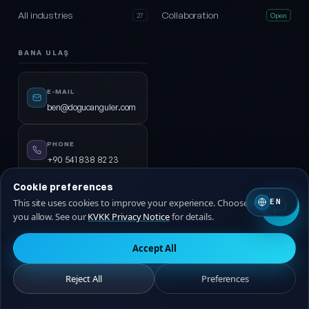
All industries
Collaboration
27
Open
BANA ULAŞ
E-MAIL
ben@dogucanguler.com
PHONE
+90 541 838 82 23
Cookie preferences
WHATSAPP
This site uses cookies to improve your experience. Choose which ones
EN
Start chat →
you allow. See our
KVKK Privacy Notice
for details.
Accept All
© 2026
DijiPal®
· ALL RIGHTS RESERVED.
Reject All
Preferences
KVKK Privacy Notice
Privacy Policy
Terms of Service
Cookie Policy