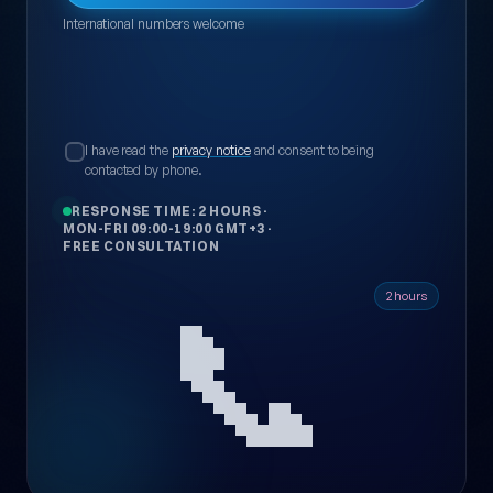
International numbers welcome
I have read the
privacy notice
and consent to being
contacted by phone.
RESPONSE TIME: 2 HOURS
·
MON-FRI 09:00-19:00 GMT+3
·
FREE CONSULTATION
📞
2 hours