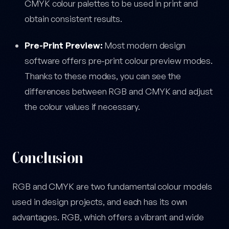
CMYK colour palettes to be used in print and
obtain consistent results.
Pre-Print Preview:
Most modern design
software offers pre-print colour preview modes.
Thanks to these modes, you can see the
differences between RGB and CMYK and adjust
the colour values if necessary.
Conclusion
RGB and CMYK are two fundamental colour models
used in design projects, and each has its own
advantages. RGB, which offers a vibrant and wide