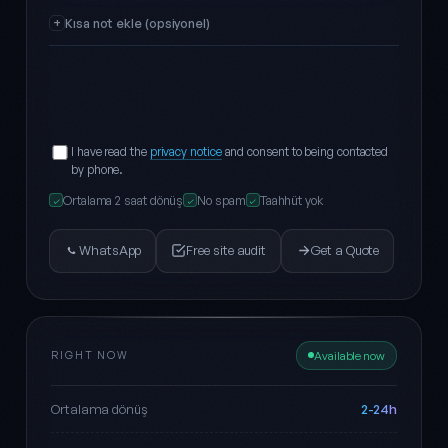
Kısa not ekle (opsiyonel)
I have read the
privacy notice
and consent to being contacted
by phone.
Ortalama 2 saat dönüş
No spam
Taahhüt yok
✓
✓
✓
WhatsApp
Free site audit
Get a Quote
RIGHT NOW
Available now
2-24h
Ortalama dönüş