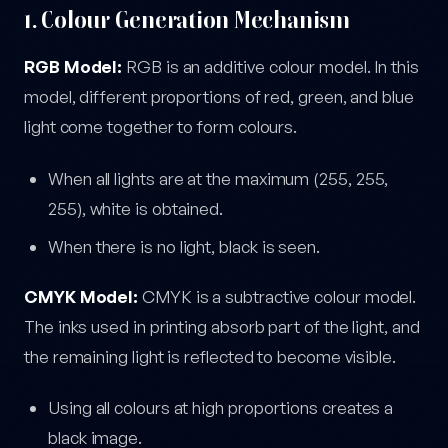
1. Colour Generation Mechanism
RGB Model:
RGB is an additive colour model. In this
model, different proportions of red, green, and blue
light come together to form colours.
When all lights are at the maximum (255, 255,
255), white is obtained.
When there is no light, black is seen.
CMYK Model:
CMYK is a subtractive colour model.
The inks used in printing absorb part of the light, and
the remaining light is reflected to become visible.
Using all colours at high proportions creates a
black image.