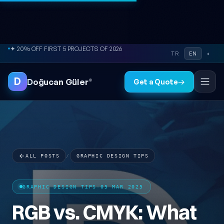
Skip to content
● FREE SITE AUDIT
TR
EN
◐
D
Doğucan Güler
®
Get a Quote
→
ALL POSTS
/
GRAPHIC DESIGN TIPS
GRAPHIC DESIGN TIPS
·
05 MAR 2025
RGB vs. CMYK: What