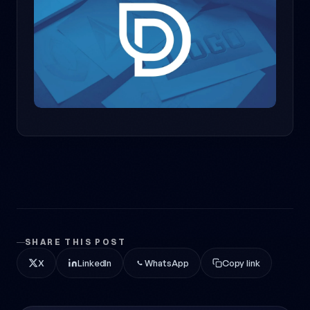
SHARE THIS POST
X
LinkedIn
WhatsApp
Copy link