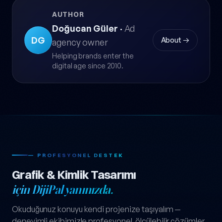
AUTHOR
Doğucan Güler
·
Ad
DG
About →
agency owner
Helping brands enter the
digital age since 2010.
— PROFESYONEL DESTEK
Grafik & Kimlik Tasarımı
için DijiPal yanınızda.
Okuduğunuz konuyu kendi projenize taşıyalım —
deneyimli ekibimizle profesyonel, ölçülebilir çözümler