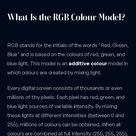
What Is the RGB Colour Model?
RGB stands for the initials of the words "Red, Green,
Blue" and is based on the colours of red, green, and
blue light. This model is an
additive colour
model in
which colours are created by mixing light.
Every digital screen consists of thousands or even
millions of tiny pixels. Each pixel has red, green, and
blue light sources of variable intensity. By mixing
these lights at different intensities (between 0 and
255), millions of colours can be obtained. When all
colours are combined at full intensity (255, 255, 255),