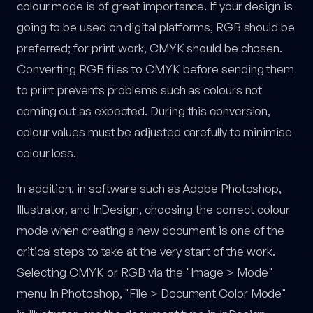
colour mode is of great importance. If your design is
going to be used on digital platforms, RGB should be
preferred; for print work, CMYK should be chosen.
Converting RGB files to CMYK before sending them
to print prevents problems such as colours not
coming out as expected. During this conversion,
colour values must be adjusted carefully to minimise
colour loss.
In addition, in software such as Adobe Photoshop,
Illustrator, and InDesign, choosing the correct colour
mode when creating a new document is one of the
critical steps to take at the very start of the work.
Selecting CMYK or RGB via the "Image > Mode"
menu in Photoshop, "File > Document Color Mode"