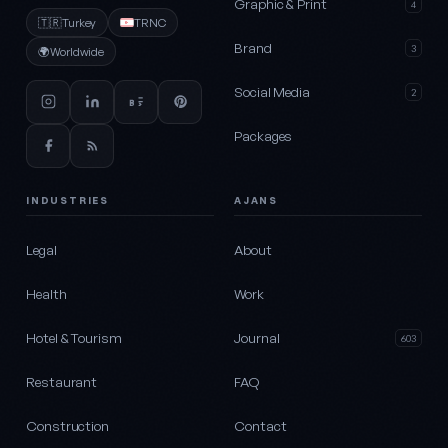
Graphic & Print
4
🇹🇷
Turkey
TRNC
Brand
3
🌍
Worldwide
Social Media
2
Packages
INDUSTRIES
AJANS
Legal
About
Health
Work
Hotel & Tourism
Journal
603
Restaurant
FAQ
Construction
Contact