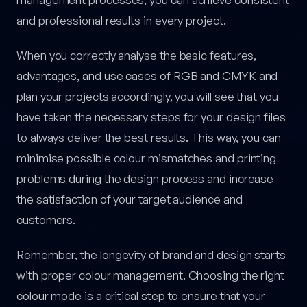
and professional results in every project.
When you correctly analyse the basic features,
advantages, and use cases of RGB and CMYK and
plan your projects accordingly, you will see that you
have taken the necessary steps for your design files
to always deliver the best results. This way, you can
minimise possible colour mismatches and printing
problems during the design process and increase
the satisfaction of your target audience and
customers.
Remember, the longevity of brand and design starts
with proper colour management. Choosing the right
colour mode is a critical step to ensure that your