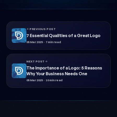
PREVIOUS POST
7 Essential Qualities of a Great Logo
05 Mar 2025
· 7 min read
NEXT POST
The Importance of a Logo: 5 Reasons
Why Your Business Needs One
05 Mar 2025
· 10 min read