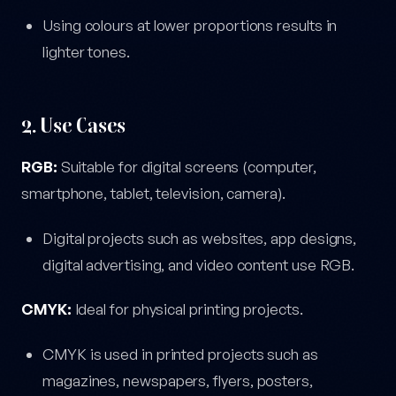
Using colours at lower proportions results in
lighter tones.
2. Use Cases
RGB:
Suitable for digital screens (computer,
smartphone, tablet, television, camera).
Digital projects such as websites, app designs,
digital advertising, and video content use RGB.
CMYK:
Ideal for physical printing projects.
CMYK is used in printed projects such as
magazines, newspapers, flyers, posters,