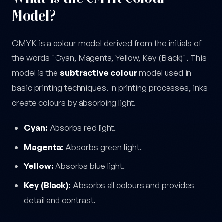
Model?
CMYK is a colour model derived from the initials of
the words "Cyan, Magenta, Yellow, Key (Black)". This
model is the
subtractive colour
model used in
basic printing techniques. In printing processes, inks
create colours by absorbing light.
Cyan:
Absorbs red light.
Magenta:
Absorbs green light.
Yellow:
Absorbs blue light.
Key (Black):
Absorbs all colours and provides
detail and contrast.