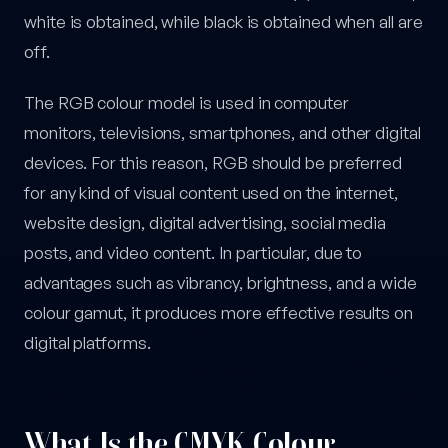
white is obtained, while black is obtained when all are
off.
The RGB colour model is used in computer
monitors, televisions, smartphones, and other digital
devices. For this reason, RGB should be preferred
for any kind of visual content used on the internet,
website design, digital advertising, social media
posts, and video content. In particular, due to
advantages such as vibrancy, brightness, and a wide
colour gamut, it produces more effective results on
digital platforms.
What Is the CMYK Colour