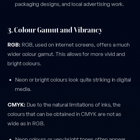
packaging designs, and local advertising work.
3. Colour Gamut and Vibrancy
RGB:
RGB, used on internet screens, offers a much
wider colour gamut. This allows for more vivid and
bright colours.
Neon or bright colours look quite striking in digital
media.
CMYK:
Due to the natural limitations of inks, the
colours that can be obtained in CMYK are not as
wide as in RGB.
Neon colours or very bright tones often appear