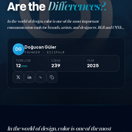
Are the
Differences?.
In the world of design, color is one of the most important
communication tools for brands, artists, and designers. RGB and CMYK
are the two fundamental color models used in graphic design, and each
is suited to specific use cases…
Doğucan Güler
DG
FOUNDER · DIJIPAL®
TIMELINE
VIEWS
YEAR
12
239
2025
min
In the world of design, color is one of the most