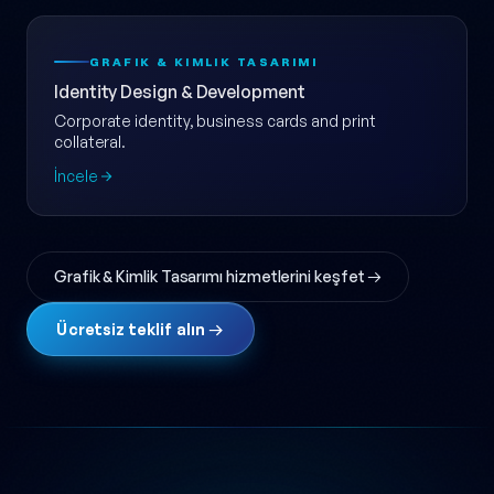
GRAFIK & KIMLIK TASARIMI
Identity Design & Development
Corporate identity, business cards and print
collateral.
İncele
Grafik & Kimlik Tasarımı hizmetlerini keşfet →
Ücretsiz teklif alın →