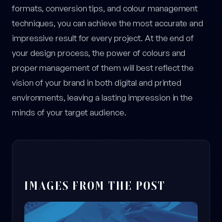
formats, conversion tips, and colour management
techniques, you can achieve the most accurate and
impressive result for every project. At the end of
your design process, the power of colours and
proper management of them will best reflect the
vision of your brand in both digital and printed
environments, leaving a lasting impression in the
minds of your target audience.
IMAGES FROM THE POST