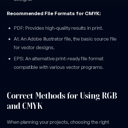
Recommended File Formats for CMYK:
PDF: Provides high-quality results in print.
AI: An Adobe Illustrator file, the basic source file
for vector designs.
EPS: An alternative print-ready file format
compatible with various vector programs.
Correct Methods for Using RGB
and CMYK
When planning your projects, choosing the right