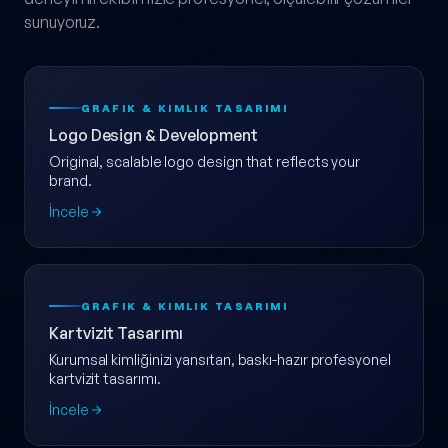
sunuyoruz.
GRAFIK & KIMLIK TASARIMI
Logo Design & Development
Original, scalable logo design that reflects your
brand.
İncele
GRAFIK & KIMLIK TASARIMI
Kartvizit Tasarımı
Kurumsal kimliğinizi yansıtan, baskı-hazır profesyonel
kartvizit tasarımı.
İncele