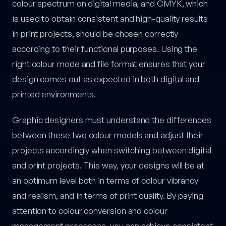
colour spectrum on digital media, and CMYK, which
is used to obtain consistent and high-quality results
in print projects, should be chosen correctly
according to their functional purposes. Using the
right colour mode and file format ensures that your
design comes out as expected in both digital and
printed environments.
Graphic designers must understand the differences
between these two colour models and adjust their
projects accordingly when switching between digital
and print projects. This way, your designs will be at
an optimum level both in terms of colour vibrancy
and realism, and in terms of print quality. By paying
attention to colour conversion and colour
management processes, you can achieve consistent