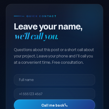
— QUICK CONTACT
Leave your name,
we'll call you.
Questions about this post or a short call about
your project. Leave your phone and I'll call you
at a convenient time. Free consultation.
Full name
Phone
Call me back