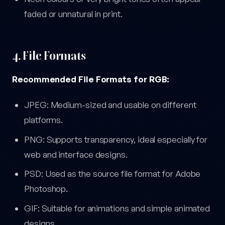
faded or unnatural in print.
4. File Formats
Recommended File Formats for RGB:
JPEG: Medium-sized and usable on different
platforms.
PNG: Supports transparency, ideal especially for
web and interface designs.
PSD: Used as the source file format for Adobe
Photoshop.
GIF: Suitable for animations and simple animated
designs.