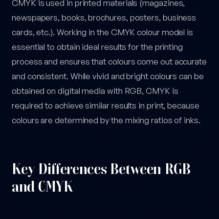
CMYK is used in printed materials (magazines,
newspapers, books, brochures, posters, business
cards, etc.). Working in the CMYK colour model is
essential to obtain ideal results for the printing
process and ensures that colours come out accurate
and consistent. While vivid and bright colours can be
obtained on digital media with RGB, CMYK is
required to achieve similar results in print, because
colours are determined by the mixing ratios of inks.
Key Differences Between RGB
and CMYK