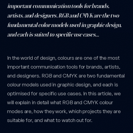
important communication tools for brands,
artists, and designers. RGB and CMYK are the two
fundamental color models used in graphic design,
and each is suited to specific use cases…
RGB vs. CMYK: What Are the Differences? — post content
In the world of design, colours are one of the most
important communication tools for brands, artists,
and designers. RGB and CMYK are two fundamental
colour models used in graphic design, and each is
optimised for specific use cases. In this article, we
will explain in detail what RGB and CMYK colour
modes are, how they work, which projects they are
suitable for, and what to watch out for.