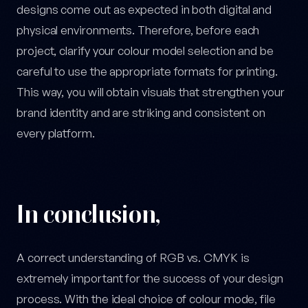
designs come out as expected in both digital and
physical environments. Therefore, before each
project, clarify your colour model selection and be
careful to use the appropriate formats for printing.
This way, you will obtain visuals that strengthen your
brand identity and are striking and consistent on
every platform.
In conclusion,
A correct understanding of RGB vs. CMYK is
extremely important for the success of your design
process. With the ideal choice of colour mode, file