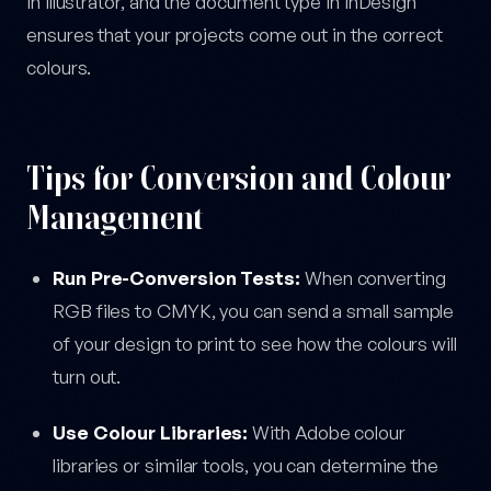
in Illustrator, and the document type in InDesign
ensures that your projects come out in the correct
colours.
Tips for Conversion and Colour
Management
Run Pre-Conversion Tests:
When converting
RGB files to CMYK, you can send a small sample
of your design to print to see how the colours will
turn out.
Use Colour Libraries:
With Adobe colour
libraries or similar tools, you can determine the