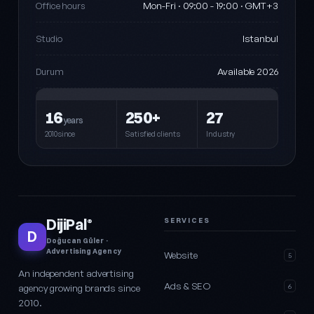
Mon-Fri · 09:00 - 19:00 · GMT+3
Office hours
Istanbul
Studio
Available 2026
Durum
16
250+
27
years
2010since
Satisfied clients
Industry
DijiPal
SERVICES
®
D
Doğucan Güler ·
Advertising Agency
Website
5
An independent advertising
Ads & SEO
agency growing brands since
6
2010.