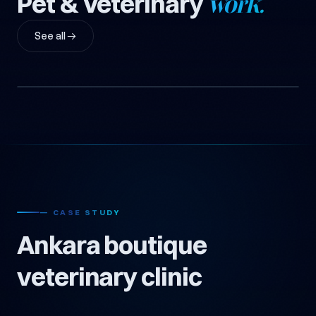
Pet & Veterinary
work.
See all →
Ankara Boutique Veterinary Clinic
2-Vet Boutique Clinic + Pet Shop (Anonymous)
Pet & Veterinary
— CASE STUDY
Ankara boutique
veterinary clinic