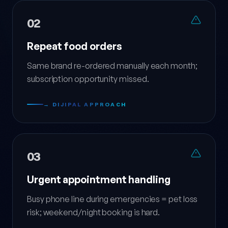
02
Repeat food orders
Same brand re-ordered manually each month;
subscription opportunity missed.
→ DIJIPAL APPROACH
03
Urgent appointment handling
Busy phone line during emergencies = pet loss
risk; weekend/night booking is hard.