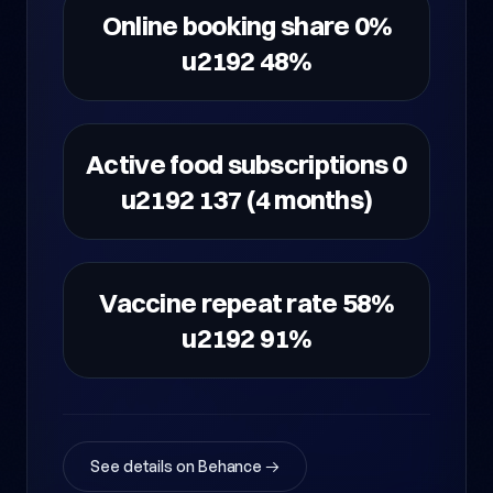
Online booking share 0%
u2192 48%
Active food subscriptions 0
u2192 137 (4 months)
Vaccine repeat rate 58%
u2192 91%
See details on Behance →