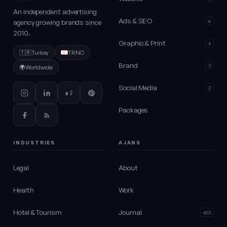
An independent advertising
Ads & SEO
agency growing brands since
6
2010.
Graphic & Print
4
🇹🇷
Turkey
TRNC
Brand
3
🌍
Worldwide
Social Media
2
Packages
INDUSTRIES
AJANS
Legal
About
Health
Work
Hotel & Tourism
Journal
603