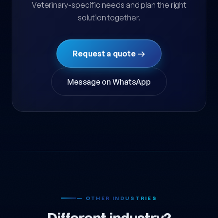
Veterinary-specific needs and plan the right
solution together.
Request a quote →
Message on WhatsApp
— OTHER INDUSTRIES