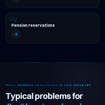
04
Pension reservations
— COMMON CHALLENGES IN THIS INDUSTRY
Typical problems for