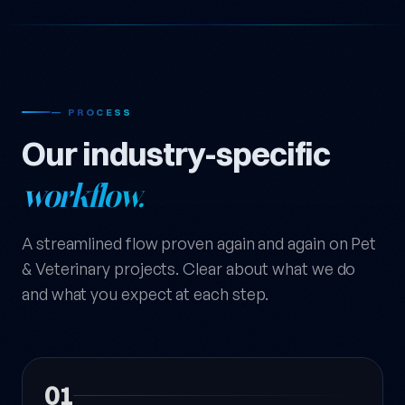
— PROCESS
Our industry-specific
workflow.
A streamlined flow proven again and again on Pet
& Veterinary projects. Clear about what we do
and what you expect at each step.
01