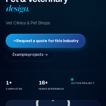
design.
Vet Clinics & Pet Shops
Request a quote for this industry
Example projects →
1+
16+
ACTIVE PROJECT
COMPLETED
YEARS EXPERIENCE