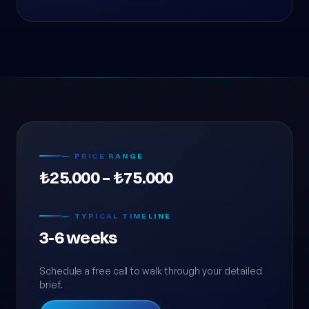
— PRICE RANGE
₺25.000 – ₺75.000
— TYPICAL TIMELINE
3-6 weeks
Schedule a free call to walk through your detailed
brief.