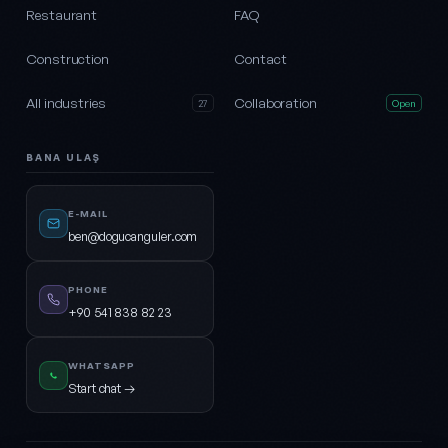
Restaurant
FAQ
Construction
Contact
All industries
Collaboration
27
Open
BANA ULAŞ
E-MAIL
ben@dogucanguler.com
PHONE
+90 541 838 82 23
WHATSAPP
Start chat →