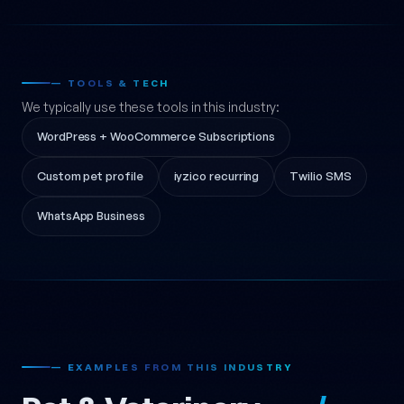
— TOOLS & TECH
We typically use these tools in this industry:
WordPress + WooCommerce Subscriptions
Custom pet profile
iyzico recurring
Twilio SMS
WhatsApp Business
— EXAMPLES FROM THIS INDUSTRY