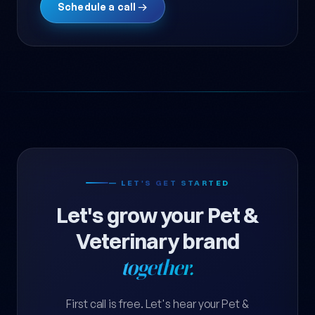
Schedule a call →
— LET'S GET STARTED
Let's grow your Pet &
Veterinary brand
together.
First call is free. Let's hear your Pet &