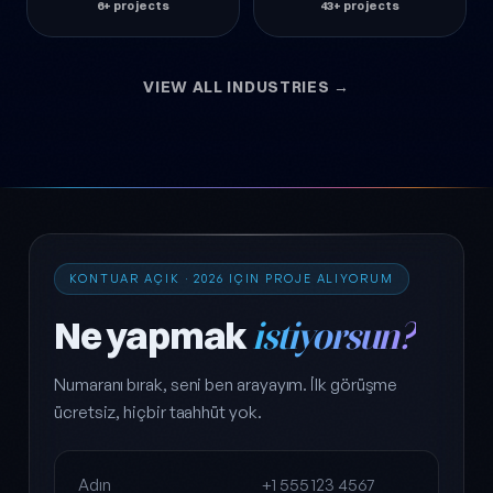
6+ projects
43+ projects
VIEW ALL INDUSTRIES →
KONTUAR AÇIK · 2026 IÇIN PROJE ALIYORUM
Ne yapmak
istiyorsun?
Numaranı bırak, seni ben arayayım. İlk görüşme
ücretsiz, hiçbir taahhüt yok.