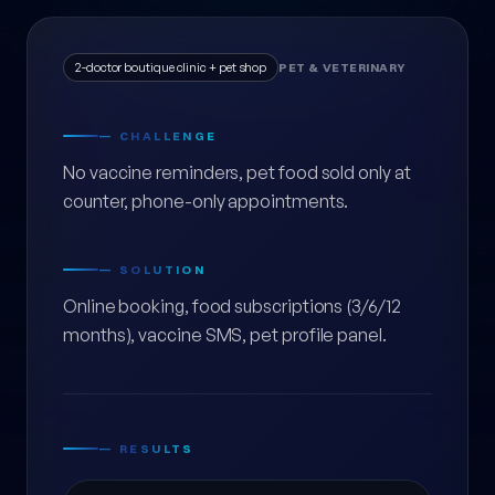
2-doctor boutique clinic + pet shop
PET & VETERINARY
— CHALLENGE
No vaccine reminders, pet food sold only at
counter, phone-only appointments.
— SOLUTION
Online booking, food subscriptions (3/6/12
months), vaccine SMS, pet profile panel.
— RESULTS