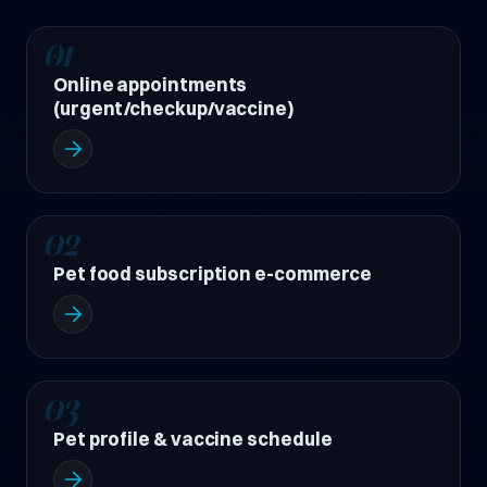
01
Online appointments
(urgent/checkup/vaccine)
02
Pet food subscription e-commerce
03
Pet profile & vaccine schedule