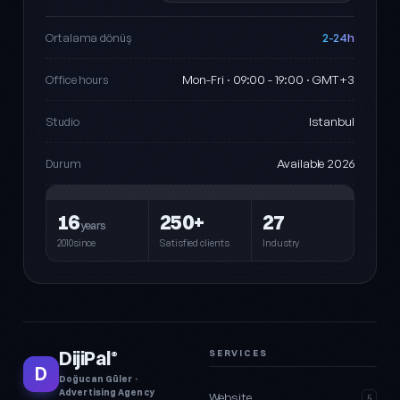
2-24h
Ortalama dönüş
Mon-Fri · 09:00 - 19:00 · GMT+3
Office hours
Istanbul
Studio
Available 2026
Durum
16
250+
27
years
2010since
Satisfied clients
Industry
DijiPal
SERVICES
®
D
Doğucan Güler ·
Advertising Agency
Website
5