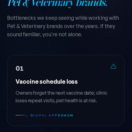
Pet & Veterinary brands.
Bottlenecks we keep seeing while working with
Pet & Veterinary brands over the years. If they
sound familiar, you're not alone.
01
Vaccine schedule loss
Owners forget the next vaccine date; clinic
loses repeat visits, pet health is at risk.
→ DIJIPAL APPROACH