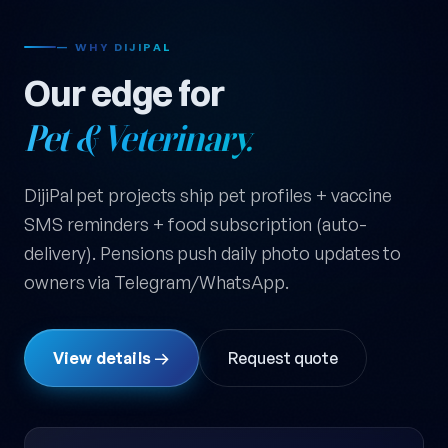
— WHY DIJIPAL
Our edge for
Pet & Veterinary.
DijiPal pet projects ship pet profiles + vaccine
SMS reminders + food subscription (auto-
delivery). Pensions push daily photo updates to
owners via Telegram/WhatsApp.
View details →
Request quote