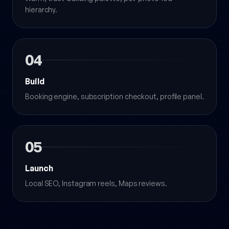
hierarchy.
04
Build
Booking engine, subscription checkout, profile panel.
05
Launch
Local SEO, Instagram reels, Maps reviews.