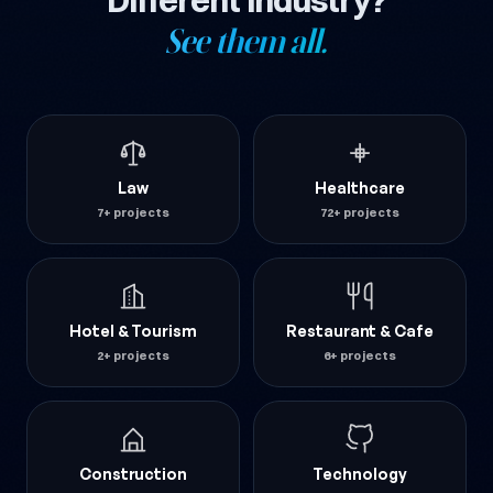
Different industry?
See them all.
Law
Healthcare
7+ projects
72+ projects
Hotel & Tourism
Restaurant & Cafe
2+ projects
6+ projects
Construction
Technology