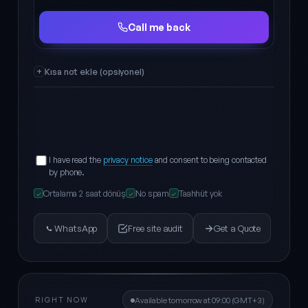
Full name
Phone
Call me back
Kısa not ekle (opsiyonel)
I have read the
privacy notice
and consent to being contacted
by phone.
Ortalama 2 saat dönüş
No spam
Taahhüt yok
✓
✓
✓
WhatsApp
Free site audit
Get a Quote
RIGHT NOW
Available tomorrow at 09:00 (GMT+3)