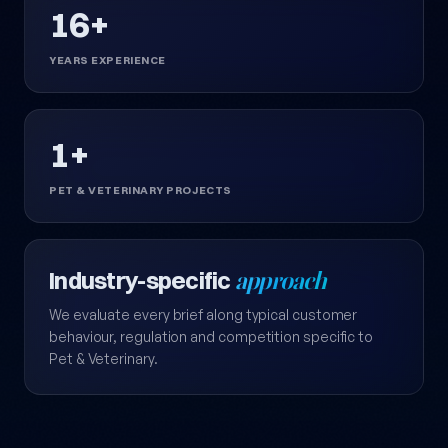
16+
YEARS EXPERIENCE
1+
PET & VETERINARY PROJECTS
Industry-specific
approach
We evaluate every brief along typical customer
behaviour, regulation and competition specific to
Pet & Veterinary.