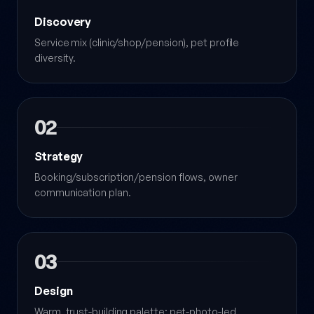
Discovery
Service mix (clinic/shop/pension), pet profile
diversity.
02
Strategy
Booking/subscription/pension flows, owner
communication plan.
03
Design
Warm, trust-building palette; pet-photo-led