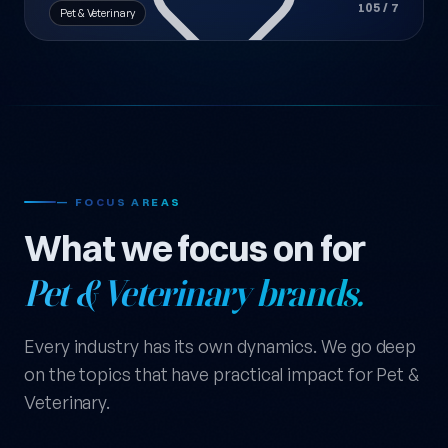
105 / 7
Pet & Veterinary
— FOCUS AREAS
What we focus on for
Pet & Veterinary brands.
Every industry has its own dynamics. We go deep
on the topics that have practical impact for Pet &
Veterinary.