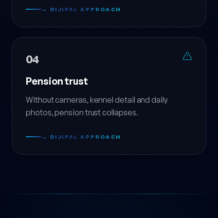
→ DIJIPAL APPROACH
04
Pension trust
Without cameras, kennel detail and daily
photos, pension trust collapses.
→ DIJIPAL APPROACH