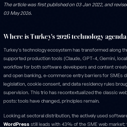
The article was first published on 03 Jan 2022, and revis
03 May 2026.
Where is Turkey's 2026 technology agenda
Turkey's technology ecosystem has transformed along t
supported production tools (Claude, GPT-4, Gemini, local 
workflow for both software developers and content creat
and open banking, e-commerce entry barriers for SMEs
legislation, cookie consent, and data residency rules brou
supervision. This trio has recontextualized the classic w
posts: tools have changed, principles remain.
Looking at sectoral distribution, the actively used softwar
WordPress
still leads with 43% of the SME web market; t