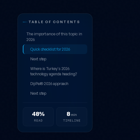
5 Blogs to Fol
TABLE OF CONTENTS
The importance of this topic in
2026
Quick checklist for 2026
Next step
Where is Turkey's 2026
technology agenda heading?
DijiPal® 2026 approach
Next step
48%
8
min
READ
TIMELINE