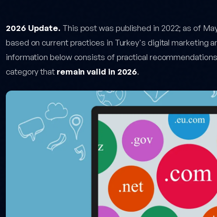
low for Domain Investors — post content
2026 Update.
This post was published in 2022; as of Ma
based on current practices in Turkey's digital marketing 
information below consists of practical recommendation
category that
remain valid in 2026
.