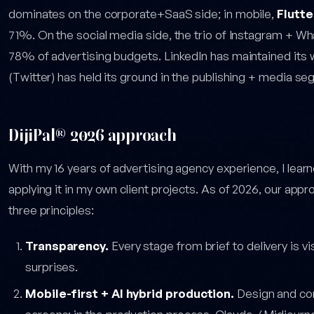
dominates on the corporate+SaaS side; in mobile,
Flutte
71%. On the social media side, the trio of Instagram + 
78% of advertising budgets. LinkedIn has maintained its 
(Twitter) has held its ground in the publishing + media se
DijiPal® 2026 approach
With my 16 years of advertising agency experience, I learn
applying it in my own client projects. As of 2026, our app
three principles:
Transparency.
Every stage from brief to delivery is v
surprises.
Mobile-first + AI hybrid production.
Design and con