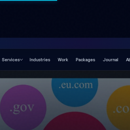
Services
Industries
Work
Packages
Journal
A