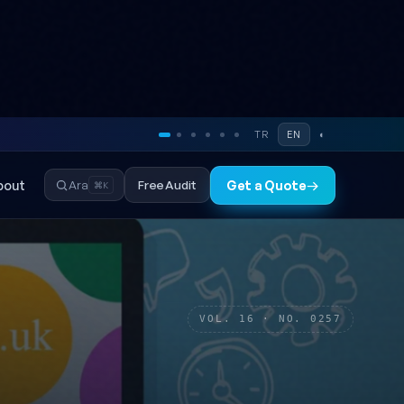
TR
EN
◐
bout
Free Audit
Ara
Get a Quote
→
⌘K
VOL. 16 · NO. 0257