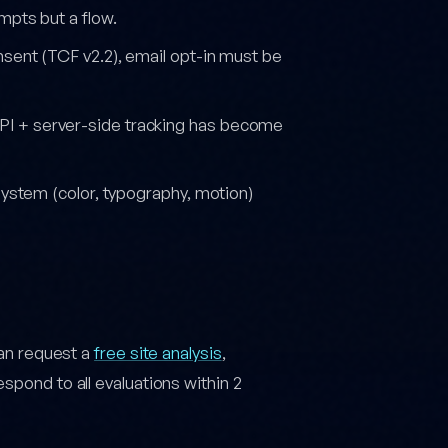
pts but a flow.
nsent (TCF v2.2), email opt-in must be
PI + server-side tracking has become
system (color, typography, motion)
can request a
free site analysis
,
 respond to all evaluations within 2