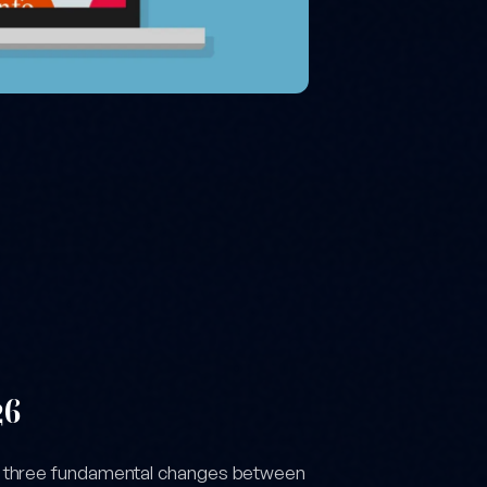
26
h three fundamental changes between