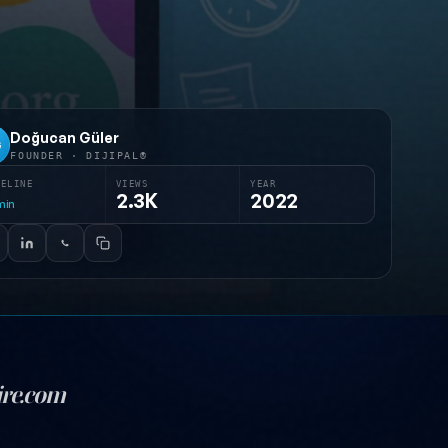
Doğucan Güler
G
FOUNDER · DIJIPAL®
MELINE
VIEWS
YEAR
2.3K
2022
min
ire.com