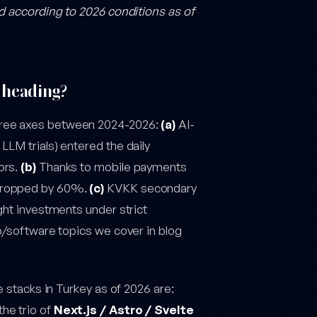
ed according to 2026 conditions as of
 heading?
hree axes between 2024-2026:
(a)
AI-
LLM trials) entered the daily
ors.
(b)
Thanks to mobile payments
 dropped by 60%.
(c)
KVKK secondary
ght investments under strict
eb/software topics we cover in blog
e stacks in Turkey as of 2026 are:
he trio of
Next.js / Astro / Svelte