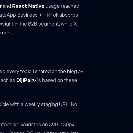
r
and
React Native
usage reached
WhatsApp Business + TikTok absorbs
weight in the B2B segment, while X
gment.
ed every topic I shared on the blog by
roach as
DijiPal®
is based on these
isible with a weekly staging URL. No
tent are validated on 390-430px