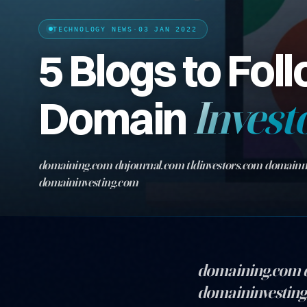
TECHNOLOGY NEWS
·
03 JAN 2022
5 Blogs to Foll
Domain
Invest
domaining.com dnjournal.com tldinvestors.com domain
domaininvesting.com
domaining.com 
domaininvestin