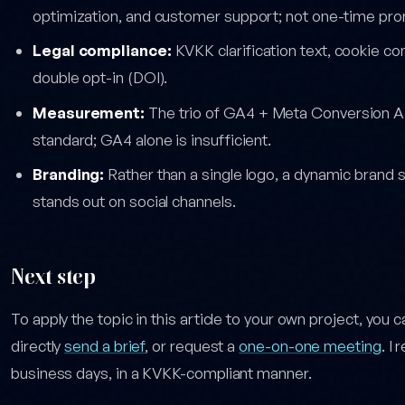
optimization, and customer support; not one-time prom
Legal compliance:
KVKK clarification text, cookie co
double opt-in (DOI).
Measurement:
The trio of GA4 + Meta Conversion A
standard; GA4 alone is insufficient.
Branding:
Rather than a single logo, a dynamic brand 
stands out on social channels.
Next step
To apply the topic in this article to your own project, you 
directly
send a brief
, or request a
one-on-one meeting
. I
business days, in a KVKK-compliant manner.