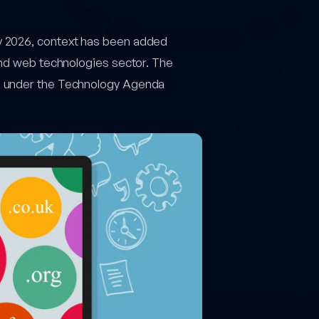
y 2026, context has been added
and web technologies sector. The
s under the Technology Agenda