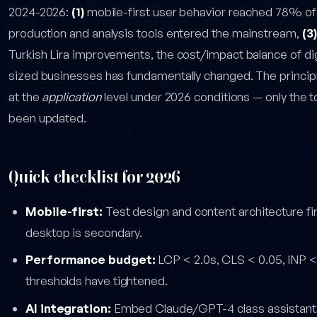
2024-2026:
(1)
mobile-first user behavior reached 78% of
production and analysis tools entered the mainstream,
(3)
Turkish Lira improvements, the cost/impact balance of di
sized businesses has fundamentally changed. The principles 
at the
application
level under 2026 conditions — only the 
been updated.
Quick checklist for 2026
Mobile-first:
Test design and content architecture fi
desktop is secondary.
Performance budget:
LCP < 2.0s, CLS < 0.05, INP 
thresholds have tightened.
AI integration:
Embed Claude/GPT-4 class assistants