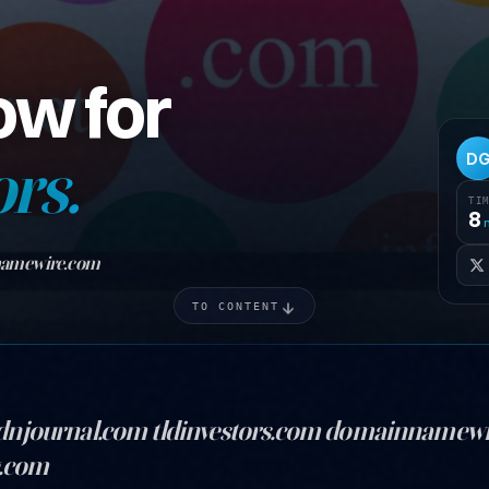
ow for
ors.
D
TI
8
namewire.com
TO CONTENT
dnjournal.com tldinvestors.com domainnamew
g.com