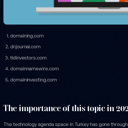
domaining.com
dnjournal.com
tldinvestors.com
domainnamewire.com
domaininvesting.com
The importance of this topic in 20
The technology agenda space in Turkey has gone throug