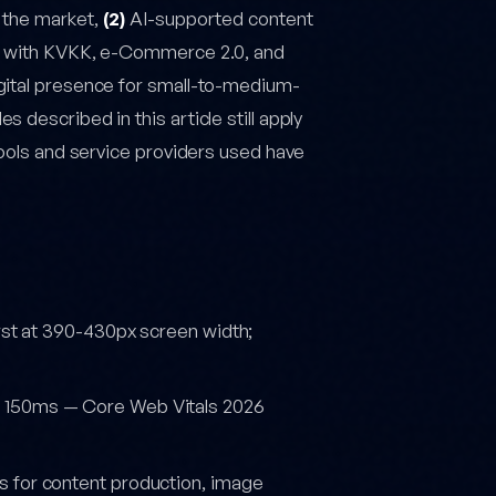
 the market,
(2)
AI-supported content
with KVKK, e-Commerce 2.0, and
gital presence for small-to-medium-
described in this article still apply
tools and service providers used have
rst at 390-430px screen width;
< 150ms — Core Web Vitals 2026
 for content production, image