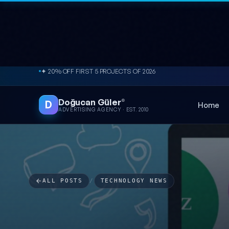
Skip to content
✦ 20% OFF FIRST 5 PROJECTS OF 2026
Doğucan Güler
®
D
Home
ADVERTISING AGENCY · EST. 2010
ALL POSTS
/
TECHNOLOGY NEWS