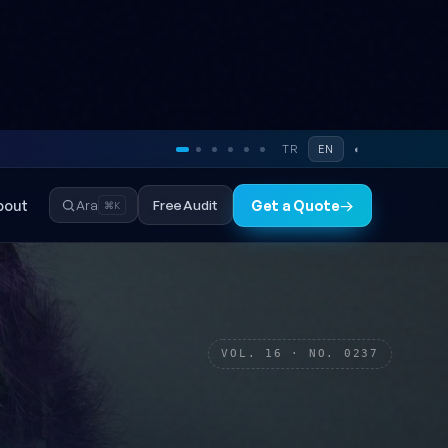
TR
EN
◐
bout
Free Audit
Ara
Get a Quote
→
⌘K
VOL. 16 · NO. 0237