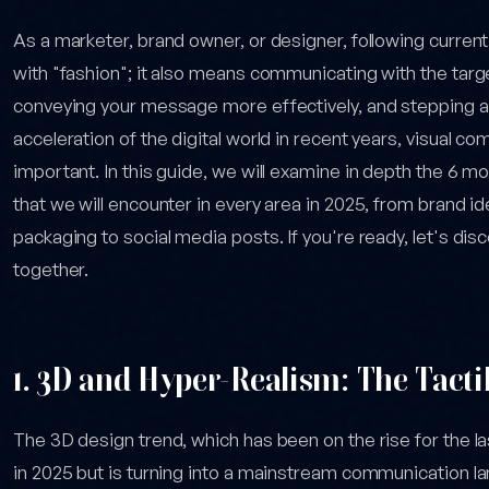
As a marketer, brand owner, or designer, following current
with "fashion"; it also means communicating with the targe
conveying your message more effectively, and stepping a
acceleration of the digital world in recent years, visual 
important. In this guide, we will examine in depth the 6 
that we will encounter in every area in 2025, from brand i
packaging to social media posts. If you're ready, let's dis
together.
1. 3D and Hyper-Realism: The Tactile
The 3D design trend, which has been on the rise for the las
in 2025 but is turning into a mainstream communication la