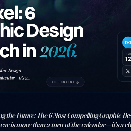
el: 6
hic Design
ch in
2026.
D
TI
12
phic Design
alendar—it's a
TO CONTENT
t sail toward new
ng the Future: The 6 Most Compelling Graphic De
ear is more than a turn of the calendar—it's a c