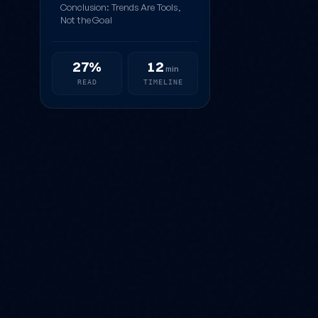
Conclusion: Trends Are Tools,
Not the Goal
27%
12
min
READ
TIMELINE