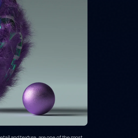
tail and texture, are one of the most