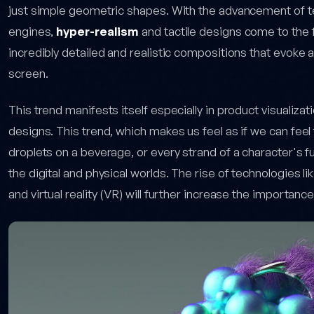
just simple geometric shapes. With the advancement of te
engines,
hyper-realism
and tactile designs come to the 
incredibly detailed and realistic compositions that evoke a
screen.
This trend manifests itself especially in product visualiz
designs. This trend, which makes us feel as if we can feel 
droplets on a beverage, or every strand of a character's fu
the digital and physical worlds. The rise of technologies 
and virtual reality (VR) will further increase the importanc