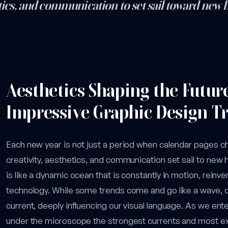
hetics, and communication to set sail toward new
el: 6 Stunning Graphic Design Trends to Watch in 2026 — post cont
Aesthetics Shaping the Futur
Impressive Graphic Design Tr
Each new year is not just a period when calendar pages c
creativity, aesthetics, and communication set sail to new 
is like a dynamic ocean that is constantly in motion, reinven
technology. While some trends come and go like a wave,
current, deeply influencing our visual language. As we ente
under the microscope the strongest currents and most exc