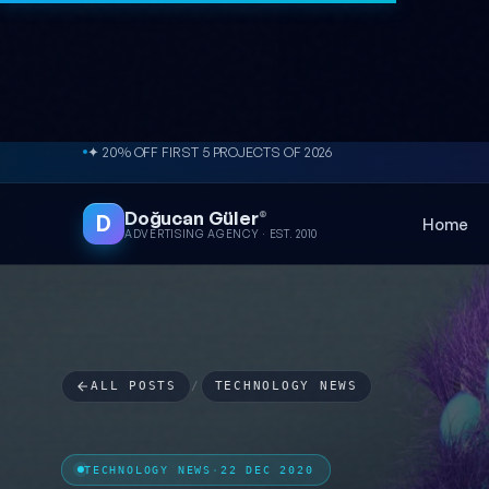
Skip to content
✦ 20% OFF FIRST 5 PROJECTS OF 2026
Doğucan Güler
®
D
Home
ADVERTISING AGENCY · EST. 2010
ALL POSTS
/
TECHNOLOGY NEWS
TECHNOLOGY NEWS
·
22 DEC 2020