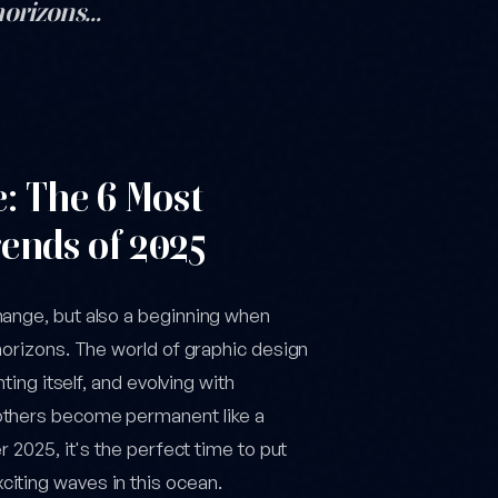
 horizons…
ent
e: The 6 Most
ends of 2025
hange, but also a beginning when
horizons. The world of graphic design
ting itself, and evolving with
 others become permanent like a
r 2025, it's the perfect time to put
iting waves in this ocean.