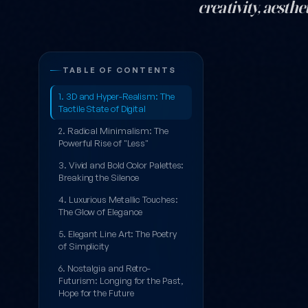
creativity, aest
Beyond the Pix
TABLE OF CONTENTS
1. 3D and Hyper-Realism: The
Tactile State of Digital
2. Radical Minimalism: The
Powerful Rise of "Less"
3. Vivid and Bold Color Palettes:
Breaking the Silence
4. Luxurious Metallic Touches:
The Glow of Elegance
5. Elegant Line Art: The Poetry
of Simplicity
6. Nostalgia and Retro-
Futurism: Longing for the Past,
Hope for the Future