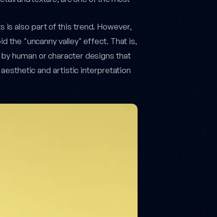
is also part of this trend. However,
d the "uncanny valley" effect. That is,
d by human or character designs that
 aesthetic and artistic interpretation