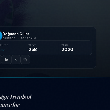
Doğucan Güler
G
FOUNDER · DIJIPAL®
MELINE
VIEWS
YEAR
258
2020
min
sign Trends of
hance for