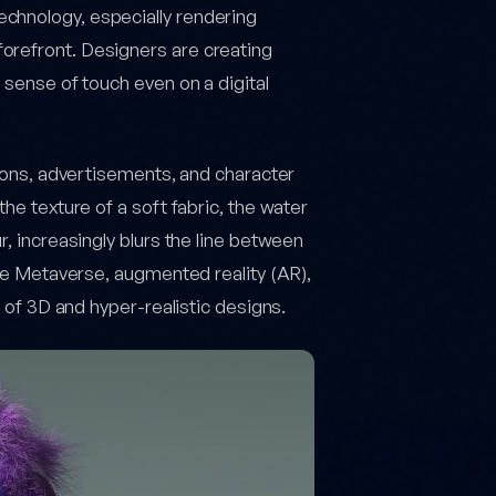
chnology, especially rendering
forefront. Designers are creating
 sense of touch even on a digital
ations, advertisements, and character
the texture of a soft fabric, the water
r, increasingly blurs the line between
like Metaverse, augmented reality (AR),
e of 3D and hyper-realistic designs.