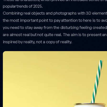
popular trends of 2025.
Combining real objects and photographs with 3D elements 
the most important point to pay attention to here is to avoi
you need to stay away from the disturbing feeling create
are almost real but not quite real. The aim is to present an
inspired by reality, not a copy of reality.