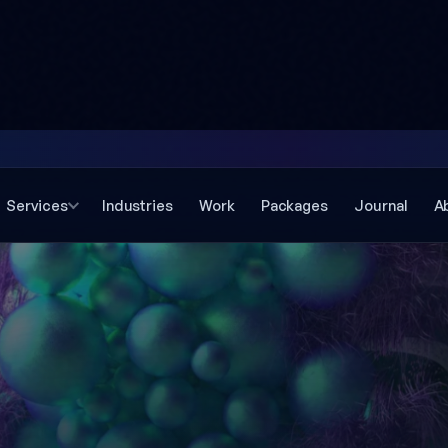
Services
Industries
Work
Packages
Journal
A