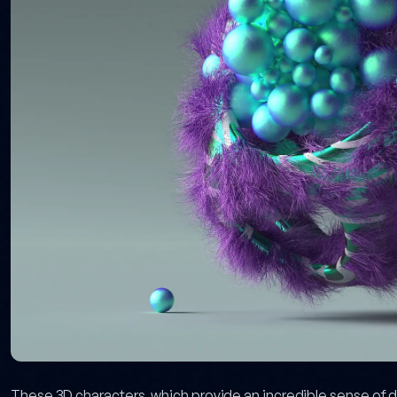
These 3D characters, which provide an incredible sense of de