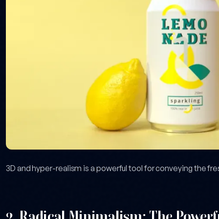
3D and hyper-realism is a powerful tool for conveying the fr
2. Radical Minimalism: The Powerfu