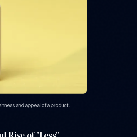
eshness and appeal of a product.
l Rise of "Less"