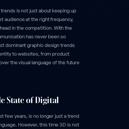
 trends is not just about keeping up
t audience at the right frequency,
head in the competition. With the
communication has never been so
most dominant graphic design trends
dentity to websites, from product
cover the visual language of the future
 State of Digital
t few years, is no longer just a trend
nguage. However, this time 3D is not