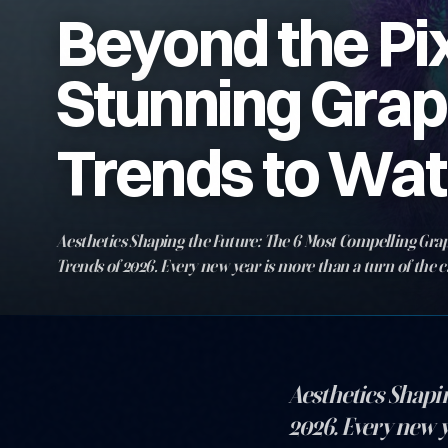
Beyond the Pix
Stunning Grap
Trends to Wat
Aesthetics Shaping the Future: The 6 Most Compelling Gra
Trends of 2026. Every new year is more than a turn of the c
chance for creativity, aesthetics, and communication to se
horizons…
Aesthetics Shapi
2026. Every new y