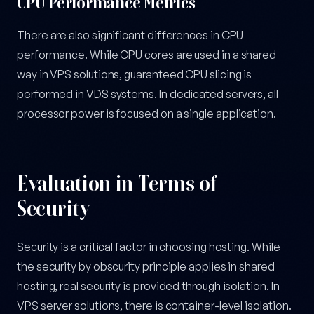
CPU Performance Metrics
There are also significant differences in CPU
performance. While CPU cores are used in a shared
way in VPS solutions, guaranteed CPU slicing is
performed in VDS systems. In dedicated servers, all
processor power is focused on a single application.
Evaluation in Terms of
Security
Security is a critical factor in choosing hosting. While
the security by obscurity principle applies in shared
hosting, real security is provided through isolation. In
VPS server solutions, there is container-level isolation.