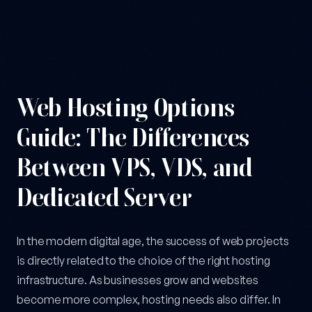
From VPS to Dedicated Server: A Guide to Choosing the Right H
Web Hosting Options
Guide: The Differences
Between VPS, VDS, and
Dedicated Server
In the modern digital age, the success of web projects
is directly related to the choice of the right hosting
infrastructure. As businesses grow and websites
become more complex, hosting needs also differ. In