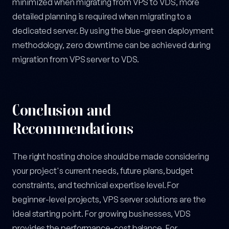
minimized when migrating from VPS to VDS, more
detailed planning is required when migrating to a
dedicated server. By using the blue-green deployment
methodology, zero downtime can be achieved during
migration from VPS server to VDS.
Conclusion and
Recommendations
The right hosting choice should be made considering
your project's current needs, future plans, budget
constraints, and technical expertise level. For
beginner-level projects, VPS server solutions are the
ideal starting point. For growing businesses, VDS
provides the performance-cost balance. For