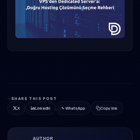
SHARE THIS POST
X
LinkedIn
WhatsApp
Copy link
AUTHOR