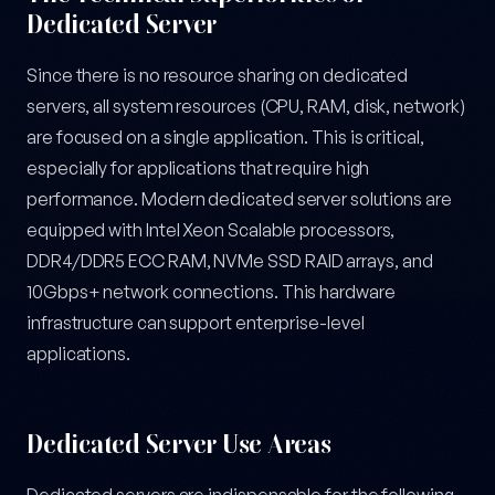
Dedicated Server
Since there is no resource sharing on dedicated
servers, all system resources (CPU, RAM, disk, network)
are focused on a single application. This is critical,
especially for applications that require high
performance. Modern dedicated server solutions are
equipped with Intel Xeon Scalable processors,
DDR4/DDR5 ECC RAM, NVMe SSD RAID arrays, and
10Gbps+ network connections. This hardware
infrastructure can support enterprise-level
applications.
Dedicated Server Use Areas
Dedicated servers are indispensable for the following