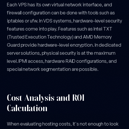
Each VPS has its own virtual network interface, and
firewall configuration can be done with tools such as
iptables or ufw. In VDS systems, hardware-level security
features come into play. Features such as Intel TXT
(Trusted Execution Technology) and AMD Memory
Guard provide hardware-level encryption. In dedicated
server solutions, physical security is at the maximum
level. IPMI access, hardware RAID configurations, and
special network segmentation are possible.
Cost Analysis and ROI
Calculation
When evaluating hosting costs, it's not enough to look