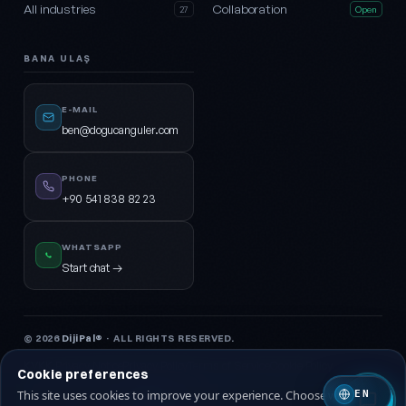
All industries
Collaboration
27
Open
BANA ULAŞ
E-MAIL
ben@dogucanguler.com
PHONE
+90 541 838 82 23
WHATSAPP
Start chat →
© 2026
DijiPal®
· ALL RIGHTS RESERVED.
KVKK Privacy Notice
Privacy Policy
Terms of Service
Cookie Policy
Cookie preferences
This site uses cookies to improve your experience. Choose which ones
EN
🇹🇷 Turkish
🇬🇧 EN