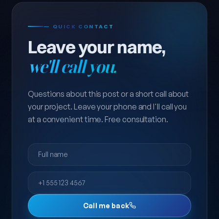
— QUICK CONTACT
Leave your name,
we'll call you.
Questions about this post or a short call about
your project. Leave your phone and I'll call you
at a convenient time. Free consultation.
Full name
Phone
Call me back