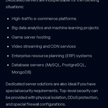
situations:
High-traffic e-commerce platforms
Big data analytics and machine learning projects
Game server hosting
Video streaming and CDN services
Enterprise resource planning (ERP) systems
Database servers (MySQL, PostgreSQL,
MongoDB)
Dedicated server solutions are also ideal if you have
special security requirements. Top-level security can
be provided with physical isolation, DDoS protection,
and special firewall configurations.