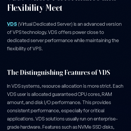
Flexibility Meet
VDS
(Virtual Dedicated Server) is an advanced version
of VPS technology. VDS offers power close to
dedicated server performance while maintaining the
flexibility of VPS.
The Distinguishing Features of VDS
In VDS systems, resource allocation is more strict. Each
VDS user is allocated guaranteed CPU cores, RAM
amount, and disk I/O performance. This provides
consistent performance, especially for critical
applications. VDS solutions usually run on enterprise-
grade hardware. Features such as NVMe SSD disks,