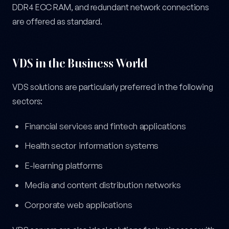
DDR4 ECC RAM, and redundant network connections
are offered as standard.
VDS in the Business World
VDS solutions are particularly preferred in the following
sectors:
Financial services and fintech applications
Health sector information systems
E-learning platforms
Media and content distribution networks
Corporate web applications