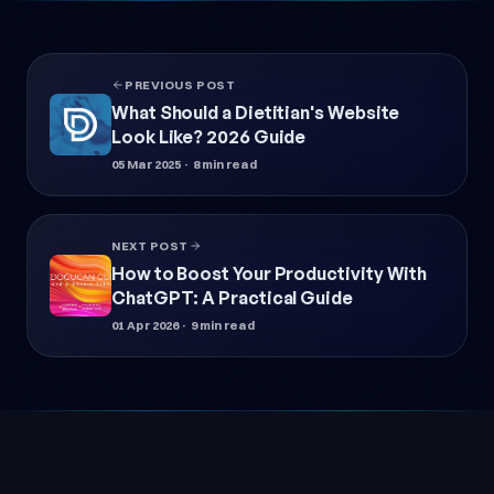
PREVIOUS POST
What Should a Dietitian's Website
Look Like? 2026 Guide
05 Mar 2025
· 8 min read
NEXT POST
How to Boost Your Productivity With
ChatGPT: A Practical Guide
01 Apr 2026
· 9 min read