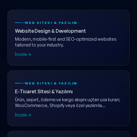
WEB SITESI & YAZILIM
Website Design & Development
Modern, mobile-first and SEO-optimized websites
tailored to your industry.
İncele
WEB SITESI & YAZILIM
E-Ticaret Sitesi & Yazılımı
Ürün, sepet, ödeme ve kargo akışını uçtan uca kuran;
WooCommerce, Shopify veya özel yazılımla
ölçeklenebilir e-ticaret web sitesi.
İncele