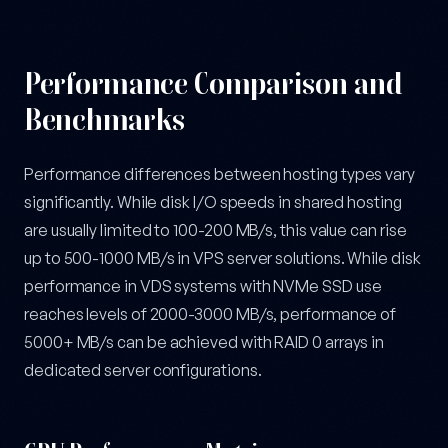
Performance Comparison and
Benchmarks
Performance differences between hosting types vary
significantly. While disk I/O speeds in shared hosting
are usually limited to 100-200 MB/s, this value can rise
up to 500-1000 MB/s in VPS server solutions. While disk
performance in VDS systems with NVMe SSD use
reaches levels of 2000-3000 MB/s, performance of
5000+ MB/s can be achieved with RAID 0 arrays in
dedicated server configurations.