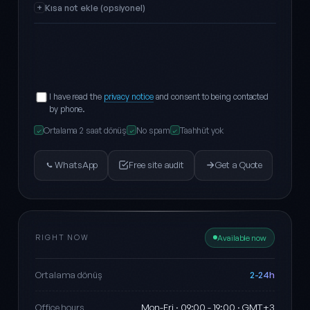
Kısa not ekle (opsiyonel)
I have read the
privacy notice
and consent to being contacted
by phone.
Ortalama 2 saat dönüş
No spam
Taahhüt yok
✓
✓
✓
WhatsApp
Free site audit
Get a Quote
RIGHT NOW
Available now
2-24h
Ortalama dönüş
Mon-Fri · 09:00 - 19:00 · GMT+3
Office hours