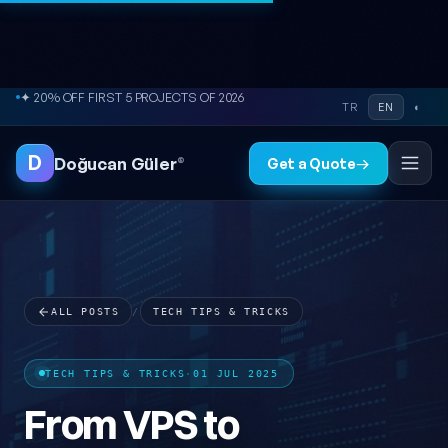
● FREE SITE AUDIT
Skip to content
TR
EN
◐
⚡ REPLY WITHIN 2-24 HOURS
D
Doğucan Güler
®
Get a Quote
→
ALL POSTS
/
TECH TIPS & TRICKS
TECH TIPS & TRICKS
·
01 JUL 2025
From VPS to