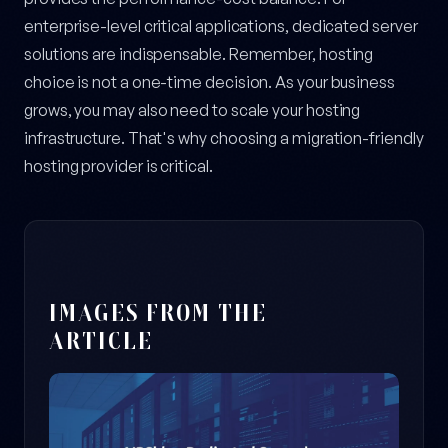
enterprise-level critical applications, dedicated server
solutions are indispensable. Remember, hosting
choice is not a one-time decision. As your business
grows, you may also need to scale your hosting
infrastructure. That's why choosing a migration-friendly
hosting provider is critical.
IMAGES FROM THE
ARTICLE