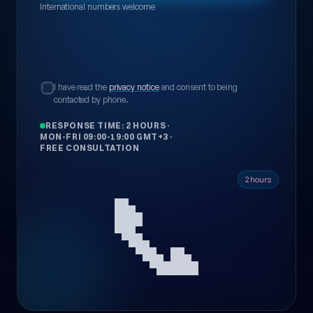
International numbers welcome
I have read the
privacy notice
and consent to being
contacted by phone.
RESPONSE TIME: 2 HOURS
·
MON-FRI 09:00-19:00 GMT+3
·
FREE CONSULTATION
📞
2 hours