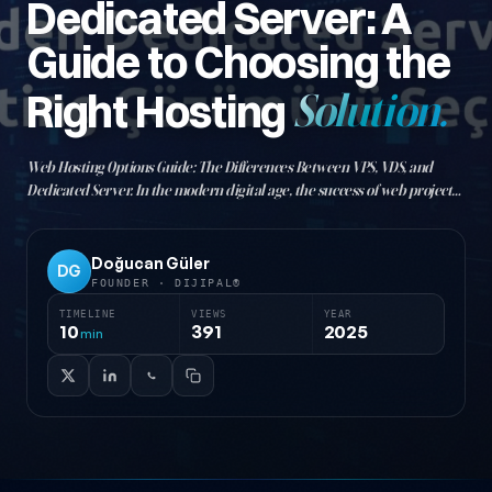
Dedicated Server: A
Guide to Choosing the
Right Hosting
Solution.
Web Hosting Options Guide: The Differences Between VPS, VDS, and
Dedicated Server. In the modern digital age, the success of web projects
is directly tied to choosing the right hosting infrastructure. As
businesses grow and websites…
Doğucan Güler
DG
FOUNDER · DIJIPAL®
TIMELINE
VIEWS
YEAR
10
391
2025
min