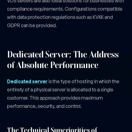
VDS servers are also ideal solutions for businesses with
compliance requirements. Configurations compatible
with data protection regulations such as KVKK and
GDPR can be provided.
Dedicated Server: The Address
of Absolute Performance
Dedicated server
is the type of hosting in which the
entirety of a physical server is allocated to a single
customer. This approach provides maximum
performance, security, and control.
The Technical Superiorities of