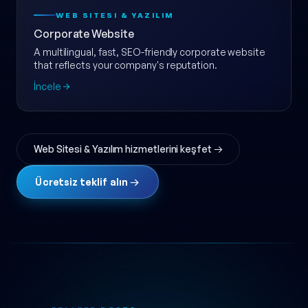
WEB SITESI & YAZILIM
Corporate Website
A multilingual, fast, SEO-friendly corporate website
that reflects your company's reputation.
İncele
Web Sitesi & Yazılım hizmetlerini keşfet →
Ücretsiz teklif alın →