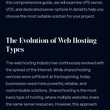
this comprehensive guide, we will examine VPS server,
VDS, and dedicated server options in detail to help you
choose the most suitable solution for your project.
The Evolution of Web Hosting
Types
The web hosting industry has continuously evolved with
the spread of the internet. While shared hosting
services were sufficient at the beginning, today
businesses need more powerful, reliable, and
customizable solutions. Shared hosting is the most
basic type of hosting, where multiple websites share
the same server resources. However, this approach