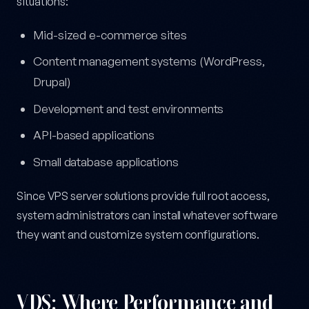
situations:
Mid-sized e-commerce sites
Content management systems (WordPress,
Drupal)
Development and test environments
API-based applications
Small database applications
Since VPS server solutions provide full root access,
system administrators can install whatever software
they want and customize system configurations.
VDS: Where Performance and