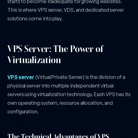
starts to become inadequate for growing websites.
This is where VPS server, VDS, and dedicated server
solutions come into play.
VPS Server: The Power of
Virtualization
VPS server
(Virtual Private Server) is the division of a
physical server into multiple independent virtual
servers using virtualization technology. Each VPS has its
own operating system, resource allocation, and
configuration.
The Technical Advantages of VPS