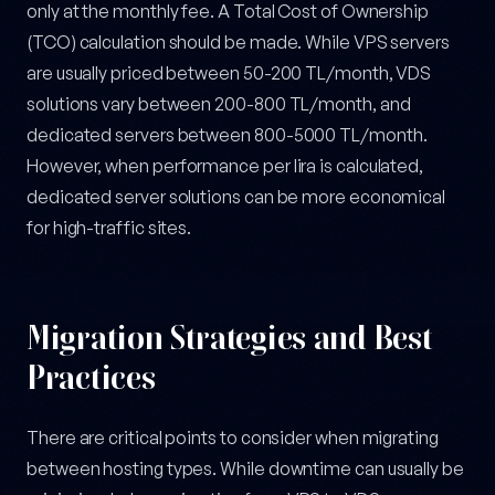
only at the monthly fee. A Total Cost of Ownership
(TCO) calculation should be made. While VPS servers
are usually priced between 50-200 TL/month, VDS
solutions vary between 200-800 TL/month, and
dedicated servers between 800-5000 TL/month.
However, when performance per lira is calculated,
dedicated server solutions can be more economical
for high-traffic sites.
Migration Strategies and Best
Practices
There are critical points to consider when migrating
between hosting types. While downtime can usually be