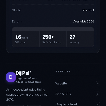
Istanbul
Studio
Available 2026
Durum
16
250+
27
years
2010since
Satisfied clients
Industry
DijiPal
SERVICES
®
D
Doğucan Güler ·
Advertising Agency
Website
5
An independent advertising
Ads & SEO
agency growing brands since
6
2010.
Graphic & Print
4