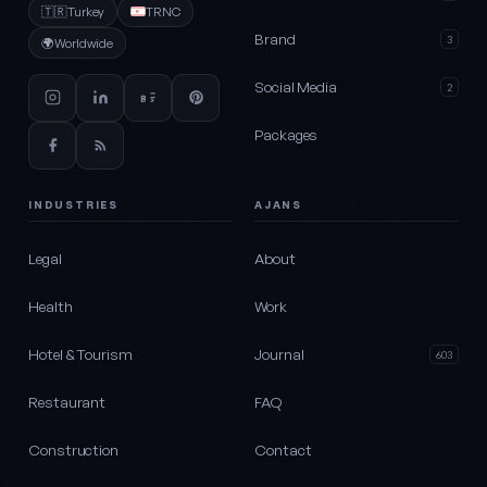
🇹🇷
Turkey
TRNC
Brand
3
🌍
Worldwide
Social Media
2
Packages
INDUSTRIES
AJANS
Legal
About
Health
Work
Hotel & Tourism
Journal
603
Restaurant
FAQ
Construction
Contact