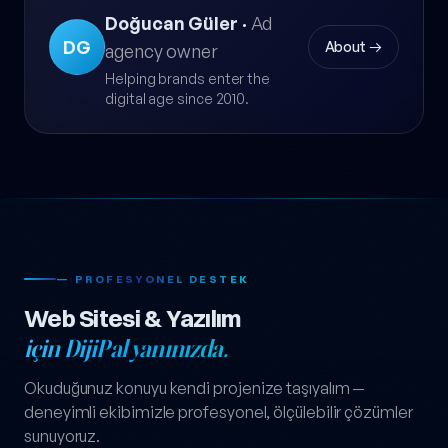
Doğucan Güler
·
Ad
DG
About →
agency owner
Helping brands enter the
digital age since 2010.
— PROFESYONEL DESTEK
Web Sitesi & Yazılım
için DijiPal yanınızda.
Okuduğunuz konuyu kendi projenize taşıyalım —
deneyimli ekibimizle profesyonel, ölçülebilir çözümler
sunuyoruz.