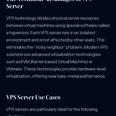
Server
VPS technology divides physical server resources
between virtual machines using special software called
a hypervisor. Each VPS server runs in an isolated
environment and is not affected by other users. This
eliminates the "noisy neighbor" problem. Modern VPS
solutions use advanced virtualization technologies
such as KVM (Kernel-based Virtual Machine) or
VMware. These technologies provide hardware-level
virtualization, offering near bare-metal performance.
VPS Server Use Cases
VPS servers are particularly ideal for the following