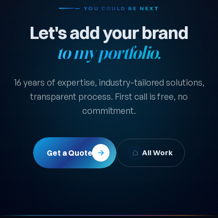
— YOU COULD BE NEXT
Let's add your brand
to my portfolio.
16 years of expertise, industry-tailored solutions,
transparent process. First call is free, no
commitment.
Get a Quote
All Work