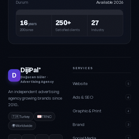
Available 2026
Durum
16
250+
27
years
2010since
Satisfied clients
Industry
DijiPal
SERVICES
®
D
Doğucan Güler ·
Advertising Agency
Website
5
An independent advertising
Ads & SEO
agency growing brands since
6
2010.
Graphic & Print
4
🇹🇷
Turkey
TRNC
Brand
3
🌍
Worldwide
Social Media
2