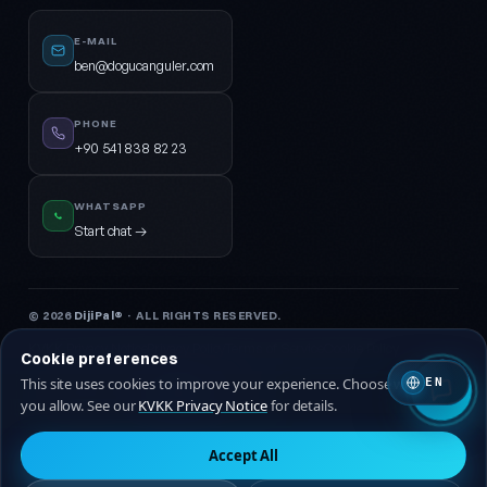
E-MAIL
ben@dogucanguler.com
PHONE
+90 541 838 82 23
WHATSAPP
Start chat →
© 2026
DijiPal®
· ALL RIGHTS RESERVED.
KVKK Privacy Notice
Privacy Policy
Terms of Service
Cookie Policy
Cookie preferences
This site uses cookies to improve your experience. Choose which ones
EN
🇹🇷 Turkish
🇬🇧 EN
you allow. See our
KVKK Privacy Notice
for details.
Accept All