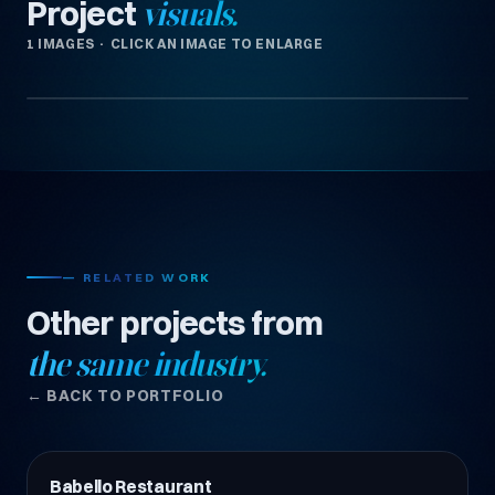
Project
visuals.
1 IMAGES · CLICK AN IMAGE TO ENLARGE
— RELATED WORK
Other projects from
the same industry.
← BACK TO PORTFOLIO
Babello Restaurant
Restoran & Kafe