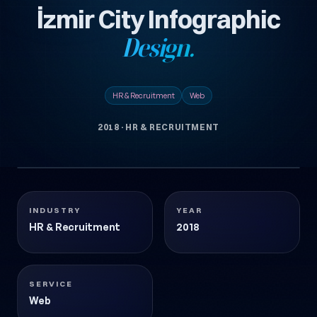
İzmir City Infographic
Design.
HR & Recruitment
Web
2018
·
HR & RECRUITMENT
1 images
IZMIR-KENT-INFOGRAFIK-TASARIMI
HR & Recruitment
2018
INDUSTRY
YEAR
HR & Recruitment
2018
SERVICE
Web