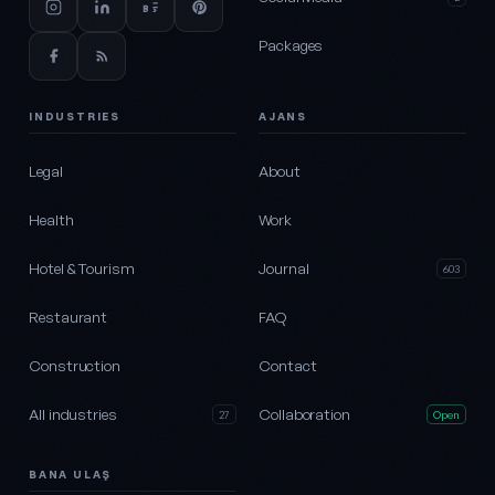
Packages
INDUSTRIES
AJANS
Legal
About
Health
Work
Hotel & Tourism
Journal
603
Restaurant
FAQ
Construction
Contact
All industries
Collaboration
27
Open
BANA ULAŞ