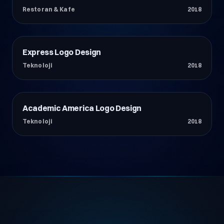
Restoran & Kafe
2018
Express Logo Design
Teknoloji
Teknoloji
2018
Academic America Logo Design
Teknoloji
Teknoloji
2018