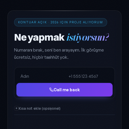
KONTUAR AÇIK · 2026 IÇIN PROJE ALIYORUM
Ne yapmak
istiyorsun?
Numaranı bırak, seni ben arayayım. İlk görüşme
ücretsiz, hiçbir taahhüt yok.
Full name
Phone
Call me back
Kısa not ekle (opsiyonel)