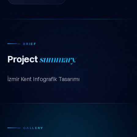
— BRIEF
Project
summary.
İzmir Kent Infografik Tasarımı
— GALLERY