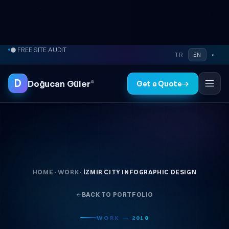
Skip to content
● FREE SITE AUDIT
TR
EN
◐
D
Doğucan Güler
®
Get a Quote
→
HOME
·
WORK
·
İZMIR CITY INFOGRAPHIC DESIGN
BACK TO PORTFOLIO
WORK — 2018