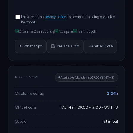
I have read the
privacy notice
and consent to being contacted
by phone.
Ortalama 2 saat dönüş
No spam
Taahhüt yok
✓
✓
✓
WhatsApp
Free site audit
Get a Quote
RIGHT NOW
Available Monday at 09:00 (GMT+3)
2-24h
Ortalama dönüş
Mon-Fri · 09:00 - 19:00 · GMT+3
Office hours
Istanbul
Studio