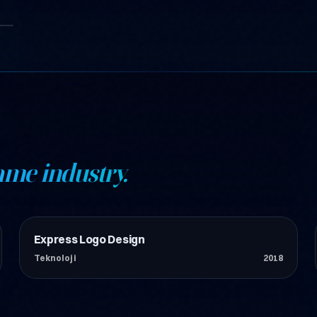
ame industry.
Express Logo Design
Teknoloji
Teknoloji
2018