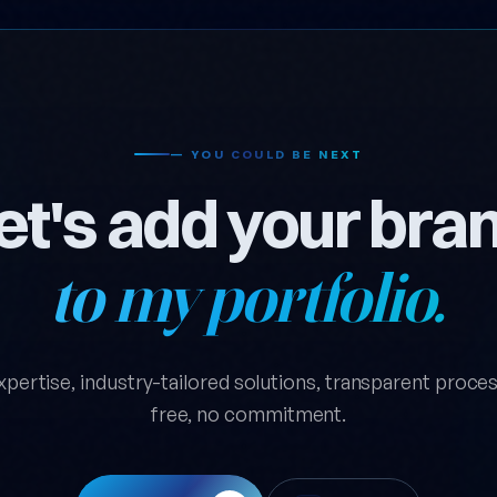
— YOU COULD BE NEXT
et's add your bra
to my portfolio.
xpertise, industry-tailored solutions, transparent process.
free, no commitment.