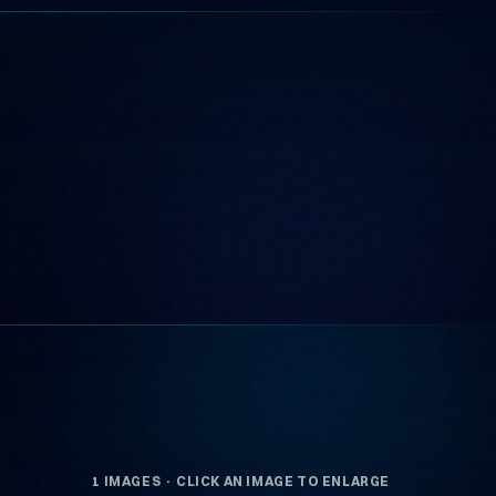
1 IMAGES · CLICK AN IMAGE TO ENLARGE