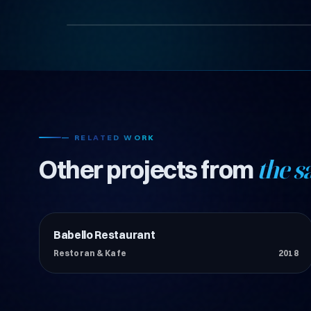
— RELATED WORK
Other projects from
the s
Babello Restaurant
Restoran & Kafe
Restoran & Kafe
2018