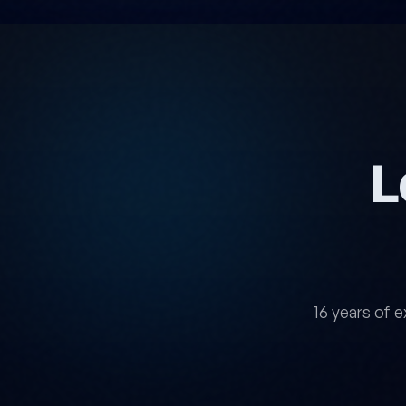
L
16 years of e