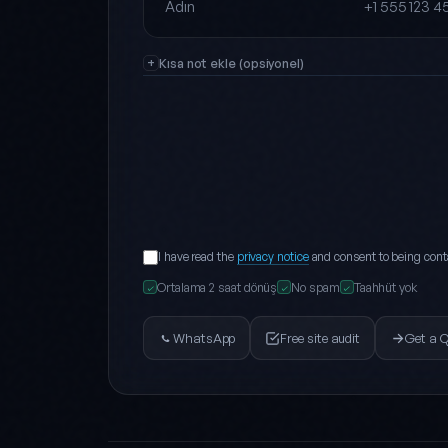
Full name
Phone
Kısa not ekle (opsiyonel)
I have read the
privacy notice
and consent to being cont
Ortalama 2 saat dönüş
No spam
Taahhüt yok
✓
✓
✓
WhatsApp
Free site audit
Get a 