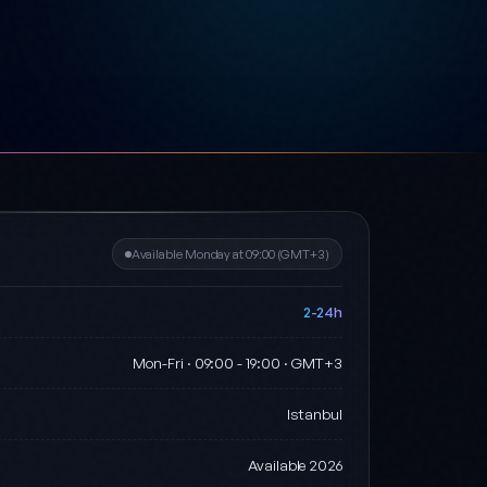
Available Monday at 09:00 (GMT+3)
2-24h
Mon-Fri · 09:00 - 19:00 · GMT+3
Istanbul
Available 2026