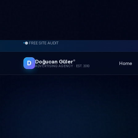
Skip to content
● FREE SITE AUDIT
Doğucan Güler
®
D
Home
ADVERTISING AGENCY · EST. 2010