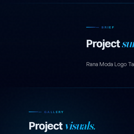
— BRIEF
Project
su
Rana Moda Logo Ta
— GALLERY
Project
visuals.