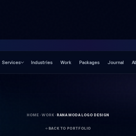
Services
Industries
Work
Packages
Journal
A
HOME
·
WORK
·
RANA MODA LOGO DESIGN
BACK TO PORTFOLIO