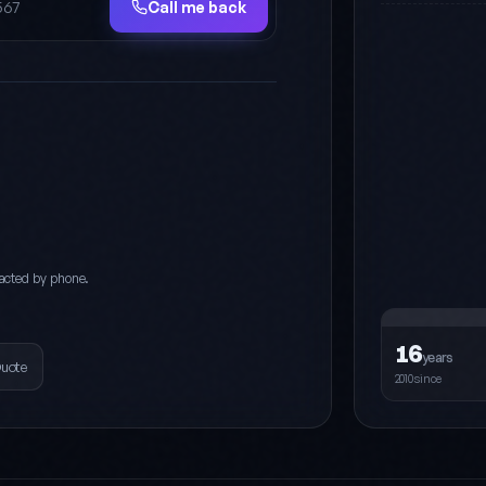
Call me back
acted by phone.
16
years
Quote
2010since