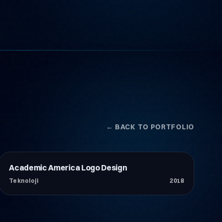
← BACK TO PORTFOLIO
Academic America Logo Design
Teknoloji
Teknoloji
2018