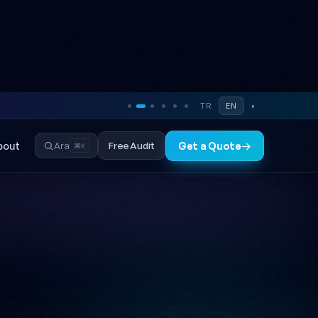
TR
EN
◐
bout
Free Audit
Ara
Get a Quote
→
⌘K