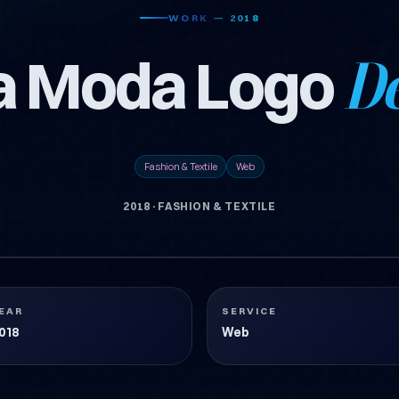
WORK — 2018
a Moda Logo
De
Fashion & Textile
Web
2018
·
FASHION & TEXTILE
EAR
SERVICE
018
Web