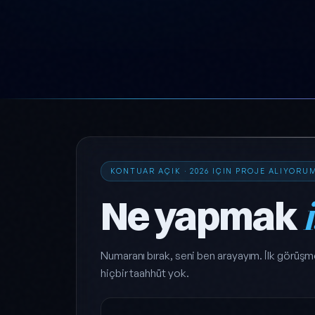
KONTUAR AÇIK · 2026 IÇIN PROJE ALIYORU
Ne yapmak
Numaranı bırak, seni ben arayayım. İlk görüşm
hiçbir taahhüt yok.