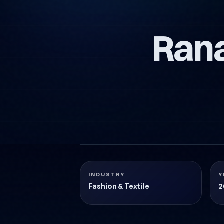
Ran
RANA-MODA-LOGO-TASARIMI
Fashion & Textile
2018
INDUSTRY
Y
Fashion & Textile
2