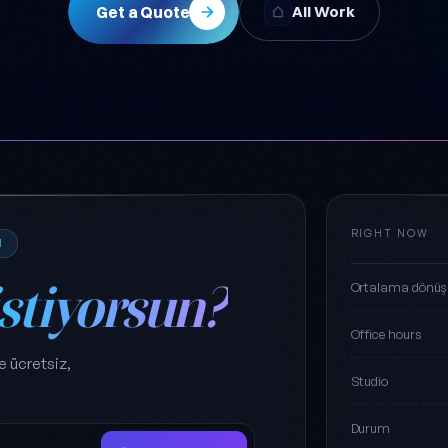
Get a Quote
All Work
RIGHT NOW
M
istiyorsun?
Ortalama dönüş
Office hours
e ücretsiz,
Studio
Durum