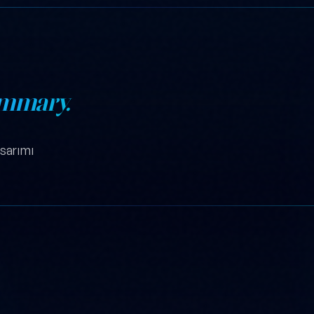
mmary.
sarımı