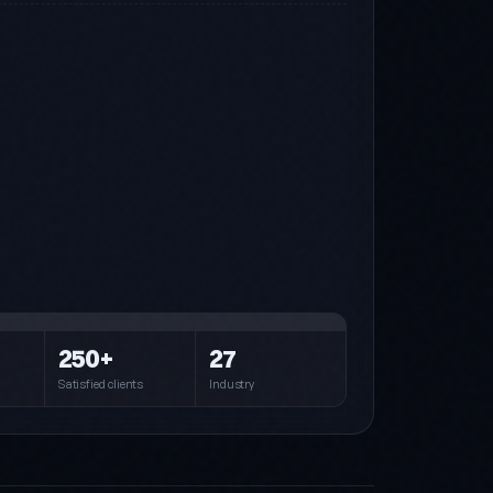
Steel (default)
Blue · Cyan · Navy
Pink
Pink · Purple · Cyan
Forest
250+
27
Green · Cyan · Dark
Satisfied clients
Industry
Crimson
Crimson · Orange
Royal
Indigo · Amber