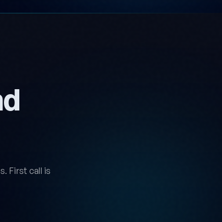
nd
 First call is