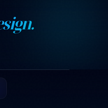
sign.
1 images