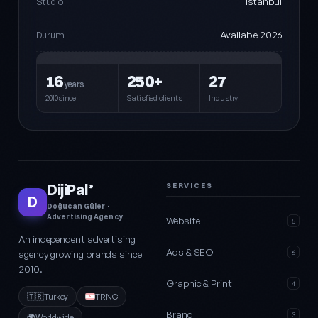
Istanbul
Studio
Available 2026
Durum
16
250+
27
years
2010since
Satisfied clients
Industry
DijiPal
SERVICES
®
D
Doğucan Güler ·
Advertising Agency
Website
5
An independent advertising
Ads & SEO
agency growing brands since
6
2010.
Graphic & Print
4
🇹🇷
Turkey
TRNC
Brand
3
🌍
Worldwide