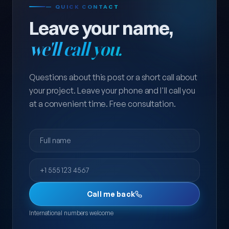
— QUICK CONTACT
Leave your name,
we'll call you.
Questions about this post or a short call about
your project. Leave your phone and I'll call you
at a convenient time. Free consultation.
Full name
Phone
Call me back
International numbers welcome