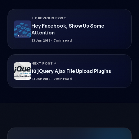
PREVIOUS POST
Hey Facebook, Show Us Some
Attention
23 Jan 2012
· 7 min read
NEXT POST
10 jQuery Ajax File Upload Plugins
24 Jan 2012
· 7 min read