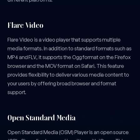
Flare Video
Flare Video is a video player that supports multiple
media formats. In addition to standard formats such as
MP4 and FLV, it supports the Ogg format on the Firefox
browser and the MOV format on Safari. This feature
provides flexibility to deliver various media content to
your users by offering broad browser and format
support.
Open Standard Media
Open Standard Media (OSM) Player is an open source