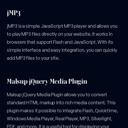
jMP3
jMP3 is a simple JavaScript MP3 player and allows you
to play MP3 files directly on your website. It works in
browsers that support Flash and JavaScript. With its
simple interface and easy integration, you can quickly
add MP3 files to your site.
Malsup jQuery Media Plugin
Malsup jQuery Media Plugin allows you to convert
standard HTML markup into rich media content. This
plugin makes it possible to integrate Flash, Quicktime,
Windows Media Player, Real Player, MP3, Silverlight,
PDF, and more. It is a useful tool for displaying your