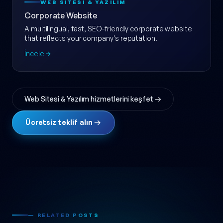
WEB SITESI & YAZILIM
Corporate Website
A multilingual, fast, SEO-friendly corporate website
that reflects your company's reputation.
İncele
Web Sitesi & Yazılım hizmetlerini keşfet →
Ücretsiz teklif alın →
— RELATED POSTS