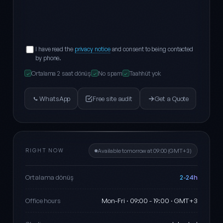
I have read the
privacy notice
and consent to being contacted
by phone.
Ortalama 2 saat dönüş
No spam
Taahhüt yok
✓
✓
✓
WhatsApp
Free site audit
Get a Quote
RIGHT NOW
Available tomorrow at 09:00 (GMT+3)
2-24h
Ortalama dönüş
Mon-Fri · 09:00 - 19:00 · GMT+3
Office hours