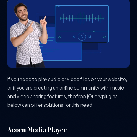
If you need to play audio or video files on your website,
or if you are creating an online community with music
and video sharing features, the free jQuery plugins
below can offer solutions for this need:
Acorn Media Player