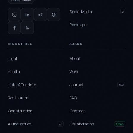
Social Media
2
Packages
INDUSTRIES
AJANS
Legal
About
Health
Work
Hotel & Tourism
Journal
603
Restaurant
FAQ
Construction
Contact
All industries
Collaboration
27
Open