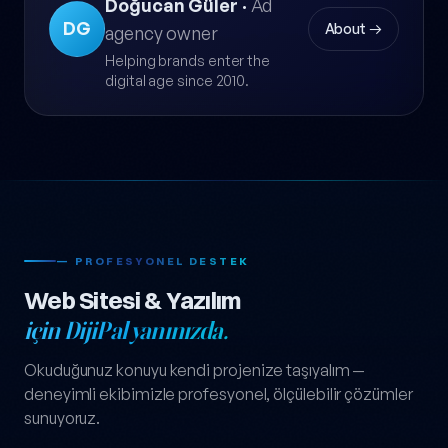
Doğucan Güler
·
Ad
DG
About →
agency owner
Helping brands enter the
digital age since 2010.
— PROFESYONEL DESTEK
Web Sitesi & Yazılım
için DijiPal yanınızda.
Okuduğunuz konuyu kendi projenize taşıyalım —
deneyimli ekibimizle profesyonel, ölçülebilir çözümler
sunuyoruz.