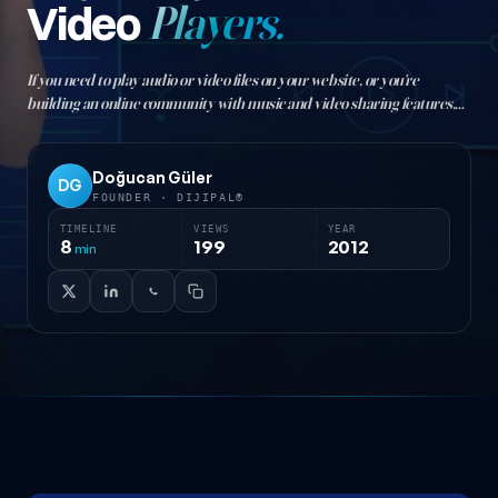
Video
Players.
If you need to play audio or video files on your website, or you're
building an online community with music and video sharing features,
the free jQuery plugins below offer solutions to meet that need…
Doğucan Güler
DG
FOUNDER · DIJIPAL®
TIMELINE
VIEWS
YEAR
8
199
2012
min
12 jQuery Audio and Video Players — post content