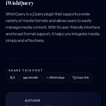
iWishQuery
iWishQuery is a jQuery plugin that supports a wide
variety of media formats and allows users to easily
manage media content. With its user-friendly interface
and broad format support, it helps you integrate media
simply and effectively.
SHARE THIS POST
X
LinkedIn
WhatsApp
Copy link
AUTHOR