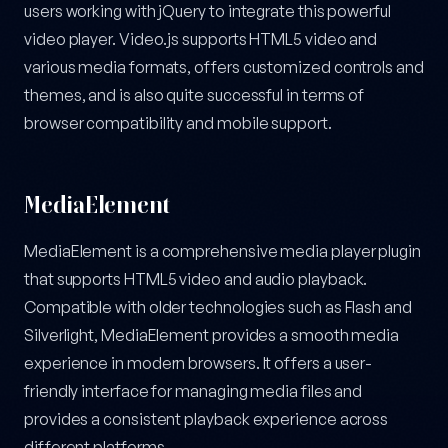
users working with jQuery to integrate this powerful
video player. Video.js supports HTML5 video and
various media formats, offers customized controls and
themes, and is also quite successful in terms of
browser compatibility and mobile support.
MediaElement
MediaElement is a comprehensive media player plugin
that supports HTML5 video and audio playback.
Compatible with older technologies such as Flash and
Silverlight, MediaElement provides a smooth media
experience in modern browsers. It offers a user-
friendly interface for managing media files and
provides a consistent playback experience across
different platforms.