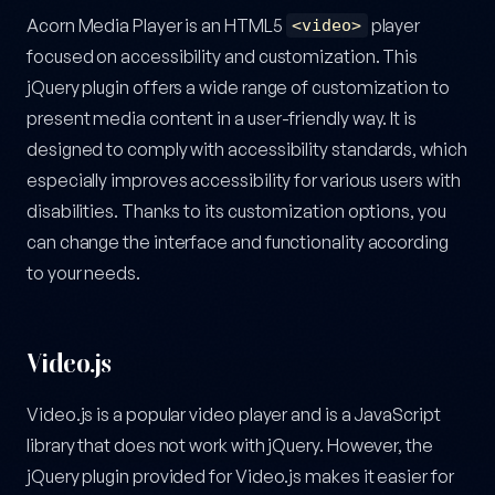
Acorn Media Player is an HTML5
player
<video>
focused on accessibility and customization. This
jQuery plugin offers a wide range of customization to
present media content in a user-friendly way. It is
designed to comply with accessibility standards, which
especially improves accessibility for various users with
disabilities. Thanks to its customization options, you
can change the interface and functionality according
to your needs.
Video.js
Video.js is a popular video player and is a JavaScript
library that does not work with jQuery. However, the
jQuery plugin provided for Video.js makes it easier for