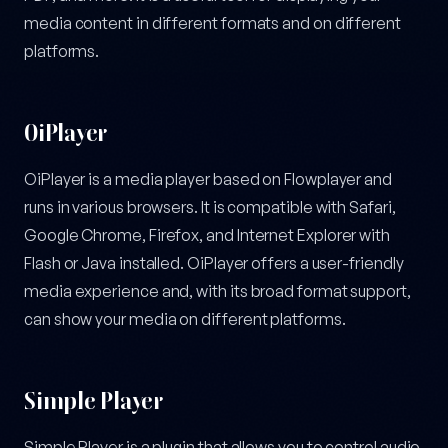
media content in different formats and on different
platforms.
OiPlayer
OiPlayer is a media player based on Flowplayer and
runs in various browsers. It is compatible with Safari,
Google Chrome, Firefox, and Internet Explorer with
Flash or Java installed. OiPlayer offers a user-friendly
media experience and, with its broad format support,
can show your media on different platforms.
Simple Player
Simple Player is a plugin that allows you to control audio