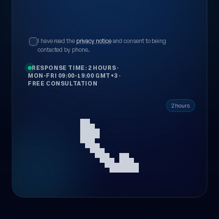
I have read the
privacy notice
and consent to being
contacted by phone.
RESPONSE TIME: 2 HOURS
·
MON-FRI 09:00-19:00 GMT+3
·
FREE CONSULTATION
📞
2 hours