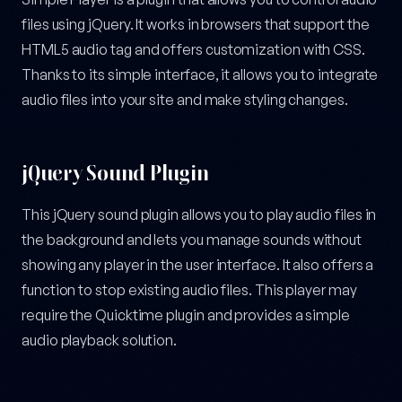
files using jQuery. It works in browsers that support the
HTML5 audio tag and offers customization with CSS.
Thanks to its simple interface, it allows you to integrate
audio files into your site and make styling changes.
jQuery Sound Plugin
This jQuery sound plugin allows you to play audio files in
the background and lets you manage sounds without
showing any player in the user interface. It also offers a
function to stop existing audio files. This player may
require the Quicktime plugin and provides a simple
audio playback solution.