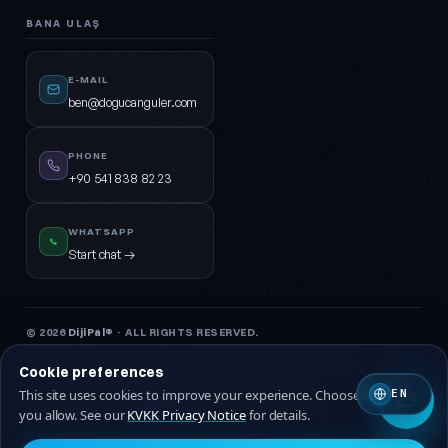
BANA ULAŞ
E-MAIL
ben@dogucanguler.com
PHONE
+90 541 838 82 23
WHATSAPP
Start chat →
© 2026
DijiPal®
· ALL RIGHTS RESERVED.
KVKK Privacy Notice
Privacy Policy
Terms of Service
Cookie Policy
Cookie preferences
This site uses cookies to improve your experience. Choose which ones
EN
🇹🇷 Turkish
🇬🇧 EN
you allow. See our
KVKK Privacy Notice
for details.