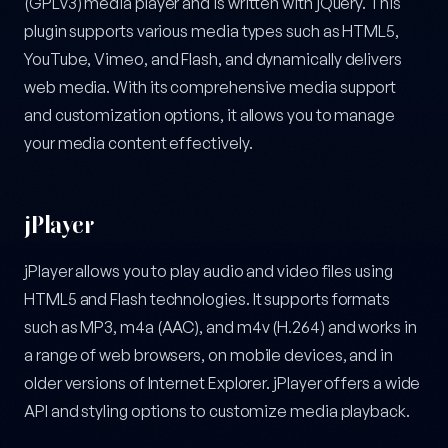
(GPLv3) media player and is written with jQuery. This
plugin supports various media types such as HTML5,
YouTube, Vimeo, and Flash, and dynamically delivers
web media. With its comprehensive media support
and customization options, it allows you to manage
your media content effectively.
jPlayer
jPlayer allows you to play audio and video files using
HTML5 and Flash technologies. It supports formats
such as MP3, m4a (AAC), and m4v (H.264) and works in
a range of web browsers, on mobile devices, and in
older versions of Internet Explorer. jPlayer offers a wide
API and styling options to customize media playback.