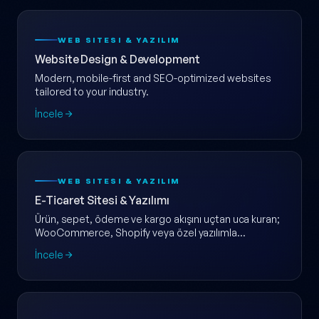
WEB SITESI & YAZILIM
Website Design & Development
Modern, mobile-first and SEO-optimized websites
tailored to your industry.
İncele
WEB SITESI & YAZILIM
E-Ticaret Sitesi & Yazılımı
Ürün, sepet, ödeme ve kargo akışını uçtan uca kuran;
WooCommerce, Shopify veya özel yazılımla
ölçeklenebilir e-ticaret web sitesi.
İncele