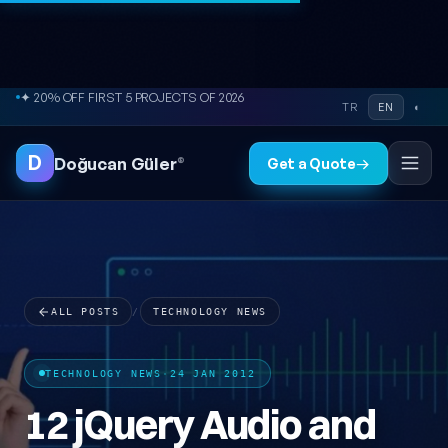
Skip to content
● FREE SITE AUDIT
TR
EN
◐
D
Doğucan Güler
®
Get a Quote
→
ALL POSTS
/
TECHNOLOGY NEWS
TECHNOLOGY NEWS
·
24 JAN 2012
12 jQuery Audio and