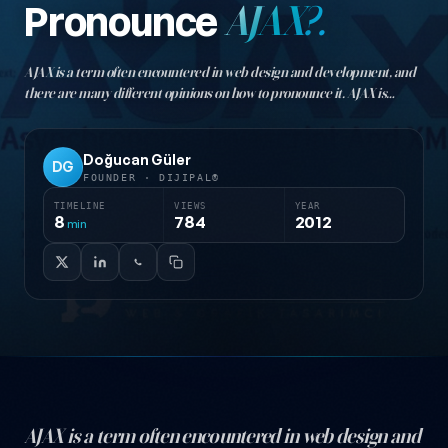
Pronounce
AJAX?.
AJAX is a term often encountered in web design and development, and
there are many different opinions on how to pronounce it. AJAX is
actually an acronym standing for "Asynchronous JavaScript and XML."
This abbreviation is used in web…
Doğucan Güler
DG
FOUNDER · DIJIPAL®
TIMELINE
VIEWS
YEAR
8
784
2012
min
AJAX is a term often encountered in web design and