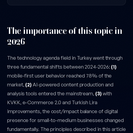
The importance of this topic in
2026
The technology agenda field in Turkey went through
three fundamental shifts between 2024-2026:
(1)
mobile-first user behavior reached 78% of the
market,
(2)
AI-powered content production and
analysis tools entered the mainstream,
(3)
with
KVKK, e-Commerce 2.0 and Turkish Lira
improvements, the cost/impact balance of digital
presence for small-to-medium businesses changed
fundamentally. The principles described in this article