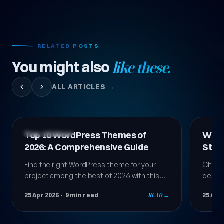
— RELATED POSTS
You might also
like these.
ALL ARTICLES →
Technology News
Technol
WordPress Theme Selection:
Top 
Step-by-Step Comprehensive
Them
Guide 2026
Choosing a WordPress theme is a critical
We co
decision that directly affects your site's
for yo
success. In this comprehensive guide, learn
stando
25 Apr 2026
· 11 min read
READ →
24 Apr
step by step how to choose the right
and W
theme.