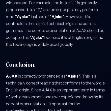
widespread. For example, the letter "J" is generally
pronounced like "C," so some people may prefer to
read
"Ayaks"
instead of
"Ajaks"
. However, this
contradicts the term's technical origin and correct
grammar. The correct pronunciation of AJAX should be
accepted as
"Ajaks"
because it is of English origin and
the technology is widely used globally.
Conclusion:
AJAX
is correctly pronounced as
"Ajaks"
. This is a
technically correct reading that conforms to the word's
English origin. Since AJAX is an important term in terms
of web development and user experience, knowing its
correct pronunciation is important for the
professionals who use this technology.