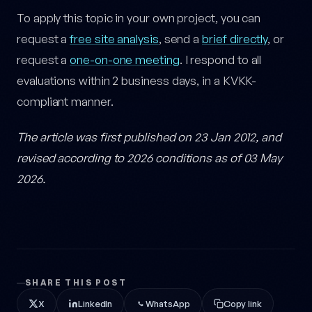
To apply this topic in your own project, you can
request a
free site analysis
, send a
brief directly
, or
request a
one-on-one meeting
. I respond to all
evaluations within 2 business days, in a KVKK-
compliant manner.
The article was first published on 23 Jan 2012, and
revised according to 2026 conditions as of 03 May
2026.
SHARE THIS POST
X
LinkedIn
WhatsApp
Copy link