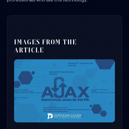
IMAGES FROM THE
ARTICLE