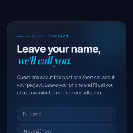
— QUICK CONTACT
Leave your name,
we'll call you.
Questions about this post or a short call about
your project. Leave your phone and I'll call you
at a convenient time. Free consultation.
Full name
Phone