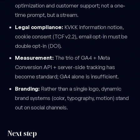
optimization and customer support; not a one-
time prompt, but a stream.
Legal compliance:
KVKK information notice,
cookie consent (TCF v2.2), email opt-in must be
double opt-in (DOI).
Measurement:
The trio of GA4 + Meta
Conversion API + server-side tracking has
become standard; GA4 alone is insufficient.
Branding:
Rather than a single logo, dynamic
brand systems (color, typography, motion) stand
out on social channels.
Next step