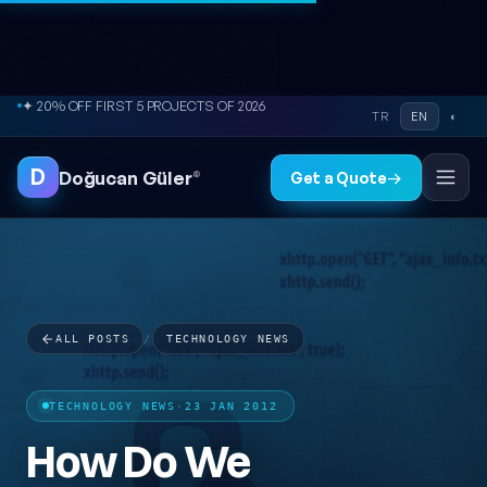
Skip to content
● FREE SITE AUDIT
TR
EN
◐
D
Doğucan Güler
®
Get a Quote
→
ALL POSTS
/
TECHNOLOGY NEWS
TECHNOLOGY NEWS
·
23 JAN 2012
How Do We