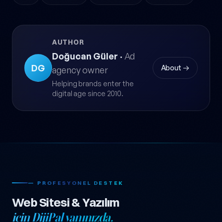
AUTHOR
Doğucan Güler
·
Ad
DG
About →
agency owner
Helping brands enter the
digital age since 2010.
— PROFESYONEL DESTEK
Web Sitesi & Yazılım
için DijiPal yanınızda.