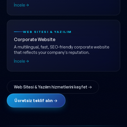
ölçeklenebilir e-ticaret web sitesi.
İncele
WEB SITESI & YAZILIM
Corporate Website
A multilingual, fast, SEO-friendly corporate website
that reflects your company's reputation.
İncele
Web Sitesi & Yazılım hizmetlerini keşfet →
Ücretsiz teklif alın →