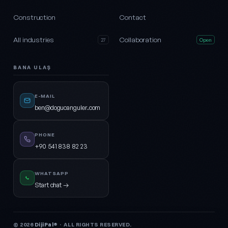
Construction
Contact
All industries
Collaboration
27
Open
BANA ULAŞ
E-MAIL
ben@dogucanguler.com
PHONE
+90 541 838 82 23
WHATSAPP
Start chat →
© 2026
DijiPal®
· ALL RIGHTS RESERVED.