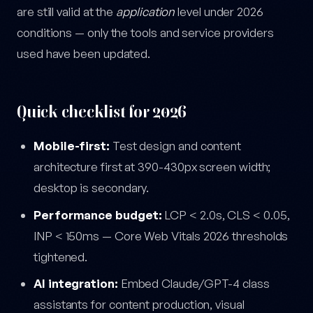
are still valid at the
application
level under 2026
conditions — only the tools and service providers
used have been updated.
Quick checklist for 2026
Mobile-first:
Test design and content
architecture first at 390-430px screen width;
desktop is secondary.
Performance budget:
LCP < 2.0s, CLS < 0.05,
INP < 150ms — Core Web Vitals 2026 thresholds
tightened.
AI integration:
Embed Claude/GPT-4 class
assistants for content production, visual