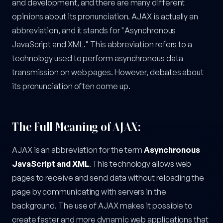
and development, and there are many different
opinions about its pronunciation. AJAX is actually an
abbreviation, and it stands for "Asynchronous
JavaScript and XML." This abbreviation refers to a
technology used to perform asynchronous data
transmission on web pages. However, debates about
its pronunciation often come up.
The Full Meaning of AJAX:
AJAX is an abbreviation for the term
Asynchronous
JavaScript and XML
. This technology allows web
pages to receive and send data without reloading the
page by communicating with servers in the
background. The use of AJAX makes it possible to
create faster and more dynamic web applications that