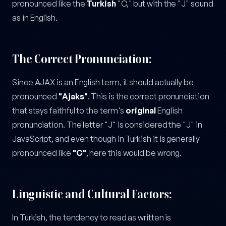
pronounced like the
Turkish
"C," but with the "J" sound
as in English.
The Correct Pronunciation:
Since AJAX is an English term, it should actually be
pronounced
"Ajaks"
. This is the correct pronunciation
that stays faithful to the term's
original
English
pronunciation. The letter "J" is considered the "J" in
JavaScript, and even though in Turkish it is generally
pronounced like
"C"
, here this would be wrong.
Linguistic and Cultural Factors:
In Turkish, the tendency to read as written is