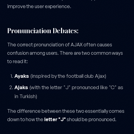
improve the user experience.
Pronunciation Debates:
The correct pronunciation of AJAX often causes
confusion among users. There are two common ways
to read it:
Ayaks
(inspired by the football club Ajax)
Ajaks
(with the letter "J" pronounced like "C" as
in Turkish)
The difference between these two essentially comes
down to how the
letter "J"
should be pronounced.