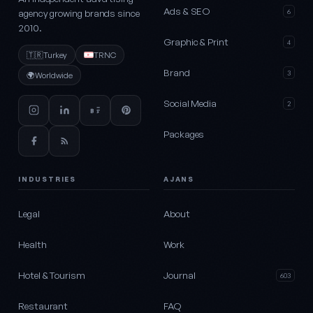
Ads & SEO
agency growing brands since
6
2010.
Graphic & Print
4
🇹🇷
Turkey
TRNC
Brand
3
🌍
Worldwide
Social Media
2
Packages
INDUSTRIES
AJANS
Legal
About
Health
Work
Hotel & Tourism
Journal
603
Restaurant
FAQ