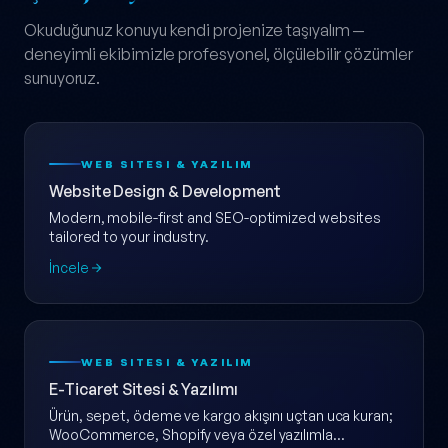
Okuduğunuz konuyu kendi projenize taşıyalım —
deneyimli ekibimizle profesyonel, ölçülebilir çözümler
sunuyoruz.
WEB SITESI & YAZILIM
Website Design & Development
Modern, mobile-first and SEO-optimized websites
tailored to your industry.
İncele
WEB SITESI & YAZILIM
E-Ticaret Sitesi & Yazılımı
Ürün, sepet, ödeme ve kargo akışını uçtan uca kuran;
WooCommerce, Shopify veya özel yazılımla