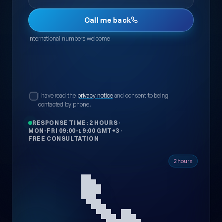
Call me back
International numbers welcome
I have read the
privacy notice
and consent to being
contacted by phone.
RESPONSE TIME: 2 HOURS
·
MON-FRI 09:00-19:00 GMT+3
·
FREE CONSULTATION
📞
2 hours