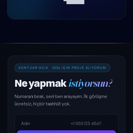
KONTUAR AÇIK · 2026 IÇIN PROJE ALIYORUM
Ne yapmak
istiyorsun?
Numaranı bırak, seni ben arayayım. İlk görüşme
ücretsiz, hiçbir taahhüt yok.