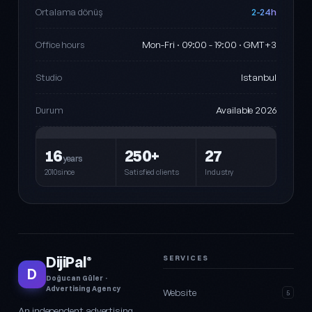
2-24h
Ortalama dönüş
Mon-Fri · 09:00 - 19:00 · GMT+3
Office hours
Istanbul
Studio
Available 2026
Durum
16
250+
27
years
2010since
Satisfied clients
Industry
DijiPal
SERVICES
®
D
Doğucan Güler ·
Advertising Agency
Website
5
An independent advertising