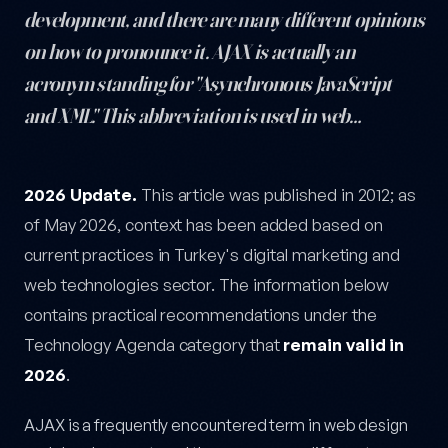
development, and there are many different opinions
on how to pronounce it. AJAX is actually an
acronym standing for "Asynchronous JavaScript
and XML." This abbreviation is used in web…
How Do We Pronounce AJAX? — post content
2026 Update.
This article was published in 2012; as
of May 2026, context has been added based on
current practices in Turkey's digital marketing and
web technologies sector. The information below
contains practical recommendations under the
Technology Agenda category that
remain valid in
2026
.
AJAX is a frequently encountered term in web design