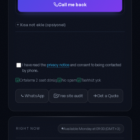
Full name
Phone
Call me back
Kısa not ekle (opsiyonel)
I have read the
privacy notice
and consent to being contacted
by phone.
Ortalama 2 saat dönüş
No spam
Taahhüt yok
✓
✓
✓
WhatsApp
Free site audit
Get a Quote
RIGHT NOW
Available Monday at 09:00 (GMT+3)