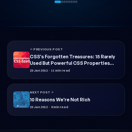
PREVIOUS POST
CSS's Forgotten Treasures: 15 Rarely
Used But Powerful CSS Properties
(2026 Update)
23 Jan 2012
· 11 min read
NEXT POST
10 Reasons We're Not Rich
23 Jan 2012
· 9 min read