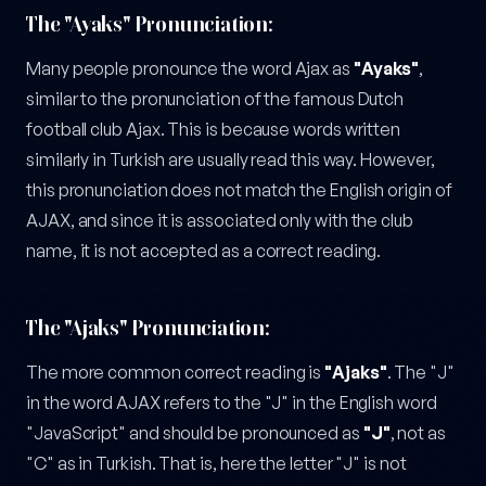
The "Ayaks" Pronunciation:
Many people pronounce the word Ajax as
"Ayaks"
,
similar to the pronunciation of the famous Dutch
football club Ajax. This is because words written
similarly in Turkish are usually read this way. However,
this pronunciation does not match the English origin of
AJAX, and since it is associated only with the club
name, it is not accepted as a correct reading.
The "Ajaks" Pronunciation:
The more common correct reading is
"Ajaks"
. The "J"
in the word AJAX refers to the "J" in the English word
"JavaScript" and should be pronounced as
"J"
, not as
"C" as in Turkish. That is, here the letter "J" is not