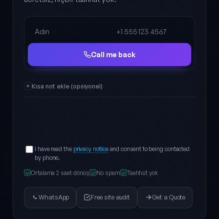
Full name
Phone
Call me back
Kısa not ekle (opsiyonel)
I have read the
privacy notice
and consent to being contacted
by phone.
Ortalama 2 saat dönüş
No spam
Taahhüt yok
✓
✓
✓
WhatsApp
Free site audit
Get a Quote