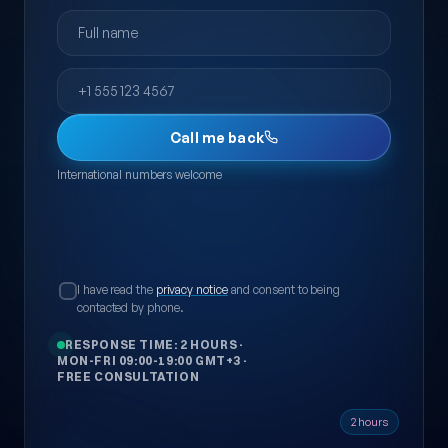
Full name
Phone
Call me back
International numbers welcome
I have read the
privacy notice
and consent to being
contacted by phone.
RESPONSE TIME: 2 HOURS
·
MON-FRI 09:00-19:00 GMT+3
·
FREE CONSULTATION
2 hours