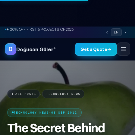
Skip to content
● FREE SITE AUDIT
TR
EN
◐
D
Doğucan Güler
®
Get a Quote
→
ALL POSTS
/
TECHNOLOGY NEWS
TECHNOLOGY NEWS
·
03 SEP 2011
The Secret Behind