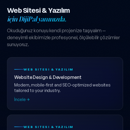
Web Sitesi & Yazılım
için DijiPal yanınızda.
Okuduğunuz konuyu kendi projenize taşıyalım —
deneyimli ekibimizle profesyonel, ölçülebilir çözümler
sunuyoruz.
WEB SITESI & YAZILIM
Website Design & Development
Modern, mobile-first and SEO-optimized websites
tailored to your industry.
İncele
WEB SITESI & YAZILIM