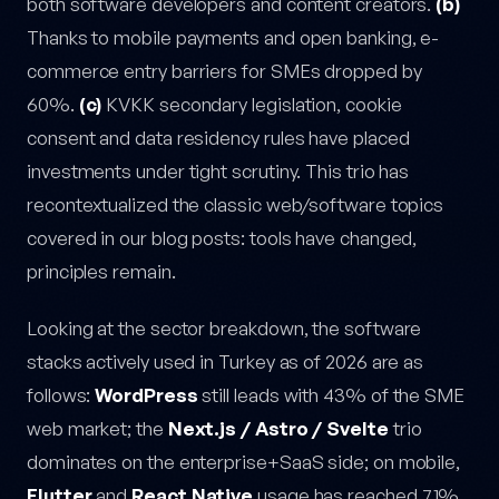
both software developers and content creators.
(b)
Thanks to mobile payments and open banking, e-
commerce entry barriers for SMEs dropped by
60%.
(c)
KVKK secondary legislation, cookie
consent and data residency rules have placed
investments under tight scrutiny. This trio has
recontextualized the classic web/software topics
covered in our blog posts: tools have changed,
principles remain.
Looking at the sector breakdown, the software
stacks actively used in Turkey as of 2026 are as
follows:
WordPress
still leads with 43% of the SME
web market; the
Next.js / Astro / Svelte
trio
dominates on the enterprise+SaaS side; on mobile,
Flutter
and
React Native
usage has reached 71%.