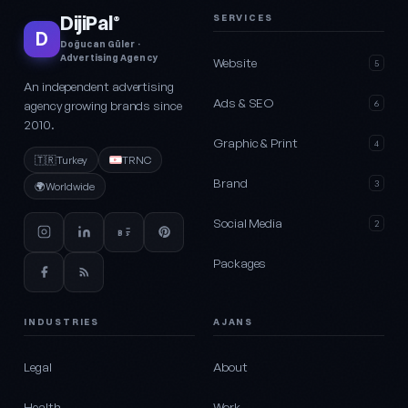
DijiPal
SERVICES
®
D
Doğucan Güler ·
Advertising Agency
Website
5
An independent advertising
Ads & SEO
agency growing brands since
6
2010.
Graphic & Print
4
🇹🇷
Turkey
TRNC
Brand
3
🌍
Worldwide
Social Media
2
Packages
INDUSTRIES
AJANS
Legal
About
Health
Work