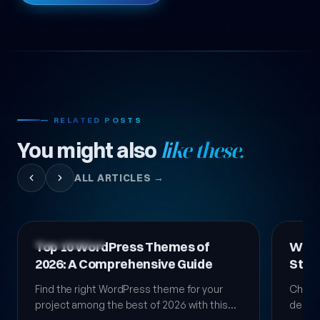
— RELATED POSTS
You might also
like these.
ALL ARTICLES →
Technology News
Technol
WordPress Theme Selection:
Top 
Step-by-Step Comprehensive
Them
Guide 2026
Choosing a WordPress theme is a critical
We co
decision that directly affects your site's
for yo