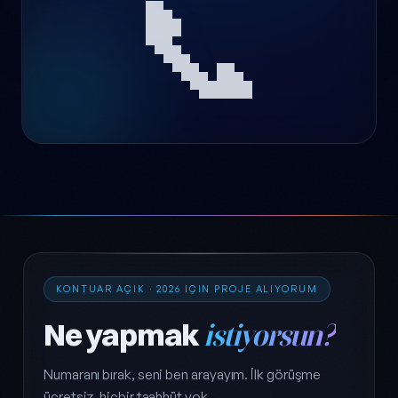
📞
KONTUAR AÇIK · 2026 IÇIN PROJE ALIYORUM
Ne yapmak
istiyorsun?
Numaranı bırak, seni ben arayayım. İlk görüşme
ücretsiz, hiçbir taahhüt yok.