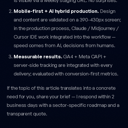
is visible via a weekly staging URL. No surprises.
Mobile-first + AI hybrid production.
Design
and content are validated on a 390-430px screen;
in the production process, Claude / Midjourney /
Cursor IDE work integrated into the workflow —
speed comes from AI, decisions from humans.
Measurable results.
GA4 + Meta CAPI +
server-side tracking are integrated with every
delivery; evaluated with conversion-first metrics.
If the topic of this article translates into a concrete
need for you, share your brief — I respond within 2
business days with a sector-specific roadmap and a
transparent quote.