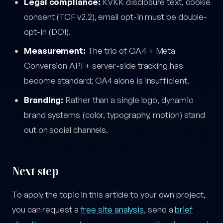
Legal compliance:
KVKK disclosure text, cookie
consent (TCF v2.2), email opt-in must be double-
opt-in (DOI).
Measurement:
The trio of GA4 + Meta
Conversion API + server-side tracking has
become standard; GA4 alone is insufficient.
Branding:
Rather than a single logo, dynamic
brand systems (color, typography, motion) stand
out on social channels.
Next step
To apply the topic in this article to your own project,
you can request a
free site analysis
, send a
brief