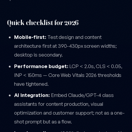
Quick checklist for 2026
Mobile-first:
Test design and content
architecture first at 390-430px screen widths;
desktop is secondary.
Performance budget:
LCP < 2.0s, CLS < 0.05,
INP < 150ms — Core Web Vitals 2026 thresholds
have tightened.
AI integration:
Embed Claude/GPT-4 class
assistants for content production, visual
optimization and customer support; not as a one-
shot prompt but as a flow.