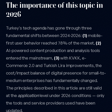
The importance of this topic in
2026
Turkey's tech agenda has gone through three
fundamental shifts between 2024-2026:
(1)
mobile-
first user behavior reached 78% of the market,
(2)
AI-powered content production and analysis tools
entered the mainstream,
(3)
with KVKK, e-
Commerce 2.0 and Turkish Lira improvements, the
cost/impact balance of digital presence for small-to-
medium enterprises has fundamentally changed.
The principles described in this article are still valid
at the
application
level under 2026 conditions — only
the tools and service providers used have been
updated.