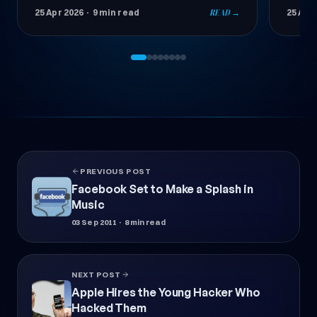
success. In this comprehensive guide, learn
stando
25 Apr 2026
· 11 min read
READ →
24 Apr
step by step how to choose the right
and W
theme.
PREVIOUS POST
Facebook Set to Make a Splash in
Music
03 Sep 2011
· 8 min read
NEXT POST
Apple Hires the Young Hacker Who
Hacked Them