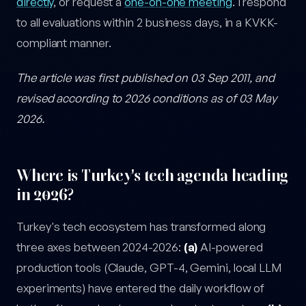
directly
, or request a
one-on-one meeting
. I respond
to all evaluations within 2 business days, in a KVKK-
compliant manner.
The article was first published on 03 Sep 2011, and
revised according to 2026 conditions as of 03 May
2026.
Where is Turkey's tech agenda heading
in 2026?
Turkey's tech ecosystem has transformed along
three axes between 2024-2026:
(a)
AI-powered
production tools (Claude, GPT-4, Gemini, local LLM
experiments) have entered the daily workflow of