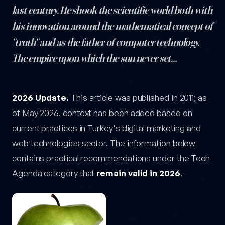
last century. He shook the scientific world both with
his innovation around the mathematical concept of
"truth" and as the father of computer technology.
The empire upon which the sun never set…
The Secret Behind Apple's Apple — post content
2026 Update.
This article was published in 2011; as
of May 2026, context has been added based on
current practices in Turkey's digital marketing and
web technologies sector. The information below
contains practical recommendations under the Tech
Agenda category that
remain valid in 2026
.