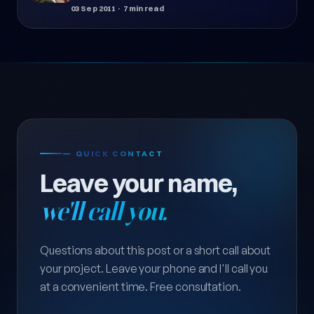
03 Sep 2011
· 7 min read
— QUICK CONTACT
Leave your name,
we'll call you.
Questions about this post or a short call about
your project. Leave your phone and I'll call you
at a convenient time. Free consultation.