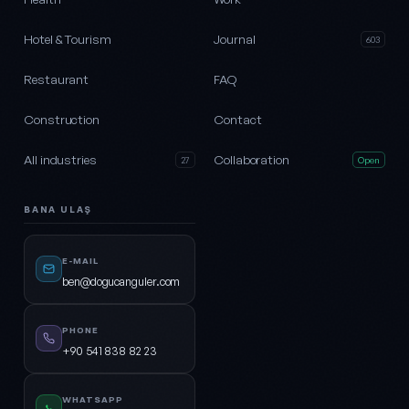
Hotel & Tourism
Journal
603
Restaurant
FAQ
Construction
Contact
All industries
Collaboration
27
Open
BANA ULAŞ
E-MAIL
ben@dogucanguler.com
PHONE
+90 541 838 82 23
WHATSAPP