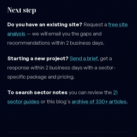
Next step
Do you have an existing site?
Request a
free site
analysis
— we will email you the gaps and
recommendations within 2 business days.
Starting a new project?
Send a brief
, get a
response within 2 business days with a sector-
specific package and pricing.
To search sector notes
you can review the
21
sector guides
or this blog's
archive of 330+ articles
.