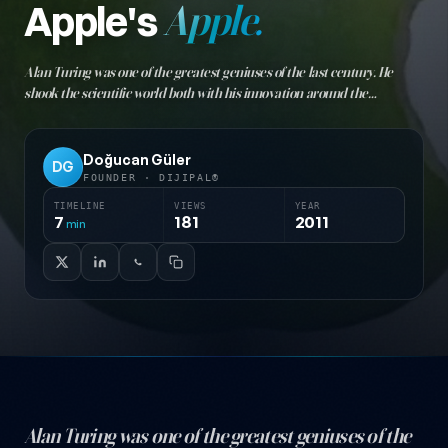
Apple's
Apple.
Alan Turing was one of the greatest geniuses of the last century. He
shook the scientific world both with his innovation around the
mathematical concept of "truth" and as the father of computer
technology. The empire upon which the sun never set…
Doğucan Güler
DG
FOUNDER · DIJIPAL®
TIMELINE
VIEWS
YEAR
7
181
2011
min
Alan Turing was one of the greatest geniuses of the