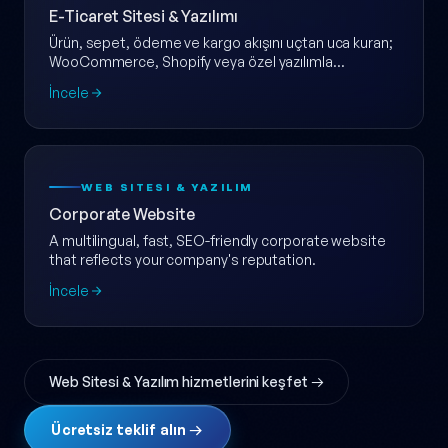
E-Ticaret Sitesi & Yazılımı
Ürün, sepet, ödeme ve kargo akışını uçtan uca kuran;
WooCommerce, Shopify veya özel yazılımla
ölçeklenebilir e-ticaret web sitesi.
İncele
WEB SITESI & YAZILIM
Corporate Website
A multilingual, fast, SEO-friendly corporate website
that reflects your company's reputation.
İncele
Web Sitesi & Yazılım hizmetlerini keşfet →
Ücretsiz teklif alın →