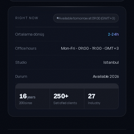
RIGHT NOW
Available tomorrow at 09:00 (GMT+3)
2-24h
Ortalama dönüş
Mon-Fri · 09:00 - 19:00 · GMT+3
Office hours
Istanbul
Studio
Available 2026
Durum
16
250+
27
years
2010since
Satisfied clients
Industry