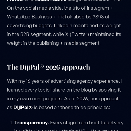
On the social media side, the trio of Instagram +
WhatsApp Business + TikTok absorbs 78% of
advertising budgets. LinkedIn maintained its weight
in the B2B segment, while X (Twitter) maintained its
weight in the publishing + media segment.
The DijiPal® 2026 approach
With my 16 years of advertising agency experience, I
learned every topic I share on the blog by applying it
in my own client projects. As of 2026, our approach
as
DijiPal®
is based on these three principles:
Transparency.
Every stage from brief to delivery