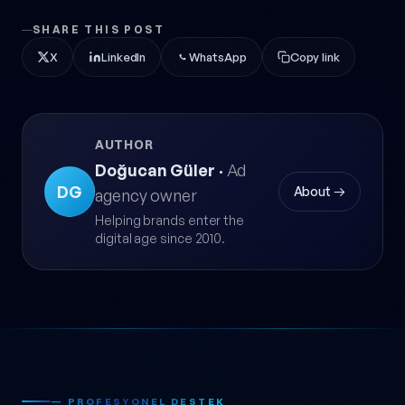
SHARE THIS POST
X
LinkedIn
WhatsApp
Copy link
AUTHOR
Doğucan Güler
·
Ad
DG
About →
agency owner
Helping brands enter the
digital age since 2010.
— PROFESYONEL DESTEK