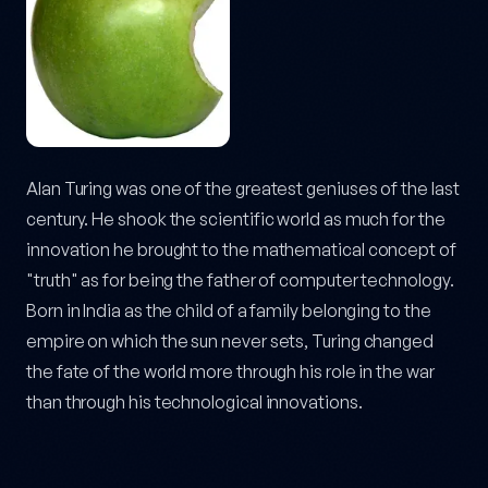
Alan Turing was one of the greatest geniuses of the last
century. He shook the scientific world as much for the
innovation he brought to the mathematical concept of
"truth" as for being the father of computer technology.
Born in India as the child of a family belonging to the
empire on which the sun never sets, Turing changed
the fate of the world more through his role in the war
than through his technological innovations.