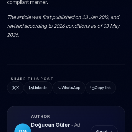
compliant manner.
The article was first published on 23 Jan 2012, and
revised according to 2026 conditions as of 03 May
2026.
SHARE THIS POST
X
LinkedIn
WhatsApp
Copy link
AUTHOR
Doğucan Güler
·
Ad
DG
About →