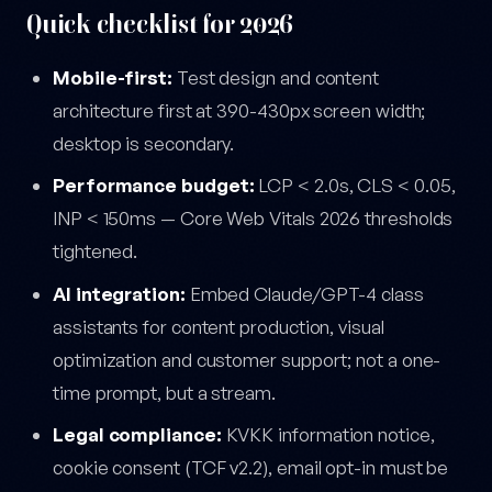
Quick checklist for 2026
Mobile-first:
Test design and content
architecture first at 390-430px screen width;
desktop is secondary.
Performance budget:
LCP < 2.0s, CLS < 0.05,
INP < 150ms — Core Web Vitals 2026 thresholds
tightened.
AI integration:
Embed Claude/GPT-4 class
assistants for content production, visual
optimization and customer support; not a one-
time prompt, but a stream.
Legal compliance:
KVKK information notice,
cookie consent (TCF v2.2), email opt-in must be