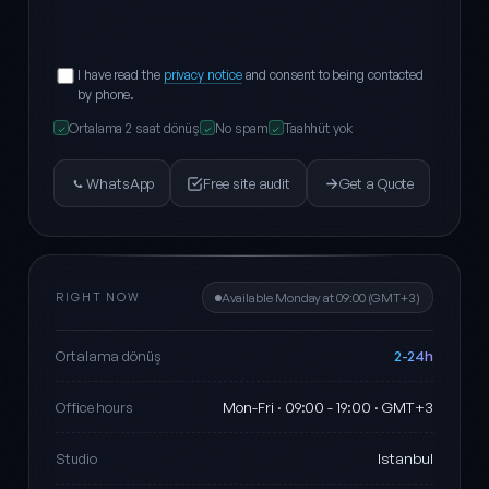
I have read the
privacy notice
and consent to being contacted
by phone.
Ortalama 2 saat dönüş
No spam
Taahhüt yok
✓
✓
✓
WhatsApp
Free site audit
Get a Quote
RIGHT NOW
Available Monday at 09:00 (GMT+3)
2-24h
Ortalama dönüş
Mon-Fri · 09:00 - 19:00 · GMT+3
Office hours
Istanbul
Studio