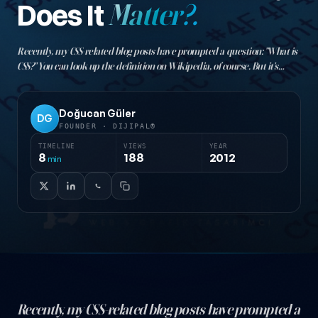
Does It
Matter?.
Recently, my CSS-related blog posts have prompted a question: "What is
CSS?" You can look up the definition on Wikipedia, of course. But it's
more useful to discuss the benefits of using CSS to truly understand the
topic…
Doğucan Güler
DG
FOUNDER · DIJIPAL®
TIMELINE
VIEWS
YEAR
8
188
2012
min
Recently, my CSS-related blog posts have prompted a