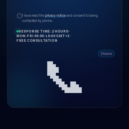
I have read the
privacy notice
and consent to being
contacted by phone.
RESPONSE TIME: 2 HOURS
·
MON-FRI 09:00-19:00 GMT+3
·
FREE CONSULTATION
📞
2 hours