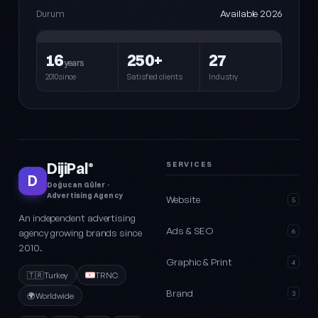
Available 2026
Durum
16
250+
27
years
2010since
Satisfied clients
Industry
DijiPal
SERVICES
®
D
Doğucan Güler ·
Advertising Agency
Website
5
An independent advertising
Ads & SEO
agency growing brands since
6
2010.
Graphic & Print
4
🇹🇷
Turkey
TRNC
Brand
3
🌍
Worldwide