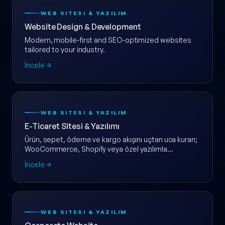
WEB SITESI & YAZILIM
Website Design & Development
Modern, mobile-first and SEO-optimized websites
tailored to your industry.
İncele
WEB SITESI & YAZILIM
E-Ticaret Sitesi & Yazılımı
Ürün, sepet, ödeme ve kargo akışını uçtan uca kuran;
WooCommerce, Shopify veya özel yazılımla
ölçeklenebilir e-ticaret web sitesi.
İncele
WEB SITESI & YAZILIM