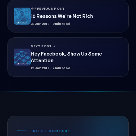
PREVIOUS POST
10 Reasons We're Not Rich
23 Jan 2012
· 9 min read
NEXT POST
Hey Facebook, Show Us Some
Attention
23 Jan 2012
· 7 min read
— QUICK CONTACT