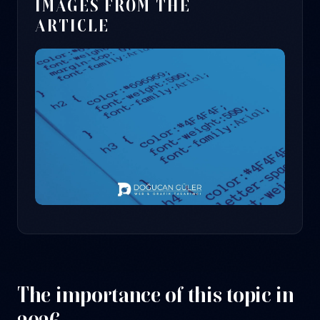
IMAGES FROM THE
ARTICLE
The importance of this topic in