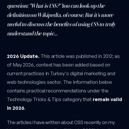
question: "What is CSS?" You can look up the
definition on Wikipedia, of course. But it's more
useful to discuss the benefits of using CSS to truly
understand the topic…
What Is CSS and Why Does It Matter? — post content
2026 Update.
This article was published in 2012; as
of May 2026, context has been added based on
current practices in Turkey's digital marketing and
web technologies sector. The information below
contains practical recommendations under the
Technology Tricks & Tips category that
remain valid
in 2026
.
The articles I have written about CSS recently on my