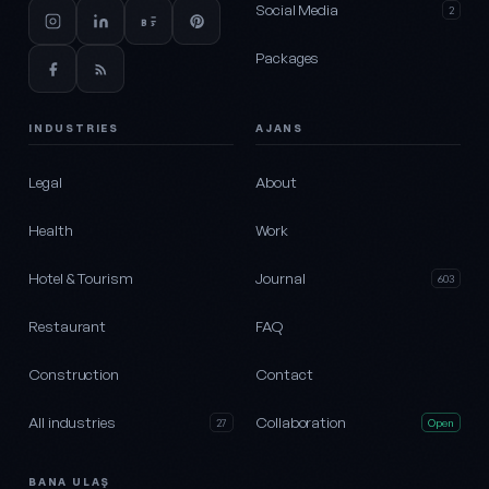
Social Media
2
Packages
INDUSTRIES
AJANS
Legal
About
Health
Work
Hotel & Tourism
Journal
603
Restaurant
FAQ
Construction
Contact
All industries
Collaboration
27
Open
BANA ULAŞ