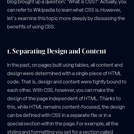
blog brought up a question: "What is CSS?" Actually, you
can refer to Wikipedia to learn what CSS is. However,
let's examine this topic more deeply by discussing the
benefits of using CSS.
1.
Separating Design and Content
In the past, on pages built using tables, all content and
design were determined with a single piece of HTML
code. That is, design and content were tightly bound to
each other. With CSS, however, you can make the
design of the page independent of HTML. Thanks to
this, while HTML remains content-focused, the design
can be defined with CSS in a separate file or in a
special section within the page. For example, all the
styling and formatting you set for a section called