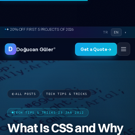
Skip to content
● FREE SITE AUDIT
TR
EN
◐
D
Doğucan Güler
®
Get a Quote
→
ALL POSTS
/
TECH TIPS & TRICKS
TECH TIPS & TRICKS
·
23 JAN 2012
What Is CSS and Why