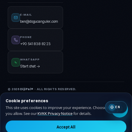
E-MAIL
ben@dogucanguler.com
PHONE
+90 541 838 82 23
WHATSAPP
Start chat →
© 2026
DijiPal®
· ALL RIGHTS RESERVED.
KVKK Privacy Notice
Privacy Policy
Terms of Service
Cookie Policy
Cookie preferences
This site uses cookies to improve your experience. Choose which ones
EN
🇹🇷 Turkish
🇬🇧 EN
you allow. See our
KVKK Privacy Notice
for details.
Accept All