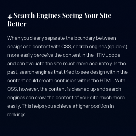
4.
Search Engines Seeing Your Site
Better
When you clearly separate the boundary between
design and content with CSS, search engines (spiders)
more easily perceive the content in the HTML code
and can evaluate the site much more accurately. In the
past, search engines that tried to see design within the
content could create confusion within the HTML. With
CSS, however, the content is cleaned up and search
engines can crawl the content of your site much more
easily. This helps you achieve a higher position in
rankings.