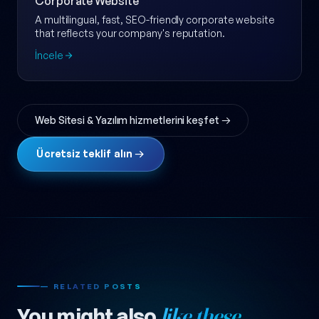
Corporate Website
A multilingual, fast, SEO-friendly corporate website
that reflects your company's reputation.
İncele
Web Sitesi & Yazılım hizmetlerini keşfet →
Ücretsiz teklif alın →
— RELATED POSTS
You might also
like these.