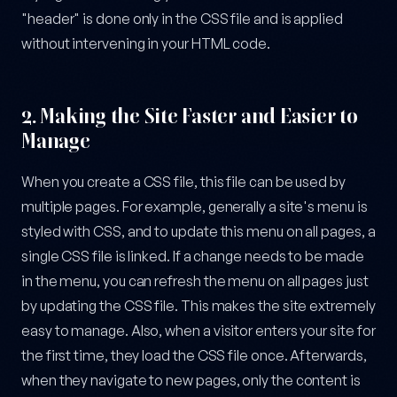
"header" is done only in the CSS file and is applied
without intervening in your HTML code.
2.
Making the Site Faster and Easier to
Manage
When you create a CSS file, this file can be used by
multiple pages. For example, generally a site's menu is
styled with CSS, and to update this menu on all pages, a
single CSS file is linked. If a change needs to be made
in the menu, you can refresh the menu on all pages just
by updating the CSS file. This makes the site extremely
easy to manage. Also, when a visitor enters your site for
the first time, they load the CSS file once. Afterwards,
when they navigate to new pages, only the content is