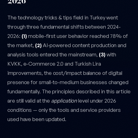
2026
The technology tricks & tips field in Turkey went
through three fundamental shifts between 2024-
2026:
(1)
mobile-first user behavior reached 78% of
the market,
(2)
AI-powered content production and
analysis tools entered the mainstream,
(3)
with
KVKK, e-Commerce 2.0 and Turkish Lira
improvements, the cost/impact balance of digital
presence for small-to-medium businesses changed
fundamentally. The principles described in this article
are still valid at the
application
level under 2026
conditions — only the tools and service providers
used have been updated.