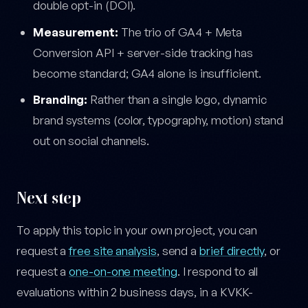
double opt-in (DOI).
Measurement:
The trio of GA4 + Meta
Conversion API + server-side tracking has
become standard; GA4 alone is insufficient.
Branding:
Rather than a single logo, dynamic
brand systems (color, typography, motion) stand
out on social channels.
Next step
To apply this topic in your own project, you can
request a
free site analysis
, send a
brief directly
, or
request a
one-on-one meeting
. I respond to all
evaluations within 2 business days, in a KVKK-