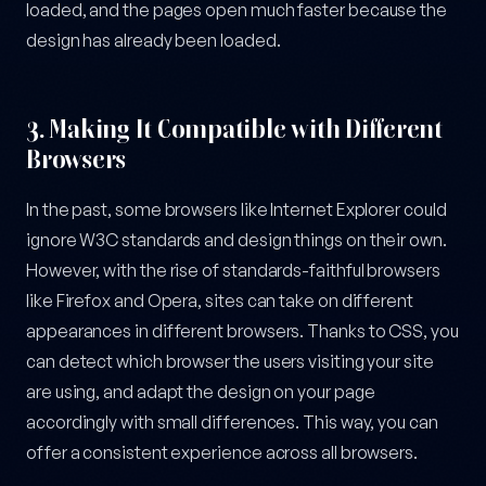
loaded, and the pages open much faster because the
design has already been loaded.
3.
Making It Compatible with Different
Browsers
In the past, some browsers like Internet Explorer could
ignore W3C standards and design things on their own.
However, with the rise of standards-faithful browsers
like Firefox and Opera, sites can take on different
appearances in different browsers. Thanks to CSS, you
can detect which browser the users visiting your site
are using, and adapt the design on your page
accordingly with small differences. This way, you can
offer a consistent experience across all browsers.