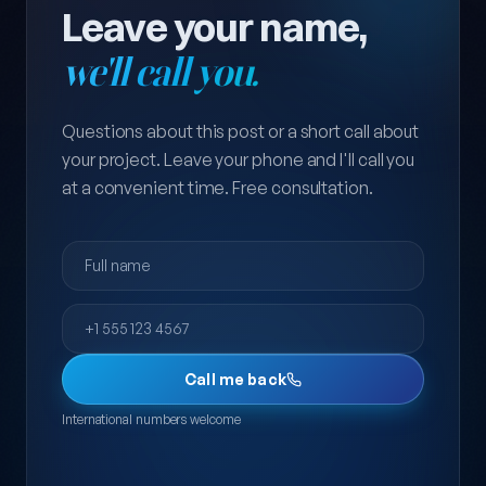
Leave your name,
we'll call you.
Questions about this post or a short call about
your project. Leave your phone and I'll call you
at a convenient time. Free consultation.
Full name
Phone
Call me back
International numbers welcome