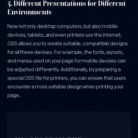
5.
Different Presentations for Different
Environments
Now not only desktop computers, but also mobile
devices, tablets, and even printers use the internet.
CSS allows you to create suitable, compatible designs
for all these devices. For example, the fonts, layouts,
and menus used on your page for mobile devices can
be adjusted differently. Additionally, by preparing a
special CSS file for printers, you can ensure that users
encounter a more suitable design when printing your
page.