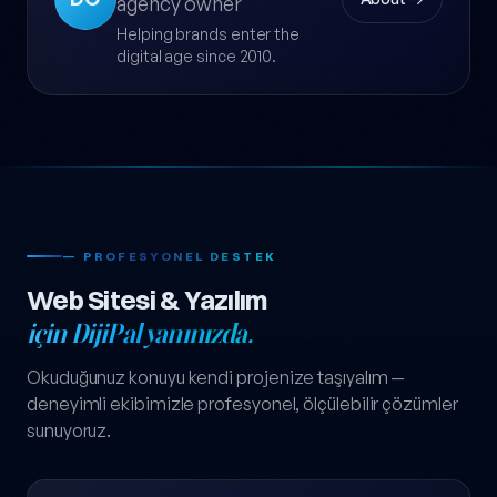
agency owner
Helping brands enter the
digital age since 2010.
— PROFESYONEL DESTEK
Web Sitesi & Yazılım
için DijiPal yanınızda.
Okuduğunuz konuyu kendi projenize taşıyalım —
deneyimli ekibimizle profesyonel, ölçülebilir çözümler
sunuyoruz.