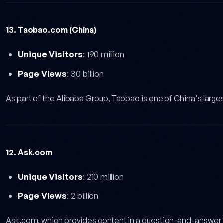
13. Taobao.com (China)
Unique Visitors
: 190 million
Page Views
: 30 billion
As part of the Alibaba Group, Taobao is one of China's large
12. Ask.com
Unique Visitors
: 210 million
Page Views
: 2 billion
Ask.com, which provides content in a question-and-answer f