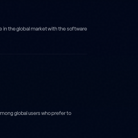
e in the global market with the software
among global users who prefer to