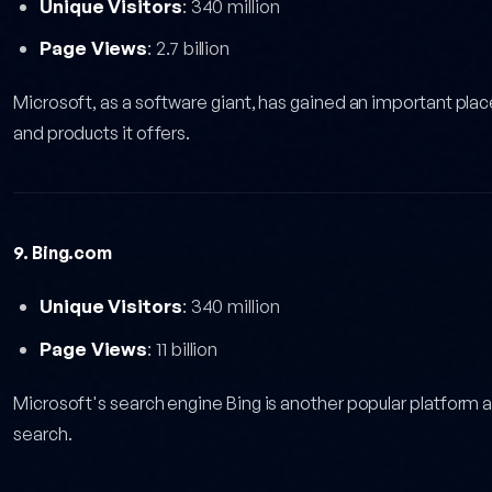
Unique Visitors
: 340 million
Page Views
: 2.7 billion
Microsoft, as a software giant, has gained an important plac
and products it offers.
9. Bing.com
Unique Visitors
: 340 million
Page Views
: 11 billion
Microsoft's search engine Bing is another popular platform 
search.