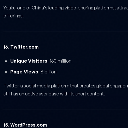
Youku, one of China's leading video-sharing platforms, attrac
offerings.
16. Twitter.com
Unique Visitors
: 160 million
Page Views
: 6 billion
Twitter, a social media platform that creates global engag
still has an active user base with its short content.
15. WordPress.com