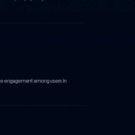
ide engagement among users in