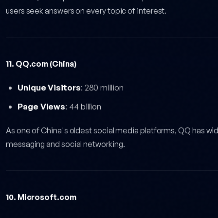
users seek answers on every topic of interest.
11. QQ.com (China)
Unique Visitors
: 280 million
Page Views
: 44 billion
As one of China's oldest social media platforms, QQ has w
messaging and social networking.
10. Microsoft.com