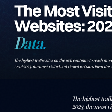
The Most Visi
Websites: 20
Data.
The highest-traffic sites on the web continue to reach more
As of 2023, the most visited and viewed websites form the v
digital world. Gl…
The highest-traff
2023, the most vi