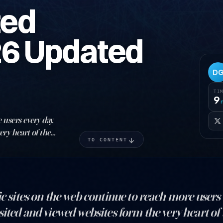
ted
26 Updated
D
TI
9
 users every day.
ery heart of the
TO CONTENT
ic sites on the web continue to reach more users 
sited and viewed websites form the very heart of t