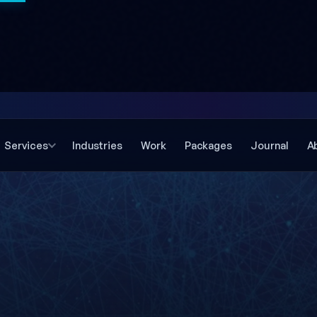
Services
Industries
Work
Packages
Journal
A