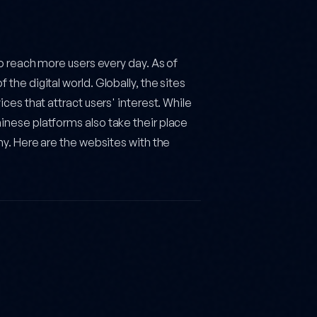
to reach more users every day. As of
the digital world. Globally, the sites
ces that attract users' interest. While
inese platforms also take their place
my. Here are the websites with the