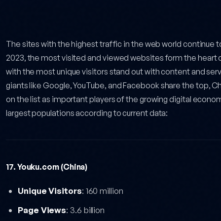
ted Websites: 2026 Updated Data — post content
The sites with the highest traffic in the web world continue 
2023, the most visited and viewed websites form the heart of 
with the most unique visitors stand out with content and servi
giants like Google, YouTube, and Facebook share the top, Ch
on the list as important players of the growing digital econo
largest populations according to current data:
17. Youku.com (China)
Unique Visitors
: 160 million
Page Views
: 3.6 billion