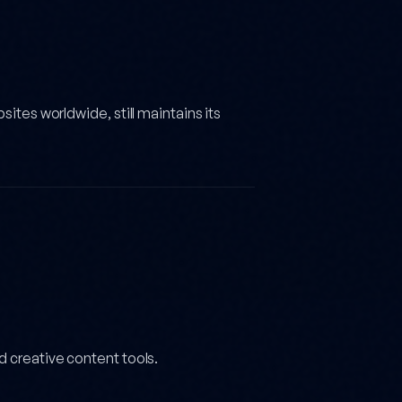
sites worldwide, still maintains its
d creative content tools.