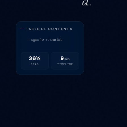
Gl…
The Most Visi
TABLE OF CONTENTS
Images from the article
36%
9
min
READ
TIMELINE