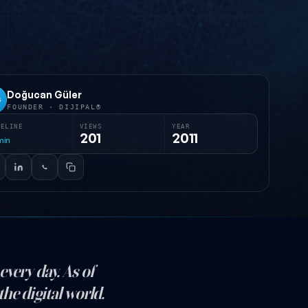
Doğucan Güler
G
FOUNDER · DIJIPAL®
MELINE
VIEWS
YEAR
201
2011
min
every day. As of
he digital world.