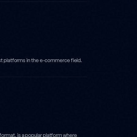
st platforms in the e-commerce field.
ormat, is a popular platform where