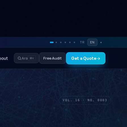
TR
EN
◐
bout
Free Audit
Ara
Get a Quote
→
⌘K
VOL. 16 · NO. 0003