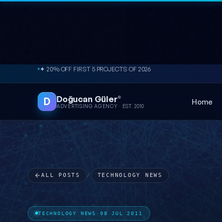
Skip to content
✦ 20% OFF FIRST 5 PROJECTS OF 2026
Doğucan Güler
®
D
Home
ADVERTISING AGENCY · EST. 2010
ALL POSTS
/
TECHNOLOGY NEWS
TECHNOLOGY NEWS
·
08 JUL 2011