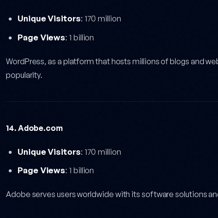
Unique Visitors
: 170 million
Page Views
: 1 billion
WordPress, as a platform that hosts millions of blogs and web
popularity.
14. Adobe.com
Unique Visitors
: 170 million
Page Views
: 1 billion
Adobe serves users worldwide with its software solutions an