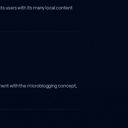
ts users with its many local content
ement with the microblogging concept,