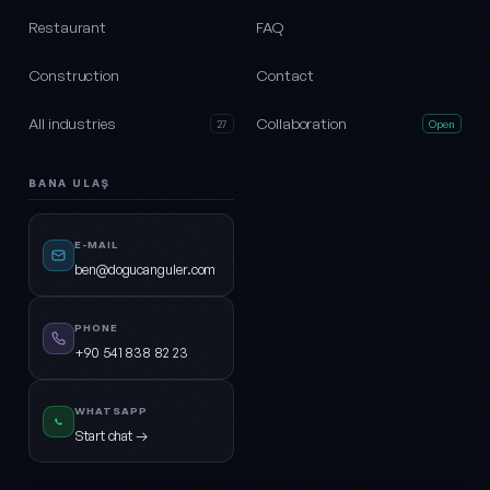
Restaurant
FAQ
Construction
Contact
All industries
Collaboration
27
Open
BANA ULAŞ
E-MAIL
ben@dogucanguler.com
PHONE
+90 541 838 82 23
WHATSAPP
Start chat →