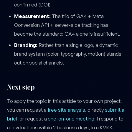
confirmed (DOI).
Measurement:
The trio of GA4 + Meta
Conversion API + server-side tracking has
become the standard; GA4 alone is insufficient.
Branding:
Rather than a single logo, a dynamic
brand system (color, typography, motion) stands
out on social channels.
Next step
To apply the topic in this article to your own project,
you can request a
free site analysis
, directly
submit a
brief
, or request a
one-on-one meeting
. I respond to
all evaluations within 2 business days, in a KVKK-