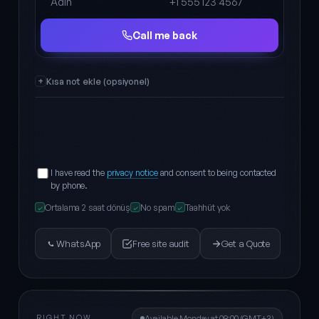
Full name
Phone
Call me back
Kısa not ekle (opsiyonel)
I have read the
privacy notice
and consent to being contacted
by phone.
Ortalama 2 saat dönüş
No spam
Taahhüt yok
✓
✓
✓
WhatsApp
Free site audit
Get a Quote
RIGHT NOW
Available Monday at 09:00 (GMT+3)