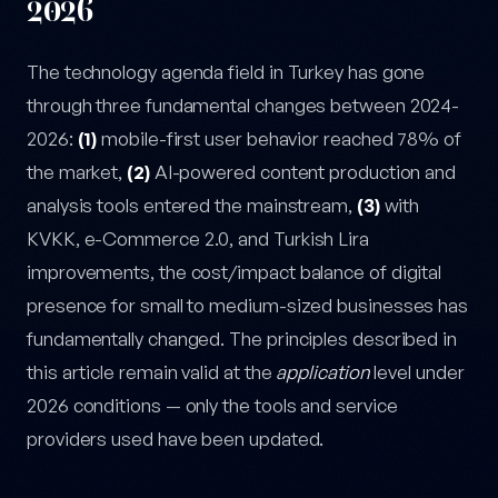
2026
The technology agenda field in Turkey has gone
through three fundamental changes between 2024-
2026:
(1)
mobile-first user behavior reached 78% of
the market,
(2)
AI-powered content production and
analysis tools entered the mainstream,
(3)
with
KVKK, e-Commerce 2.0, and Turkish Lira
improvements, the cost/impact balance of digital
presence for small to medium-sized businesses has
fundamentally changed. The principles described in
this article remain valid at the
application
level under
2026 conditions — only the tools and service
providers used have been updated.