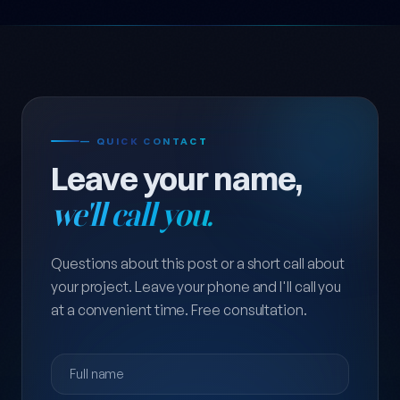
— QUICK CONTACT
Leave your name,
we'll call you.
Questions about this post or a short call about
your project. Leave your phone and I'll call you
at a convenient time. Free consultation.
Full name