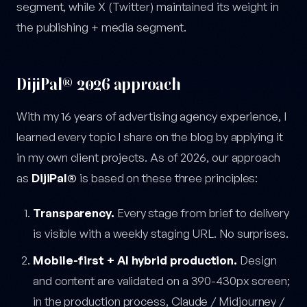
segment, while X (Twitter) maintained its weight in
the publishing + media segment.
DijiPal® 2026 approach
With my 16 years of advertising agency experience, I
learned every topic I share on the blog by applying it
in my own client projects. As of 2026, our approach
as
DijiPal®
is based on these three principles:
Transparency.
Every stage from brief to delivery
is visible with a weekly staging URL. No surprises.
Mobile-first + AI hybrid production.
Design
and content are validated on a 390-430px screen;
in the production process, Claude / Midjourney /