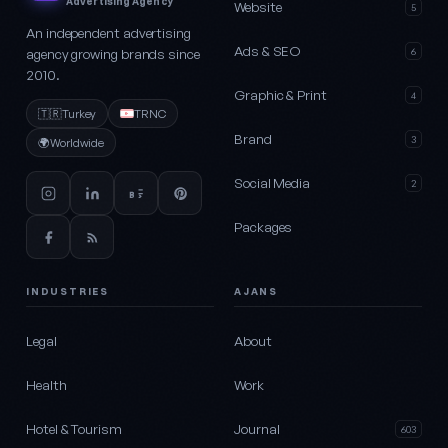
Advertising Agency
Website
5
An independent advertising
Ads & SEO
agency growing brands since
6
2010.
Graphic & Print
4
🇹🇷
Turkey
TRNC
Brand
3
🌍
Worldwide
Social Media
2
Packages
INDUSTRIES
AJANS
Legal
About
Health
Work
Hotel & Tourism
Journal
603