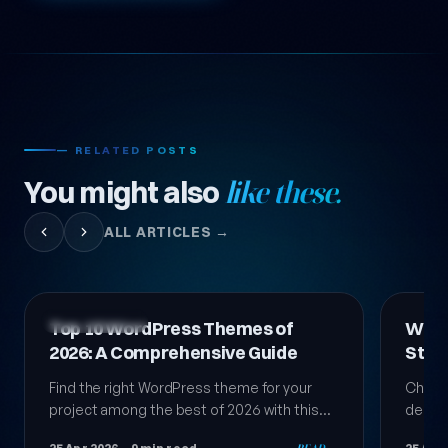
— RELATED POSTS
You might also
like these.
ALL ARTICLES →
Technology News
Technol
WordPress Theme Selection:
Top 
Step-by-Step Comprehensive
Them
Guide 2026
Choosing a WordPress theme is a critical
We co
decision that directly affects your site's
for yo
success. In this comprehensive guide, learn
stando