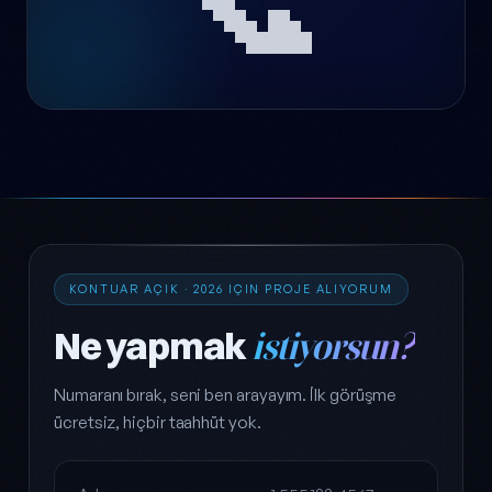
KONTUAR AÇIK · 2026 IÇIN PROJE ALIYORUM
Ne yapmak
istiyorsun?
Numaranı bırak, seni ben arayayım. İlk görüşme
ücretsiz, hiçbir taahhüt yok.