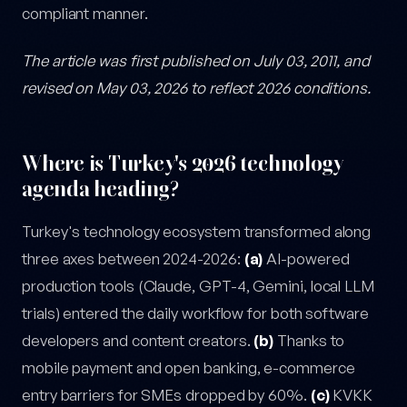
compliant manner.
The article was first published on July 03, 2011, and
revised on May 03, 2026 to reflect 2026 conditions.
Where is Turkey's 2026 technology
agenda heading?
Turkey's technology ecosystem transformed along
three axes between 2024-2026:
(a)
AI-powered
production tools (Claude, GPT-4, Gemini, local LLM
trials) entered the daily workflow for both software
developers and content creators.
(b)
Thanks to
mobile payment and open banking, e-commerce
entry barriers for SMEs dropped by 60%.
(c)
KVKK