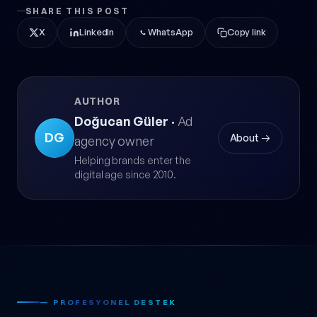
SHARE THIS POST
X
LinkedIn
WhatsApp
Copy link
AUTHOR
Doğucan Güler
·
Ad
DG
About →
agency owner
Helping brands enter the
digital age since 2010.
— PROFESYONEL DESTEK