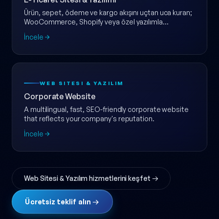
Ürün, sepet, ödeme ve kargo akışını uçtan uca kuran;
WooCommerce, Shopify veya özel yazılımla
ölçeklenebilir e-ticaret web sitesi.
İncele
WEB SITESI & YAZILIM
Corporate Website
A multilingual, fast, SEO-friendly corporate website
that reflects your company's reputation.
İncele
Web Sitesi & Yazılım hizmetlerini keşfet →
Ücretsiz teklif alın →