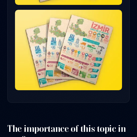
The importance of this topic in