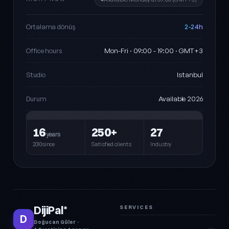
2-24h
Ortalama dönüş
Mon-Fri · 09:00 - 19:00 · GMT+3
Office hours
Istanbul
Studio
Available 2026
Durum
16
250+
27
years
2010since
Satisfied clients
Industry
DijiPal
SERVICES
®
D
Doğucan Güler ·