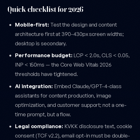
Quick checklist for 2026
Mobile-first:
Test the design and content
architecture first at 390-430px screen widths;
desktop is secondary.
Performance budget:
LCP < 2.0s, CLS < 0.05,
INP < 150ms — the Core Web Vitals 2026
thresholds have tightened.
AI integration:
Embed Claude/GPT-4-class
assistants for content production, image
optimization, and customer support; not a one-
time prompt, but a flow.
Legal compliance:
KVKK disclosure text, cookie
consent (TCF v2.2), email opt-in must be double-