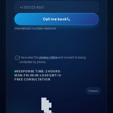
Phone
Call me back
International numbers welcome
I have read the
privacy notice
and consent to being
contacted by phone.
RESPONSE TIME: 2 HOURS
·
MON-FRI 09:00-19:00 GMT+3
·
FREE CONSULTATION
📞
2 hours