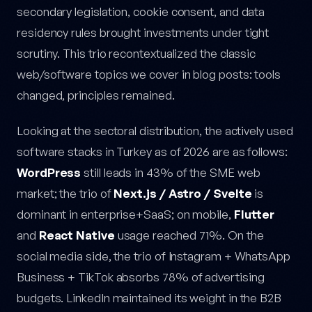
secondary legislation, cookie consent, and data
residency rules brought investments under tight
scrutiny. This trio recontextualized the classic
web/software topics we cover in blog posts: tools
changed, principles remained.
Looking at the sectoral distribution, the actively used
software stacks in Turkey as of 2026 are as follows:
WordPress
still leads in 43% of the SME web
market; the trio of
Next.js / Astro / Svelte
is
dominant in enterprise+SaaS; on mobile,
Flutter
and
React Native
usage reached 71%. On the
social media side, the trio of Instagram + WhatsApp
Business + TikTok absorbs 78% of advertising
budgets. LinkedIn maintained its weight in the B2B