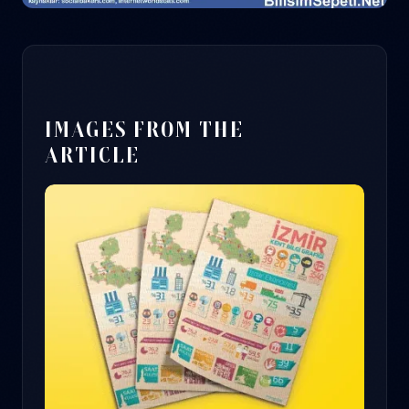
IMAGES FROM THE
ARTICLE