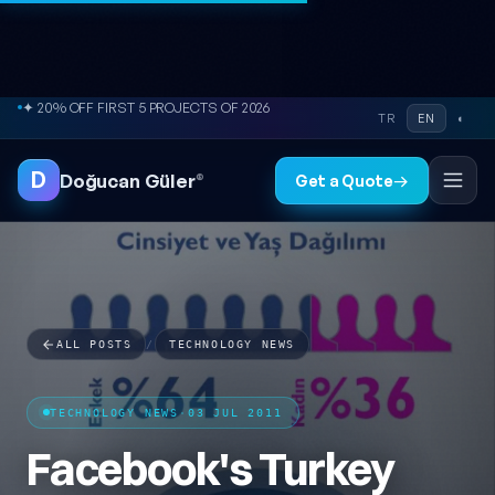
Skip to content
● FREE SITE AUDIT
TR
EN
◐
D
Doğucan Güler
®
Get a Quote
→
ALL POSTS
/
TECHNOLOGY NEWS
TECHNOLOGY NEWS
·
03 JUL 2011
Facebook's Turkey