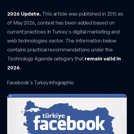
Facebook's Turkey Infographic — post content
2026 Update.
This article was published in 2011; as
of May 2026, context has been added based on
current practices in Turkey's digital marketing and
web technologies sector. The information below
contains practical recommendations under the
Technology Agenda category that
remain valid in
2026
.
Facebook's Turkey Infographic