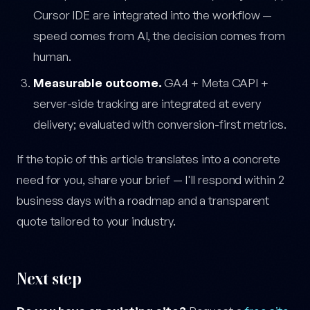
Cursor IDE are integrated into the workflow —
speed comes from AI, the decision comes from
human.
Measurable outcome.
GA4 + Meta CAPI +
server-side tracking are integrated at every
delivery; evaluated with conversion-first metrics.
If the topic of this article translates into a concrete
need for you, share your brief — I'll respond within 2
business days with a roadmap and a transparent
quote tailored to your industry.
Next step