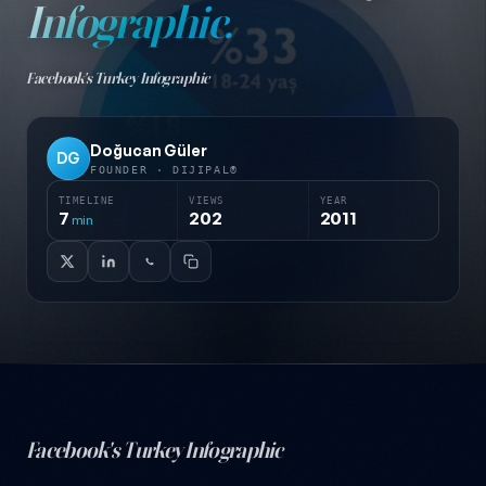
Infographic.
Facebook's Turkey Infographic
Doğucan Güler
DG
FOUNDER · DIJIPAL®
TIMELINE
VIEWS
YEAR
7
202
2011
min
Facebook's Turkey Infographic