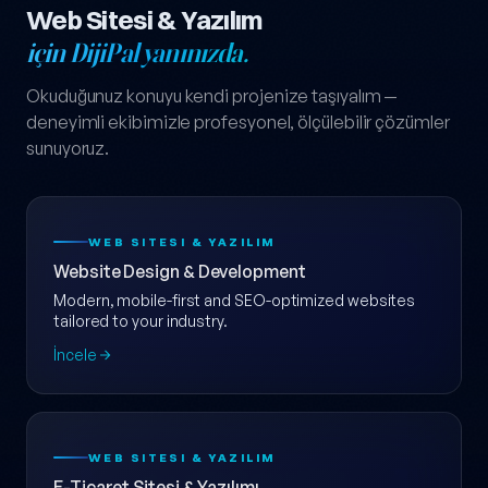
Web Sitesi & Yazılım
için DijiPal yanınızda.
Okuduğunuz konuyu kendi projenize taşıyalım —
deneyimli ekibimizle profesyonel, ölçülebilir çözümler
sunuyoruz.
WEB SITESI & YAZILIM
Website Design & Development
Modern, mobile-first and SEO-optimized websites
tailored to your industry.
İncele
WEB SITESI & YAZILIM
E-Ticaret Sitesi & Yazılımı