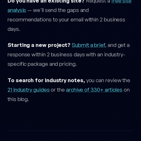
Do you have an existing site?
Request a
free site
analysis
— we'll send the gaps and
recommendations to your email within 2 business
days.
Starting a new project?
Submit a brief
, and get a
response within 2 business days with an industry-
specific package and pricing.
To search for industry notes,
you can review the
21 industry guides
or the
archive of 330+ articles
on
this blog.