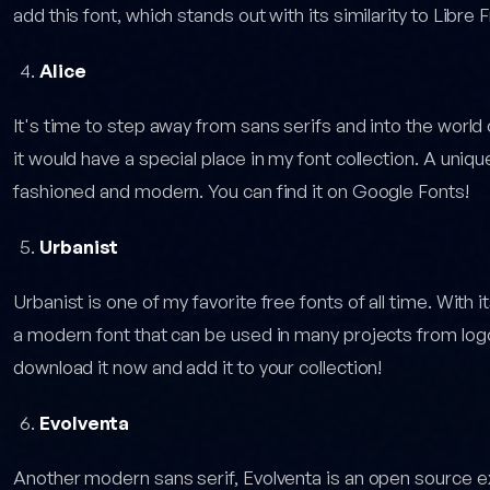
add this font, which stands out with its similarity to Libre Fr
Alice
It's time to step away from sans serifs and into the world o
it would have a special place in my font collection. A unique
fashioned and modern. You can find it on Google Fonts!
Urbanist
Urbanist is one of my favorite free fonts of all time. With i
a modern font that can be used in many projects from log
download it now and add it to your collection!
Evolventa
Another modern sans serif, Evolventa is an open source e