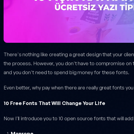
There's nothing like creating a great design that your clie
the process. However, you don't have to compromise on th
and you don't need to spend big money for these fonts.
Even better, why pay when there are really great fonts you
10 Free Fonts That Will Change Your Life
Now I'll introduce you to 10 open source fonts that will add 
Manrope