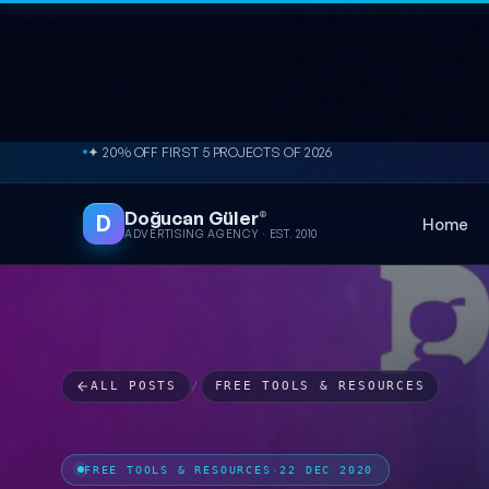
Skip to content
✦ 20% OFF FIRST 5 PROJECTS OF 2026
Doğucan Güler
®
D
Home
ADVERTISING AGENCY · EST. 2010
ALL POSTS
/
FREE TOOLS & RESOURCES
FREE TOOLS & RESOURCES
·
22 DEC 2020