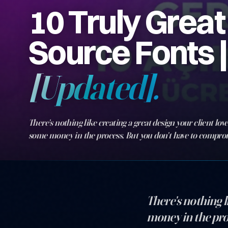
10 Truly Grea
Source Fonts |
[Updated].
There's nothing like creating a great design your client lov
some money in the process. But you don't have to compro
quality of the fonts you choose, and you don't have to spen
them either…
There's nothing l
money in the pro