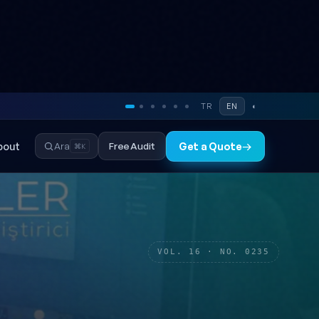
TR
EN
◐
bout
Free Audit
Ara
Get a Quote
→
⌘K
VOL. 16 · NO. 0235