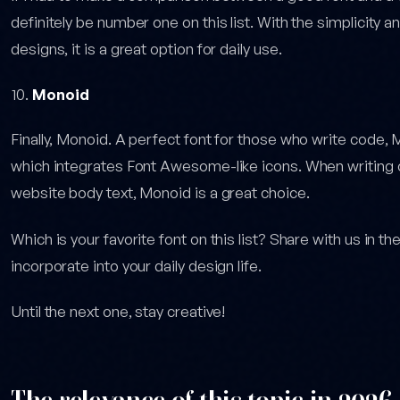
definitely be number one on this list. With the simplicity an
designs, it is a great option for daily use.
Monoid
Finally, Monoid. A perfect font for those who write cod
which integrates Font Awesome-like icons. When writing c
website body text, Monoid is a great choice.
Which is your favorite font on this list? Share with us in 
incorporate into your daily design life.
Until the next one, stay creative!