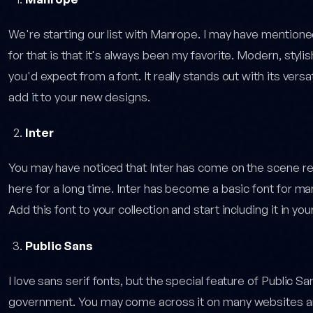
We're starting our list with Manrope. I may have mentioned
for that is that it's always been my favorite. Modern, stylish
you'd expect from a font. It really stands out with its vers
add it to your new designs.
Inter
You may have noticed that Inter has come on the scene recen
here for a long time. Inter has become a basic font for ma
Add this font to your collection and start including it in yo
Public Sans
I love sans serif fonts, but the special feature of Public S
government. You may come across it on many websites an