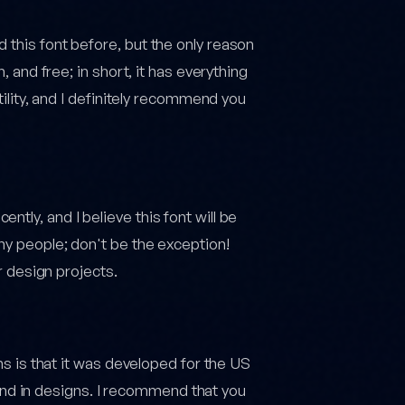
 this font before, but the only reason
, and free; in short, it has everything
atility, and I definitely recommend you
tly, and I believe this font will be
ny people; don't be the exception!
ur design projects.
ans is that it was developed for the US
d in designs. I recommend that you