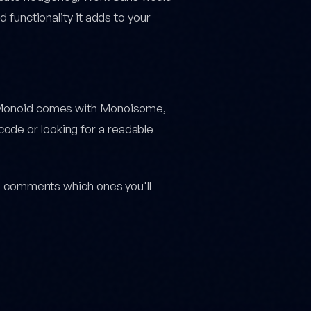
d functionality it adds to your
e, Monoid comes with Monoisome,
ode or looking for a readable
the comments which ones you'll