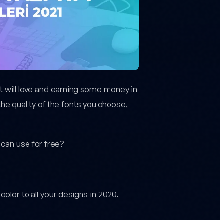
nt will love and earning some money in
e quality of the fonts you choose,
 can use for free?
color to all your designs in 2020.