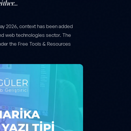
either…
 May 2026, context has been added
and web technologies sector. The
nder the Free Tools & Resources