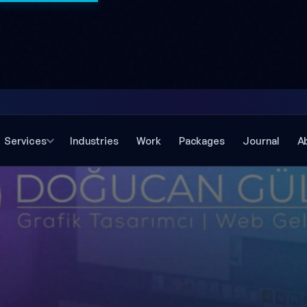
Services
Industries
Work
Packages
Journal
A