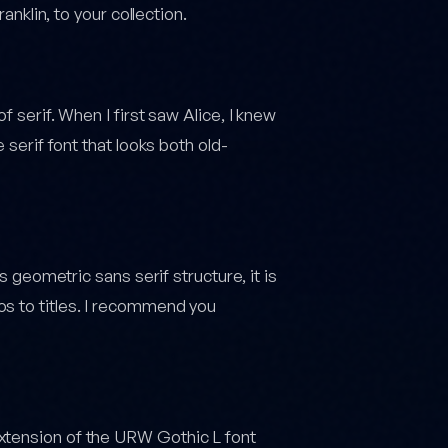
anklin, to your collection.
f serif. When I first saw Alice, I knew
 serif font that looks both old-
ts geometric sans serif structure, it is
os to titles. I recommend you
xtension of the URW Gothic L font