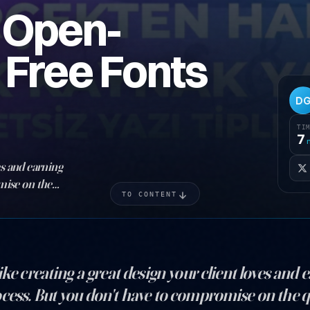
t Open-
 Free Fonts
D
TI
7
es and earning
mise on the
TO CONTENT
d a fortune on
ike creating a great design your client loves and
cess. But you don't have to compromise on the qu