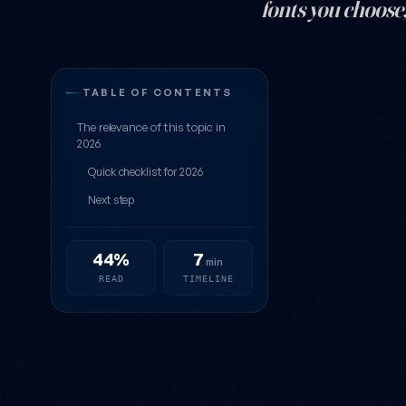
fonts you choose,
10 Truly Grea
TABLE OF CONTENTS
The relevance of this topic in
2026
Quick checklist for 2026
Next step
44%
7
min
READ
TIMELINE