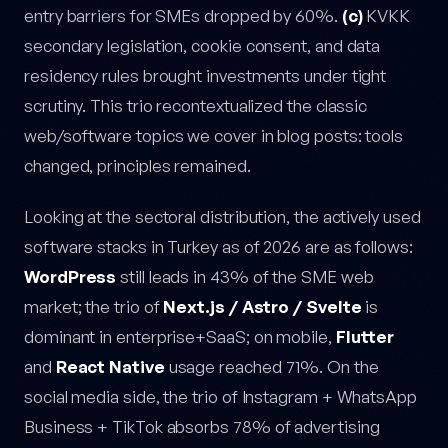
entry barriers for SMEs dropped by 60%.
(c)
KVKK
secondary legislation, cookie consent, and data
residency rules brought investments under tight
scrutiny. This trio recontextualized the classic
web/software topics we cover in blog posts: tools
changed, principles remained.
Looking at the sectoral distribution, the actively used
software stacks in Turkey as of 2026 are as follows:
WordPress
still leads in 43% of the SME web
market; the trio of
Next.js / Astro / Svelte
is
dominant in enterprise+SaaS; on mobile,
Flutter
and
React Native
usage reached 71%. On the
social media side, the trio of Instagram + WhatsApp
Business + TikTok absorbs 78% of advertising