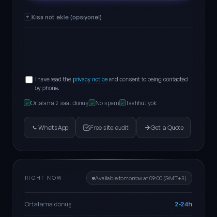
Kısa not ekle (opsiyonel)
I have read the
privacy notice
and consent to being contacted
by phone.
Ortalama 2 saat dönüş
No spam
Taahhüt yok
✓
✓
✓
WhatsApp
Free site audit
Get a Quote
RIGHT NOW
Available tomorrow at 09:00 (GMT+3)
2-24h
Ortalama dönüş