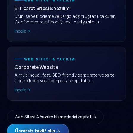
WEB SITESI & YAZILIM
E-Ticaret Sitesi & Yazılımı
Ürün, sepet, ödeme ve kargo akışını uçtan uca kuran;
WooCommerce, Shopify veya özel yazılımla
ölçeklenebilir e-ticaret web sitesi.
İncele
WEB SITESI & YAZILIM
Corporate Website
A multilingual, fast, SEO-friendly corporate website
that reflects your company's reputation.
İncele
Web Sitesi & Yazılım hizmetlerini keşfet →
Ücretsiz teklif alın →