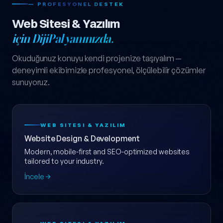
— PROFESYONEL DESTEK
Web Sitesi & Yazılım
için DijiPal yanınızda.
Okuduğunuz konuyu kendi projenize taşıyalım —
deneyimli ekibimizle profesyonel, ölçülebilir çözümler
sunuyoruz.
WEB SITESI & YAZILIM
Website Design & Development
Modern, mobile-first and SEO-optimized websites
tailored to your industry.
İncele