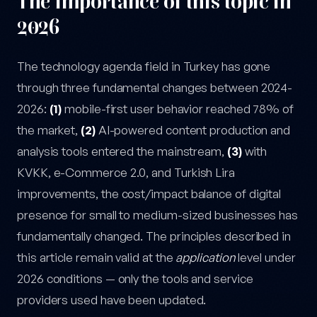
The importance of this topic in
2026
The technology agenda field in Turkey has gone
through three fundamental changes between 2024-
2026:
(1)
mobile-first user behavior reached 78% of
the market,
(2)
AI-powered content production and
analysis tools entered the mainstream,
(3)
with
KVKK, e-Commerce 2.0, and Turkish Lira
improvements, the cost/impact balance of digital
presence for small to medium-sized businesses has
fundamentally changed. The principles described in
this article remain valid at the
application
level under
2026 conditions — only the tools and service
providers used have been updated.