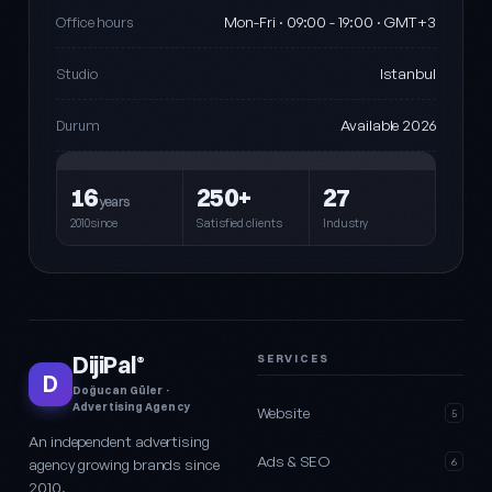
Mon-Fri · 09:00 - 19:00 · GMT+3
Office hours
Istanbul
Studio
Available 2026
Durum
16
250+
27
years
2010since
Satisfied clients
Industry
DijiPal
SERVICES
®
D
Doğucan Güler ·
Advertising Agency
Website
5
An independent advertising
Ads & SEO
agency growing brands since
6
2010.