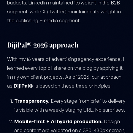
budgets. LinkedIn maintained its weight in the B2B
segment, while X (Twitter) maintained its weight in
the publishing + media segment.
DijiPal® 2026 approach
With my 16 years of advertising agency experience, I
learned every topic I share on the blog by applying it
in my own client projects. As of 2026, our approach
as
DijiPal®
is based on these three principles:
Transparency.
Every stage from brief to delivery
is visible with a weekly staging URL. No surprises.
Mobile-first + AI hybrid production.
Design
and content are validated on a 390-430px screen;