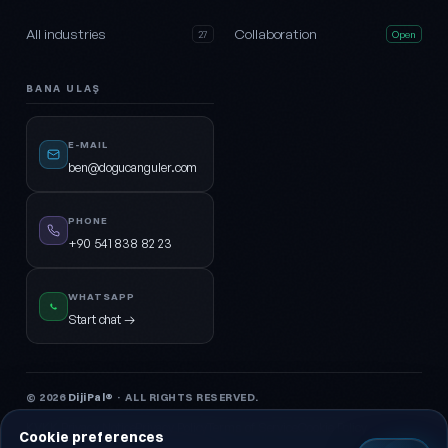
All industries
Collaboration
27
Open
BANA ULAŞ
E-MAIL
ben@dogucanguler.com
PHONE
+90 541 838 82 23
WHATSAPP
Start chat →
© 2026
DijiPal®
· ALL RIGHTS RESERVED.
KVKK Privacy Notice
Privacy Policy
Terms of Service
Cookie Policy
Cookie preferences