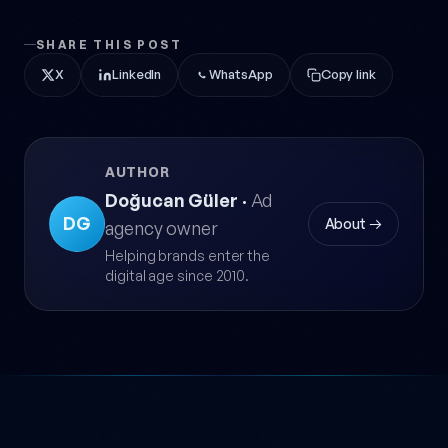
SHARE THIS POST
X
LinkedIn
WhatsApp
Copy link
AUTHOR
Doğucan Güler
·
Ad
DG
About →
agency owner
Helping brands enter the
digital age since 2010.