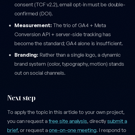
consent (TCF v2.2), email opt-in must be double-
confirmed (DOI).
Measurement:
The trio of GA4 + Meta
Conversion API + server-side tracking has
become the standard; GA4 alone is insufficient.
Branding:
Rather than a single logo, a dynamic
brand system (color, typography, motion) stands
out on social channels.
Next step
To apply the topic in this article to your own project,
you can request a
free site analysis
, directly
submit a
brief
, or request a
one-on-one meeting
. I respond to