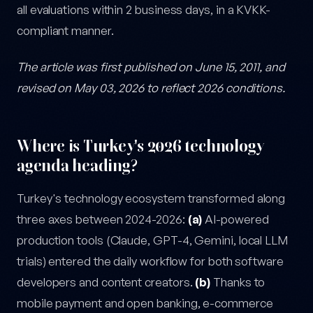
all evaluations within 2 business days, in a KVKK-
compliant manner.
The article was first published on June 15, 2011, and
revised on May 03, 2026 to reflect 2026 conditions.
Where is Turkey's 2026 technology
agenda heading?
Turkey's technology ecosystem transformed along
three axes between 2024-2026:
(a)
AI-powered
production tools (Claude, GPT-4, Gemini, local LLM
trials) entered the daily workflow for both software
developers and content creators.
(b)
Thanks to
mobile payment and open banking, e-commerce