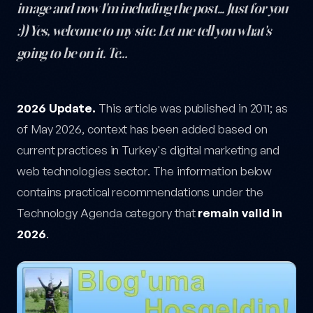
image and now I'm including the post... Just for you
:)) Yes, welcome to my site. Let me tell you what's
going to be on it. Te…
Hello World! — post content
2026 Update.
This article was published in 2011; as
of May 2026, context has been added based on
current practices in Turkey's digital marketing and
web technologies sector. The information below
contains practical recommendations under the
Technology Agenda category that
remain valid in
2026
.