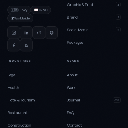
Graphic & Print
4
🇹🇷
Turkey
TRNC
Brand
3
🌍
Worldwide
Social Media
2
Packages
INDUSTRIES
AJANS
Legal
About
Health
Work
Hotel & Tourism
Journal
603
Restaurant
FAQ
Construction
Contact