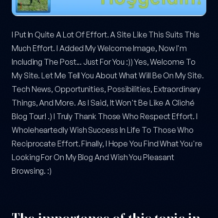
I Put In Quite A Lot Of Effort. A Site Like This Suits This
Much Effort. I Added My Welcome Image, Now I'm
Including The Post... Just For You :)) Yes, Welcome To
My Site. Let Me Tell You About What Will Be On My Site.
Tech News, Opportunities, Possibilities, Extraordinary
Things, And More. As I Said, It Won't Be Like A Cliché
Blog Tour! .) I Truly Thank Those Who Respect Effort. I
Wholeheartedly Wish Success In Life To Those Who
Reciprocate Effort. Finally, I Hope You Find What You're
Looking For On My Blog And Wish You Pleasant
Browsing. :)