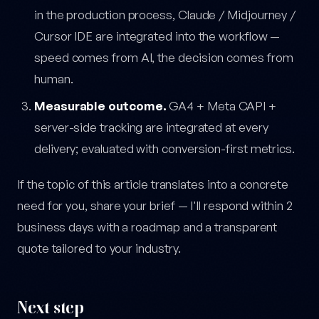
in the production process, Claude / Midjourney /
Cursor IDE are integrated into the workflow —
speed comes from AI, the decision comes from
human.
Measurable outcome.
GA4 + Meta CAPI +
server-side tracking are integrated at every
delivery; evaluated with conversion-first metrics.
If the topic of this article translates into a concrete
need for you, share your brief — I'll respond within 2
business days with a roadmap and a transparent
quote tailored to your industry.
Next step