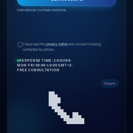
International numbers welcome
I have read the
privacy notice
and consent to being
contacted by phone.
RESPONSE TIME: 2 HOURS
·
MON-FRI 09:00-19:00 GMT+3
·
FREE CONSULTATION
📞
2 hours