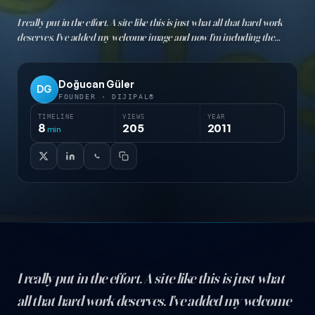
I really put in the effort. A site like this is just what all that hard work
deserves. I've added my welcome image and now I'm including the
post... Just for you :)) Yes, welcome to my site. Let me tell you what's going
to be on it. Te…
Doğucan Güler
DG
FOUNDER · DIJIPAL®
TIMELINE
VIEWS
YEAR
8
205
2011
min
I really put in the effort. A site like this is just what
all that hard work deserves. I've added my welcome