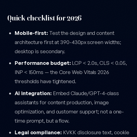
Quick checklist for 2026
Mobile-first:
Test the design and content
architecture first at 390-430px screen widths;
desktop is secondary.
Performance budget:
LCP < 2.0s, CLS < 0.05,
INP < 150ms — the Core Web Vitals 2026
thresholds have tightened.
AI integration:
Embed Claude/GPT-4-class
assistants for content production, image
optimization, and customer support; not a one-
time prompt, but a flow.
Legal compliance:
KVKK disclosure text, cookie