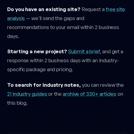
Do you have an existing site?
Request a
free site
analysis
— we'll send the gaps and
recommendations to your email within 2 business
days.
Starting a new project?
Submit a brief
, and get a
response within 2 business days with an industry-
specific package and pricing.
To search for industry notes,
you can review the
21 industry guides
or the
archive of 330+ articles
on
this blog.