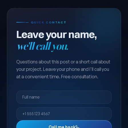
— QUICK CONTACT
Leave your name,
we'll call you.
Questions about this post or a short call about
your project. Leave your phone and I'll call you
at a convenient time. Free consultation.
Full name
Phone
Call me back