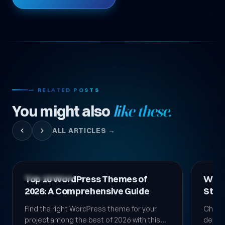
— RELATED POSTS
You might also
like these.
ALL ARTICLES →
Technology News
Technol
Top 10 WordPress Themes of
Word
2026: A Comprehensive Guide
Step
Guid
Find the right WordPress theme for your
Choosi
project among the best of 2026 with this
decisio