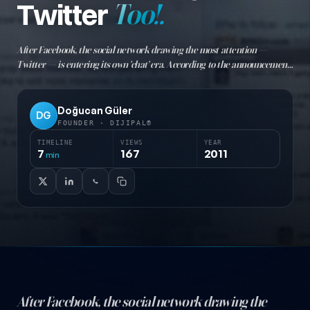
Twitter
Too!.
After Facebook, the social network drawing the most attention —
Twitter — is entering its own 'chat' era. According to the announcement,
users will now be able to chat with friends on Twitter, just like Facebook
chat. Direct messaging will be moved to cha
Doğucan Güler
DG
FOUNDER · DIJIPAL®
TIMELINE
VIEWS
YEAR
7
167
2011
min
After Facebook, the social network drawing the