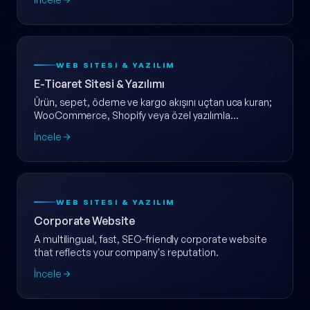
WEB SITESI & YAZILIM
E-Ticaret Sitesi & Yazılımı
Ürün, sepet, ödeme ve kargo akışını uçtan uca kuran;
WooCommerce, Shopify veya özel yazılımla
ölçeklenebilir e-ticaret web sitesi.
İncele
WEB SITESI & YAZILIM
Corporate Website
A multilingual, fast, SEO-friendly corporate website
that reflects your company's reputation.
İncele