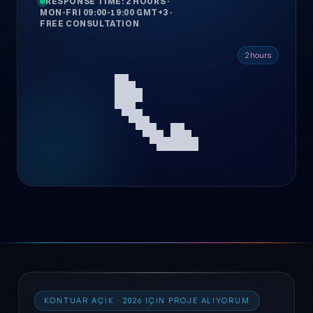
RESPONSE TIME: 2 HOURS
·
MON-FRI 09:00-19:00 GMT+3
·
FREE CONSULTATION
📞
2 hours
KONTUAR AÇIK · 2026 IÇIN PROJE ALIYORUM