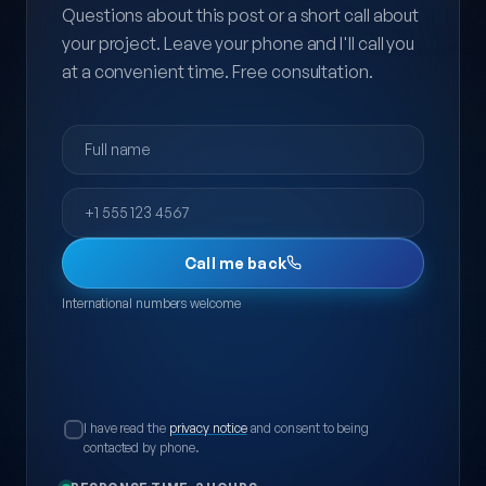
Questions about this post or a short call about
your project. Leave your phone and I'll call you
at a convenient time. Free consultation.
Full name
Phone
Call me back
International numbers welcome
I have read the
privacy notice
and consent to being
contacted by phone.