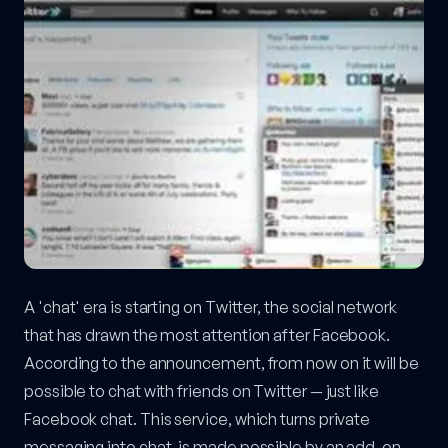
A 'chat' era is starting on Twitter, the social network
that has drawn the most attention after Facebook.
According to the announcement, from now on it will be
possible to chat with friends on Twitter — just like
Facebook chat. This service, which turns private
messaging into chat, is made possible by an add-on