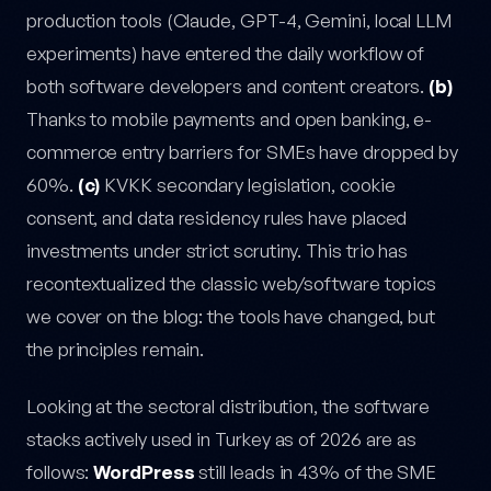
production tools (Claude, GPT-4, Gemini, local LLM
experiments) have entered the daily workflow of
both software developers and content creators.
(b)
Thanks to mobile payments and open banking, e-
commerce entry barriers for SMEs have dropped by
60%.
(c)
KVKK secondary legislation, cookie
consent, and data residency rules have placed
investments under strict scrutiny. This trio has
recontextualized the classic web/software topics
we cover on the blog: the tools have changed, but
the principles remain.
Looking at the sectoral distribution, the software
stacks actively used in Turkey as of 2026 are as
follows:
WordPress
still leads in 43% of the SME