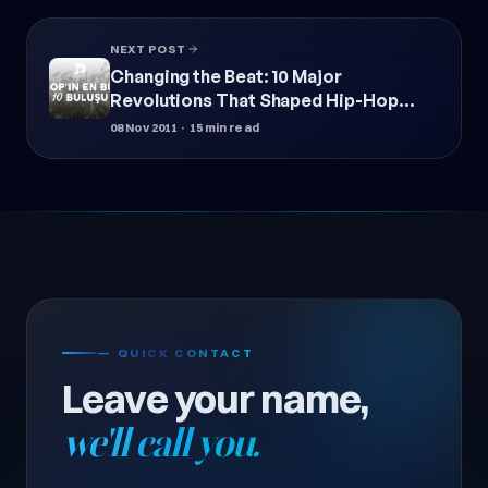
NEXT POST
Changing the Beat: 10 Major
Revolutions That Shaped Hip-Hop
Culture
08 Nov 2011
· 15 min read
— QUICK CONTACT
Leave your name,
we'll call you.