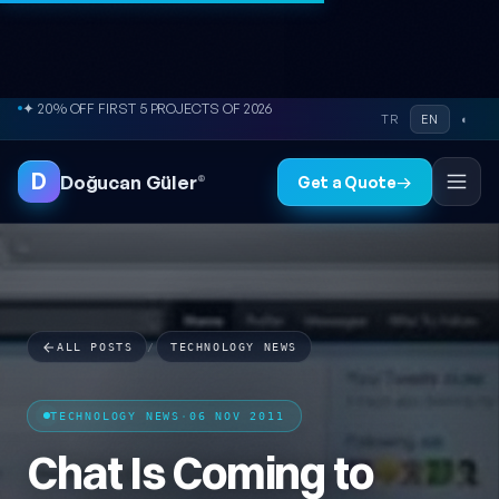
Skip to content
● FREE SITE AUDIT
TR
EN
◐
D
Doğucan Güler
®
Get a Quote
→
ALL POSTS
/
TECHNOLOGY NEWS
TECHNOLOGY NEWS
·
06 NOV 2011
Chat Is Coming to