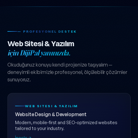
— PROFESYONEL DESTEK
Web Sitesi & Yazılım
için DijiPal yanınızda.
Okuduğunuz konuyu kendi projenize taşıyalım —
deneyimli ekibimizle profesyonel, ölçülebilir çözümler
sunuyoruz.
WEB SITESI & YAZILIM
Website Design & Development
Modern, mobile-first and SEO-optimized websites
tailored to your industry.
İncele