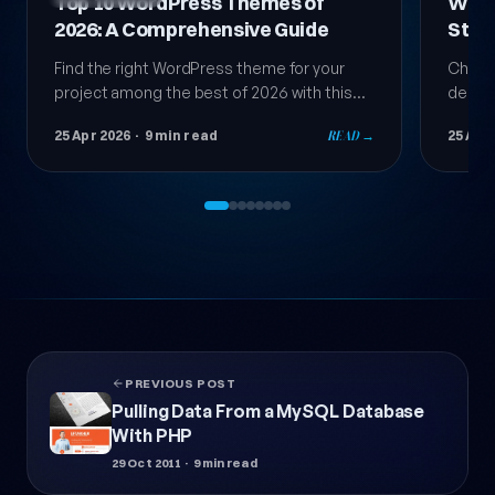
Top 10 WordPress Themes of
Word
2026: A Comprehensive Guide
Step
Guid
Find the right WordPress theme for your
Choosi
project among the best of 2026 with this
decisi
comprehensive guide; compare speed,
succes
25 Apr 2026
· 9 min read
READ →
25 Apr
design, and compatibility step by step.
step b
theme
PREVIOUS POST
Pulling Data From a MySQL Database
With PHP
29 Oct 2011
· 9 min read