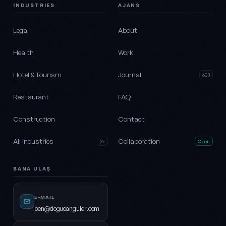
INDUSTRIES
AJANS
Legal
About
Health
Work
Hotel & Tourism
Journal
603
Restaurant
FAQ
Construction
Contact
All industries
Collaboration
27
Open
BANA ULAŞ
E-MAIL
ben@dogucanguler.com