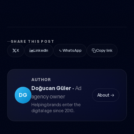
SHARE THIS POST
X
LinkedIn
WhatsApp
Copy link
AUTHOR
Doğucan Güler
·
Ad
DG
About →
agency owner
Helping brands enter the
digital age since 2010.