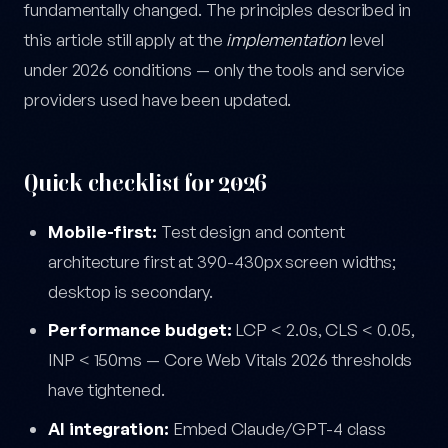
fundamentally changed. The principles described in
this article still apply at the
implementation
level
under 2026 conditions — only the tools and service
providers used have been updated.
Quick checklist for 2026
Mobile-first:
Test design and content
architecture first at 390-430px screen widths;
desktop is secondary.
Performance budget:
LCP < 2.0s, CLS < 0.05,
INP < 150ms — Core Web Vitals 2026 thresholds
have tightened.
AI integration:
Embed Claude/GPT-4 class