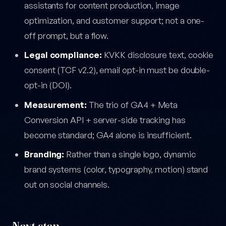
assistants for content production, image
optimization, and customer support; not a one-
off prompt, but a flow.
Legal compliance:
KVKK disclosure text, cookie
consent (TCF v2.2), email opt-in must be double-
opt-in (DOI).
Measurement:
The trio of GA4 + Meta
Conversion API + server-side tracking has
become standard; GA4 alone is insufficient.
Branding:
Rather than a single logo, dynamic
brand systems (color, typography, motion) stand
out on social channels.