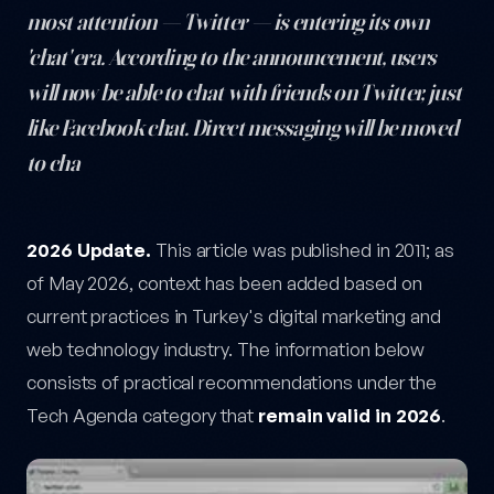
most attention — Twitter — is entering its own
'chat' era. According to the announcement, users
will now be able to chat with friends on Twitter, just
like Facebook chat. Direct messaging will be moved
to cha
Chat Is Coming to Twitter Too! — post content
2026 Update.
This article was published in 2011; as
of May 2026, context has been added based on
current practices in Turkey's digital marketing and
web technology industry. The information below
consists of practical recommendations under the
Tech Agenda category that
remain valid in 2026
.