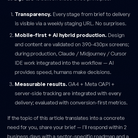
Transparency.
Every stage from brief to delivery
is visible via a weekly staging URL. No surprises.
Mobile-first + AI hybrid production.
Design
and content are validated on 390-430px screens;
during production, Claude / Midjourney / Cursor
IDE work integrated into the workflow — AI
provides speed, humans make decisions.
Measurable results.
GA4 + Meta CAPI +
server-side tracking are integrated with every
delivery; evaluated with conversion-first metrics.
If the topic of this article translates into a concrete
need for you, share your brief — I'll respond within 2
business days with a sector-specific roadmap and a