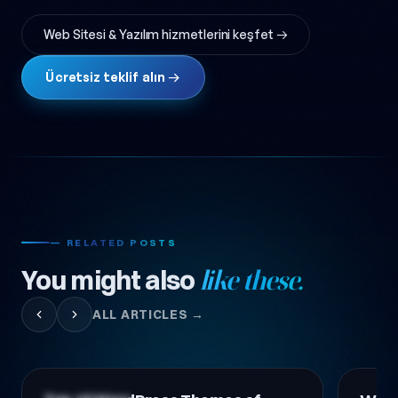
Web Sitesi & Yazılım hizmetlerini keşfet →
Ücretsiz teklif alın →
— RELATED POSTS
You might also
like these.
ALL ARTICLES →
Technology News
Technol