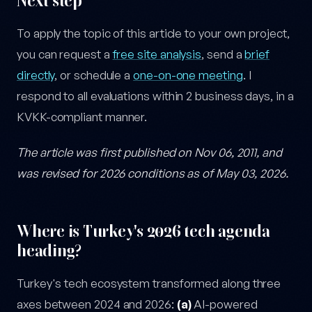
Next step
To apply the topic of this article to your own project,
you can request a
free site analysis
, send a
brief
directly
, or schedule a
one-on-one meeting
. I
respond to all evaluations within 2 business days, in a
KVKK-compliant manner.
The article was first published on Nov 06, 2011, and
was revised for 2026 conditions as of May 03, 2026.
Where is Turkey's 2026 tech agenda
heading?
Turkey's tech ecosystem transformed along three
axes between 2024 and 2026:
(a)
AI-powered