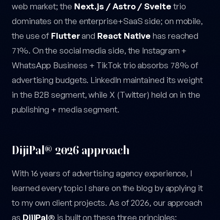
web market; the
Next.js / Astro / Svelte
trio
dominates on the enterprise+SaaS side; on mobile,
the use of
Flutter
and
React Native
has reached
71%. On the social media side, the Instagram +
WhatsApp Business + TikTok trio absorbs 78% of
advertising budgets. LinkedIn maintained its weight
in the B2B segment, while X (Twitter) held on in the
publishing + media segment.
DijiPal® 2026 approach
With 16 years of advertising agency experience, I
learned every topic I share on the blog by applying it
to my own client projects. As of 2026, our approach
as
DijiPal®
is built on these three principles: