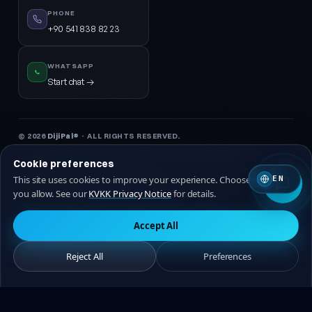
PHONE
+90 541 838 82 23
WHATSAPP
Start chat →
© 2026
DijiPal®
· ALL RIGHTS RESERVED.
KVKK Privacy Notice
Privacy Policy
Terms of Service
Cookie Policy
Cookie preferences
This site uses cookies to improve your experience. Choose which ones
EN
🇹🇷 Turkish
🇬🇧 EN
you allow. See our
KVKK Privacy Notice
for details.
Accept All
Reject All
Preferences