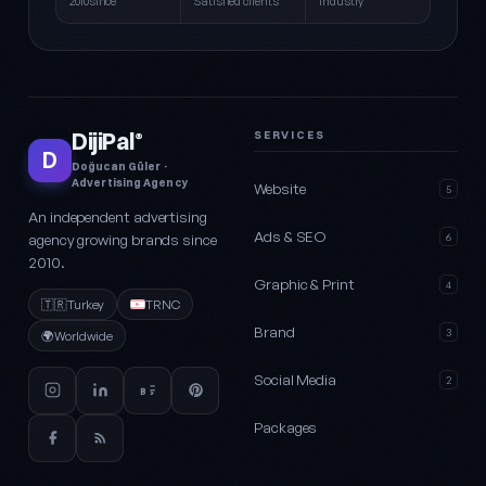
2010since
Satisfied clients
Industry
DijiPal
SERVICES
®
D
Doğucan Güler ·
Advertising Agency
Website
5
An independent advertising
Ads & SEO
agency growing brands since
6
2010.
Graphic & Print
4
🇹🇷
Turkey
TRNC
Brand
3
🌍
Worldwide
Social Media
2
Packages