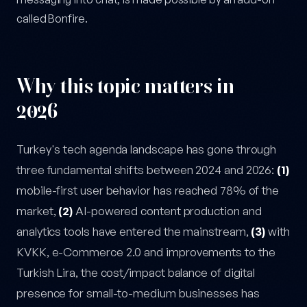
called Bonfire.
Why this topic matters in
2026
Turkey's tech agenda landscape has gone through
three fundamental shifts between 2024 and 2026:
(1)
mobile-first user behavior has reached 78% of the
market,
(2)
AI-powered content production and
analytics tools have entered the mainstream,
(3)
with
KVKK, e-Commerce 2.0 and improvements to the
Turkish Lira, the cost/impact balance of digital
presence for small-to-medium businesses has