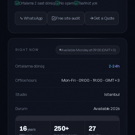
Ortalama 2 saat dönüş
No spam
Taahhüt yok
✓
✓
✓
WhatsApp
Free site audit
Get a Quote
RIGHT NOW
Available Monday at 09:00 (GMT+3)
2-24h
Ortalama dönüş
Mon-Fri · 09:00 - 19:00 · GMT+3
Office hours
Istanbul
Studio
Available 2026
Durum
16
250+
27
years