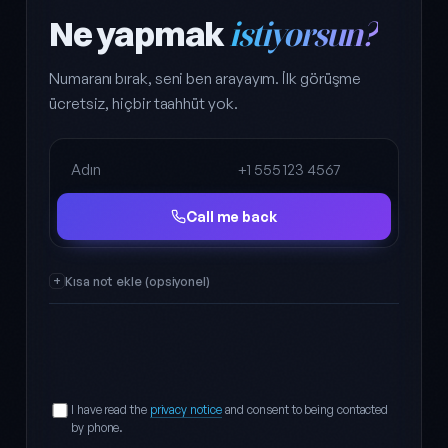
Ne yapmak
istiyorsun?
Numaranı bırak, seni ben arayayım. İlk görüşme
ücretsiz, hiçbir taahhüt yok.
Full name
Phone
Call me back
Kısa not ekle (opsiyonel)
I have read the
privacy notice
and consent to being contacted
by phone.