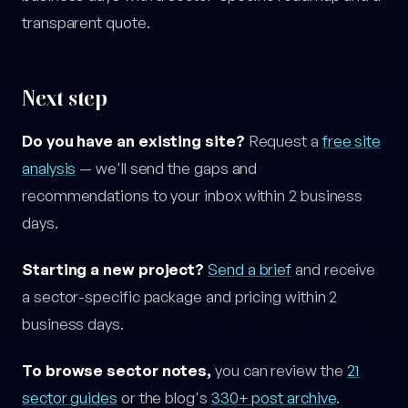
transparent quote.
Next step
Do you have an existing site?
Request a
free site
analysis
— we'll send the gaps and
recommendations to your inbox within 2 business
days.
Starting a new project?
Send a brief
and receive
a sector-specific package and pricing within 2
business days.
To browse sector notes,
you can review the
21
sector guides
or the blog's
330+ post archive
.